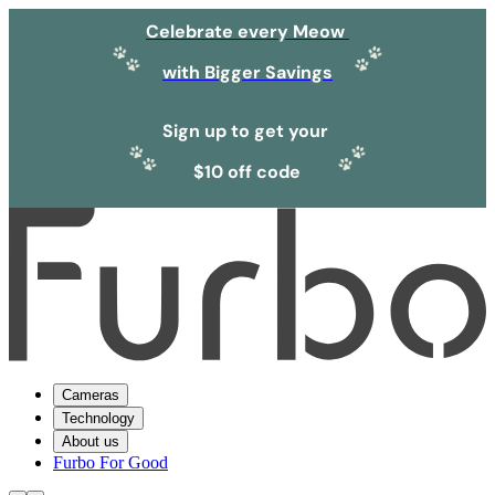
Celebrate every Meow
with Bigger Savings
Sign up to get your
$10 off code
Cameras
Technology
About us
Furbo For Good