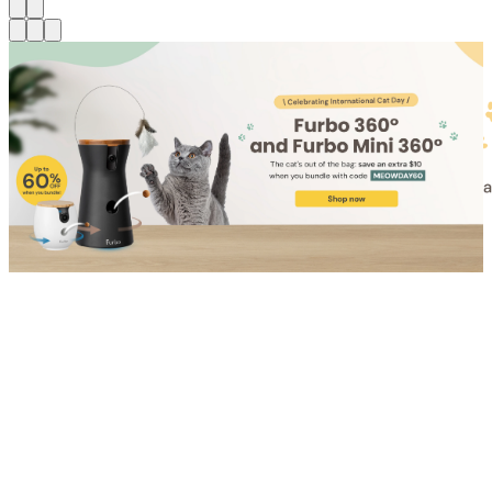
Shop for Cat
Shop for Dog
Click link to view content