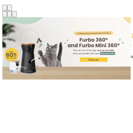
Shop for Cat
Shop for Dog
Click link to view content