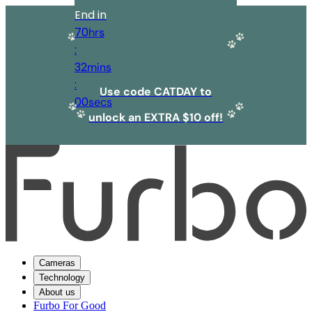
End in
70
hrs
:
32
mins
:
Use code CATDAY to
00
secs
unlock an EXTRA $10 off!
Cameras
Technology
About us
Furbo For Good