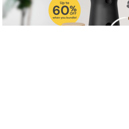
Shop for Cat
Shop for Dog
Click link to view content