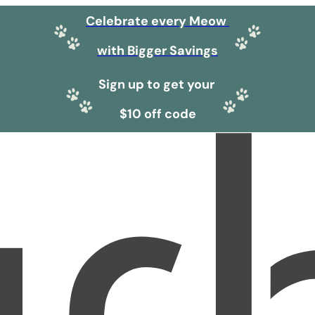
Celebrate every Meow
with Bigger Savings
Sign up to get your
$10 off code