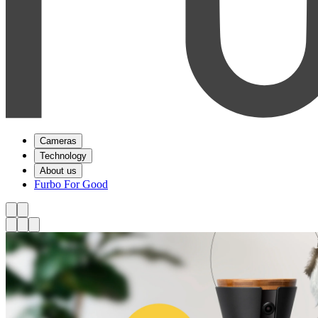
Cameras
Technology
About us
Furbo For Good