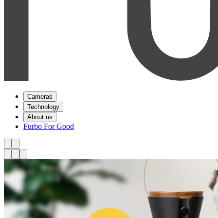
Cameras
Technology
About us
Furbo For Good