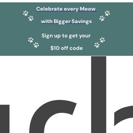
Celebrate every Meow
with Bigger Savings
Sign up to get your
$10 off code