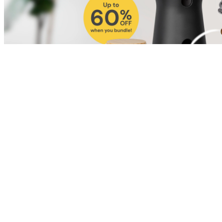
Shop for Cat
Shop for Dog
Click link to view content