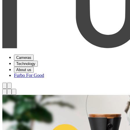
Cameras
Technology
About us
Furbo For Good