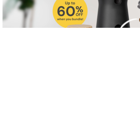
Shop for Cat
Shop for Dog
Click link to view content