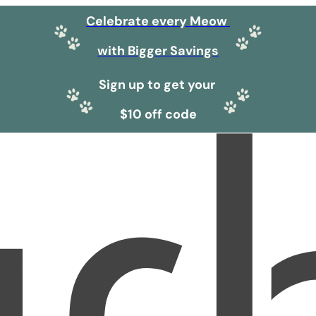
Celebrate every Meow
with Bigger Savings
Sign up to get your
$10 off code