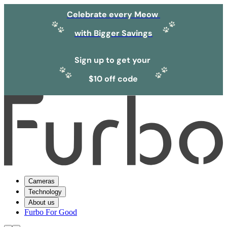
Celebrate every Meow
with Bigger Savings
Sign up to get your
$10 off code
Cameras
Technology
About us
Furbo For Good