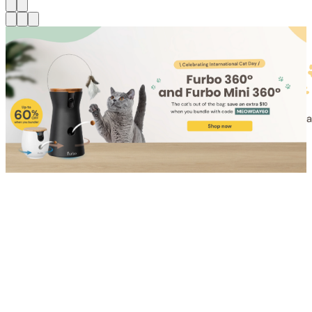
Shop for Cat
Shop for Dog
Click link to view content