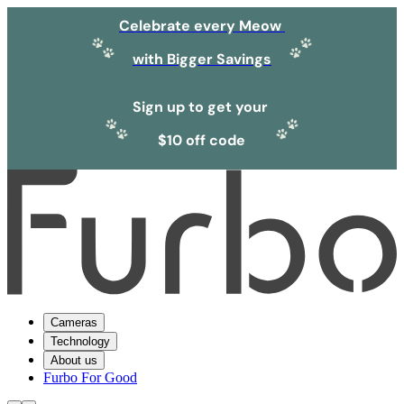
Celebrate every Meow
with Bigger Savings
Sign up to get your
$10 off code
Cameras
Technology
About us
Furbo For Good