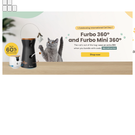
Shop for Cat
Shop for Dog
Click link to view content