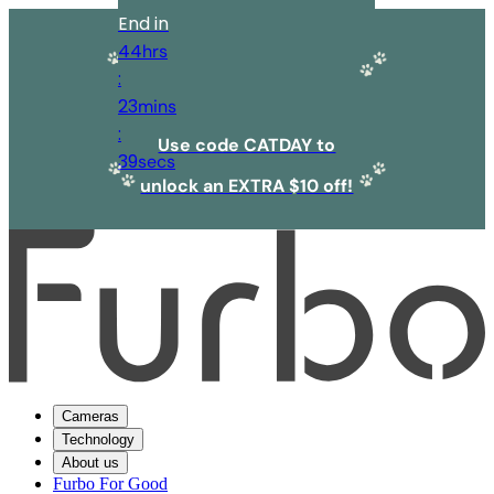
End in
44
hrs
:
23
mins
:
Use code CATDAY to
39
secs
unlock an EXTRA $10 off!
Cameras
Technology
About us
Furbo For Good