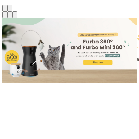
Shop for Cat
Shop for Dog
Click link to view content