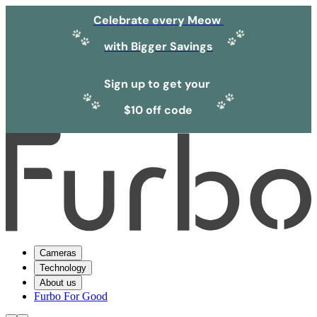
Celebrate every Meow
with Bigger Savings
Sign up to get your
$10 off code
Cameras
Technology
About us
Furbo For Good