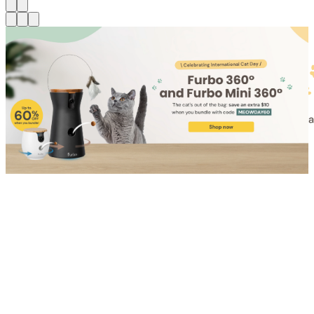
Shop for Cat
Shop for Dog
Click link to view content