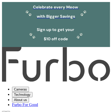
Celebrate every Meow
with Bigger Savings
Sign up to get your
$10 off code
Cameras
Technology
About us
Furbo For Good