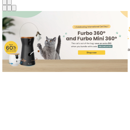
Shop for Cat
Shop for Dog
Click link to view content