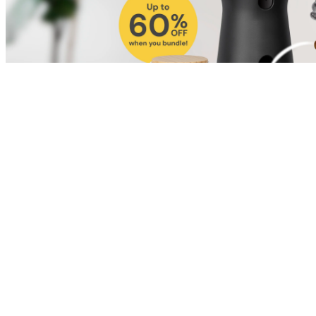
Shop for Cat
Shop for Dog
Click link to view content