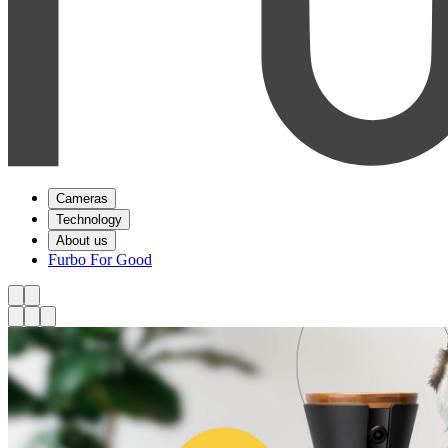
Cameras
Technology
About us
Furbo For Good