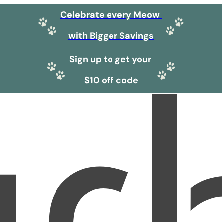
Celebrate every Meow
with Bigger Savings
Sign up to get your
$10 off code