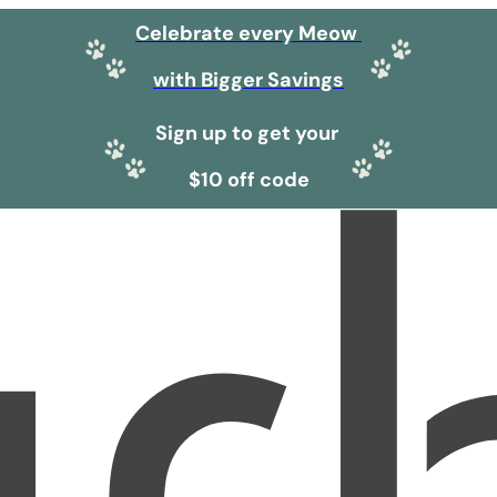
Celebrate every Meow
with Bigger Savings
Sign up to get your
$10 off code