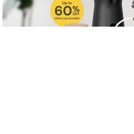
Shop for Cat
Shop for Dog
Click link to view content