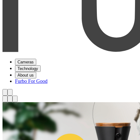
Cameras
Technology
About us
Furbo For Good