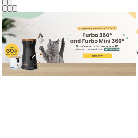
Shop for Cat
Shop for Dog
Click link to view content