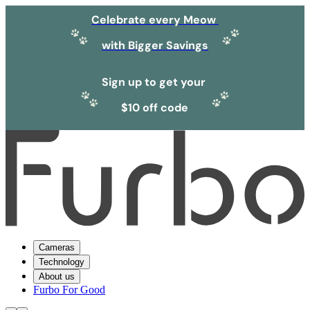
Celebrate every Meow
with Bigger Savings
Sign up to get your
$10 off code
Cameras
Technology
About us
Furbo For Good