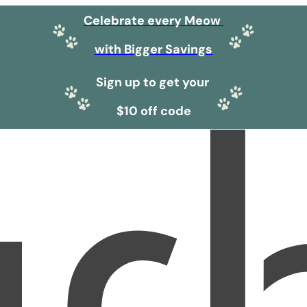
Celebrate every Meow
with Bigger Savings
Sign up to get your
$10 off code