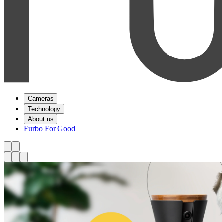
Cameras
Technology
About us
Furbo For Good