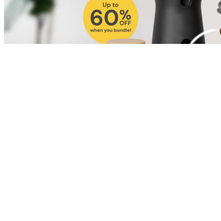
Shop for Cat
Shop for Dog
Click link to view content