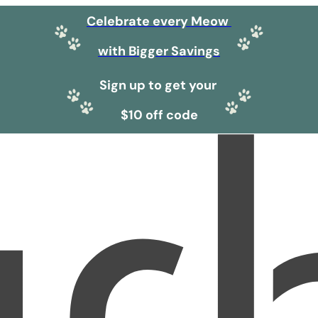
Celebrate every Meow
with Bigger Savings
Sign up to get your
$10 off code