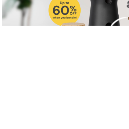
Shop for Cat
Shop for Dog
Click link to view content