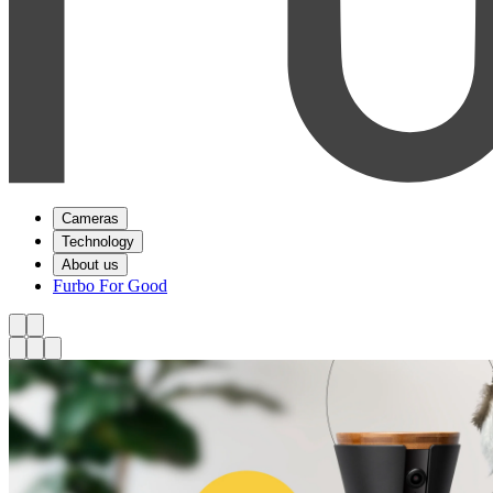
Cameras
Technology
About us
Furbo For Good