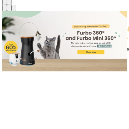
Shop for Cat
Shop for Dog
Click link to view content