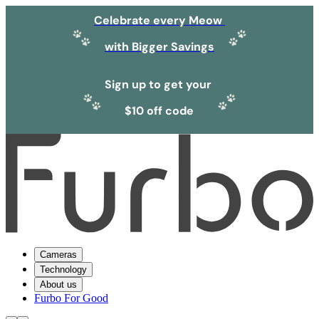
Celebrate every Meow
with Bigger Savings
Sign up to get your
$10 off code
Cameras
Technology
About us
Furbo For Good