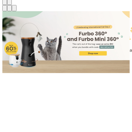
Shop for Cat
Shop for Dog
Click link to view content