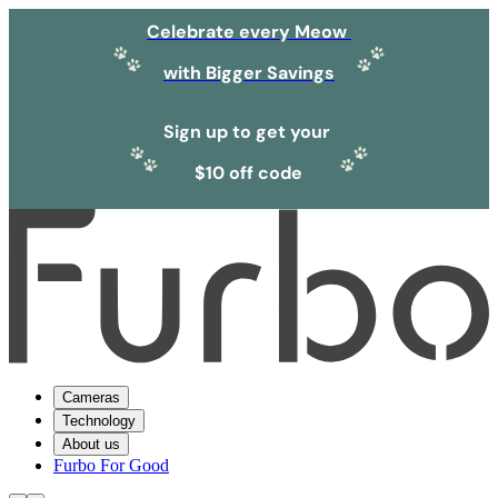
Celebrate every Meow
with Bigger Savings
Sign up to get your
$10 off code
Cameras
Technology
About us
Furbo For Good