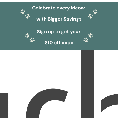
Celebrate every Meow
with Bigger Savings
Sign up to get your
$10 off code