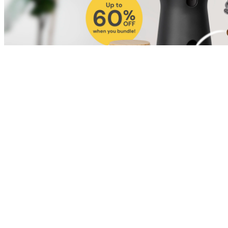
Shop for Cat
Shop for Dog
Click link to view content