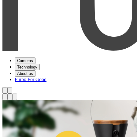
Cameras
Technology
About us
Furbo For Good