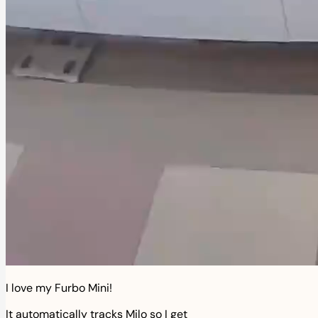
I love my Furbo Mini!
It automatically tracks Milo so I get