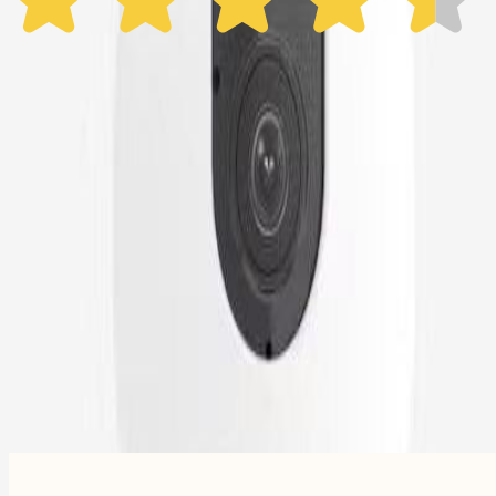
Subscribe now - $99.92
1 Year Warranty
Free US
Shipping
Free Returns
within 30 Days
Furbo For Good
- We donate $1 for every Furbo. Your purchase helps rescued