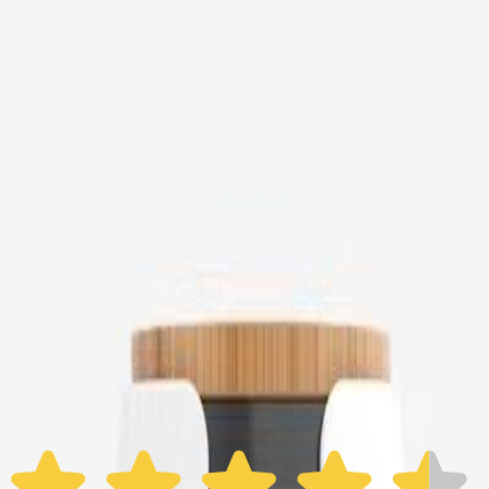
Furbo Mini
$16
original price is
$89
ⓘ
Choose your Furbo Nanny plan
Standard
Avg. $6.99
/mo
original price is
$9.99
Billed at $83.92
✓
Great for: Attentive pet parents who want to stay informed
✓
3-day video history
✓
Save more with longer plans
Yearly
30% off the first year
Expand to see more plan