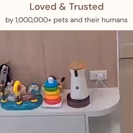
Loved & Trusted
by 1,000,000+ pets and their humans