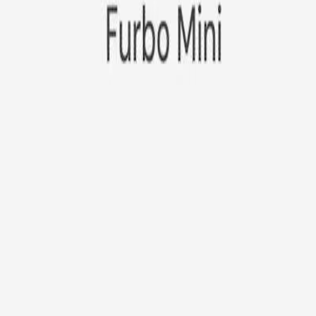
Furbo Mini