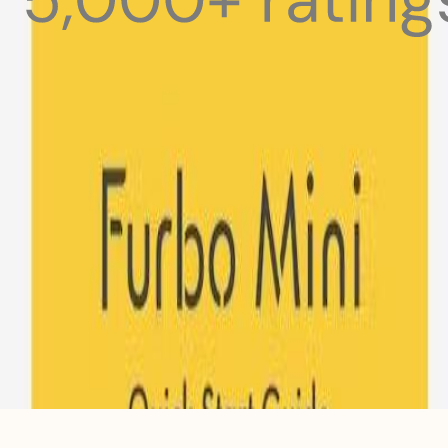
 pets with meals, healthcare, training, and more!