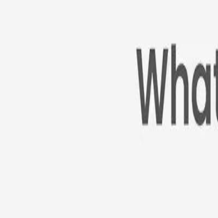
Cameras
Technology
About us
Furbo For Good
1
/
12