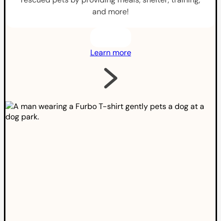
and more!
Learn more