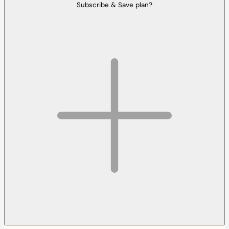
Subscribe & Save plan?