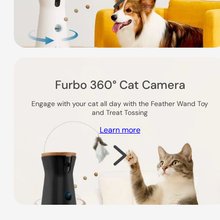
Furbo 360° Cat Camera
Engage with your cat all day with the Feather Wand Toy
and Treat Tossing
Learn more