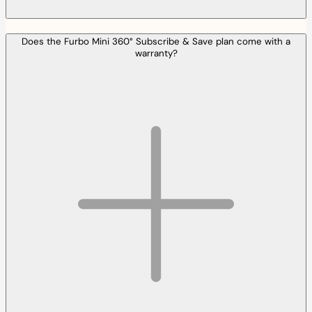
Does the Furbo Mini 360° Subscribe & Save plan come with a
warranty?