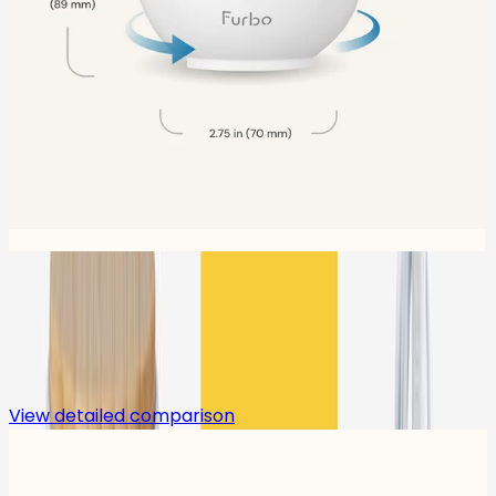
Compare
View detailed comparison