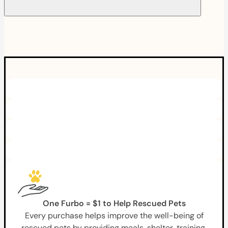
One Furbo = $1 to Help Rescued Pets
Every purchase helps improve the well-being of
rescued pets by providing meals, shelter, training,