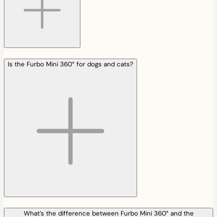
Is the Furbo Mini 360° for dogs and cats?
What’s the difference between Furbo Mini 360° and the