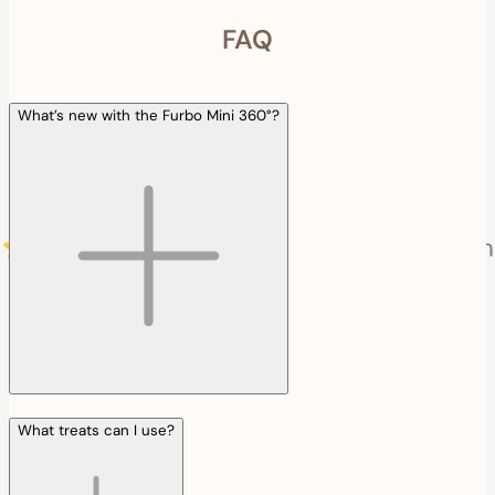
FAQ
What’s new with the Furbo Mini 360°?
What treats can I use?