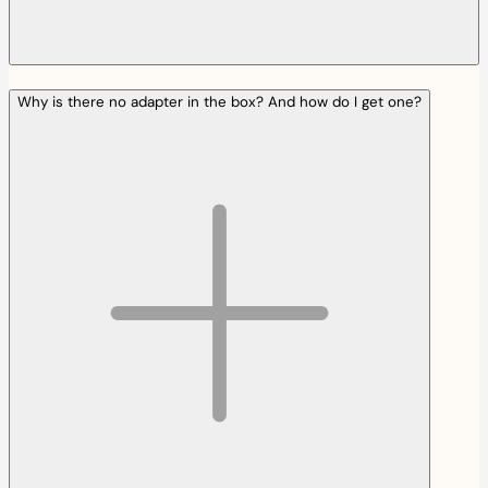
Why is there no adapter in the box? And how do I get one?