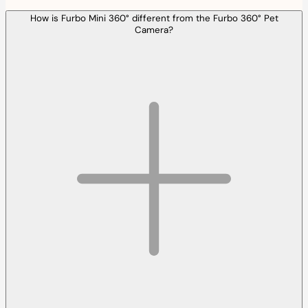
How is Furbo Mini 360° different from the Furbo 360° Pet
Camera?