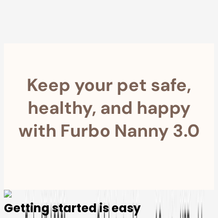
within 30 Days
Furbo For Good
- We donate $1 for every Furbo. Your purchase helps
rescued pets with meals, healthcare, training, and more!
Keep your pet safe,
healthy, and happy
with Furbo Nanny 3.0
Getting started is easy