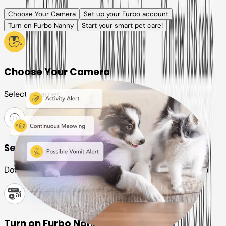
Choose Your Camera
Set up your Furbo account
Turn on Furbo Nanny
Start your smart pet care!
Choose Your Camera
Select a camera or plan for your pet
Set up your Furbo account
Download the Furbo app and connect it to your camera
Turn on Furbo Nanny