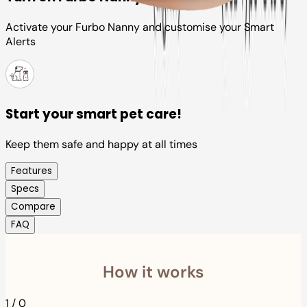
Activate your Furbo Nanny and customise your Smart
Alerts
Start your smart pet care!
Keep them safe and happy at all times
Features
Specs
Compare
FAQ
How it works
1
/
0