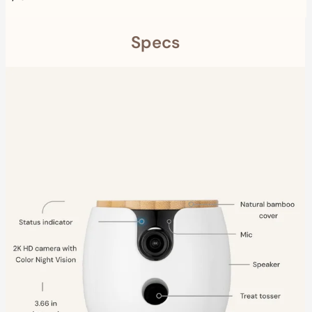
Specs