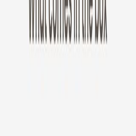
New!
Furbo Mini 360°
Furbo Mini 360°
$35
original price is
$99
ⓘ
Choose your Furbo Nanny plan
Standard
Avg. $6.99
/mo
original price is
$9.99
Billed at $83.92
✓
Great for: Attentive pet parents who want to stay informed
✓
3-day video history
✓
Save more with longer plans