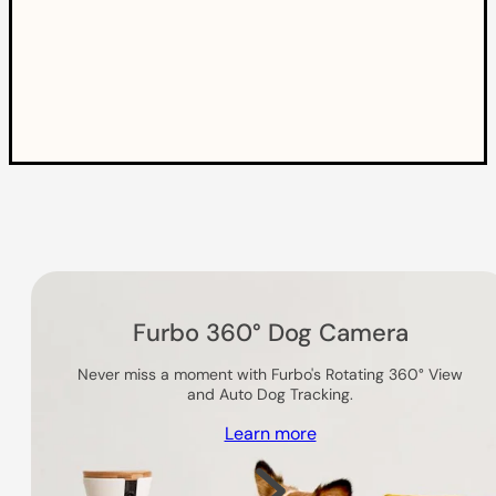
Others you might like
Furbo 360° Dog Camera
Never miss a moment with Furbo's Rotating 360° View
and Auto Dog Tracking.
Learn more