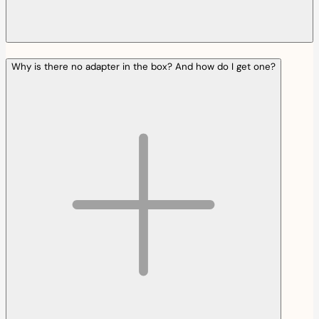
Why is there no adapter in the box? And how do I get one?