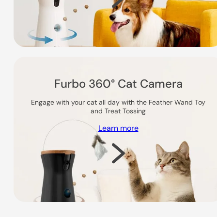
Furbo 360° Cat Camera
Engage with your cat all day with the Feather Wand Toy
and Treat Tossing
Learn more