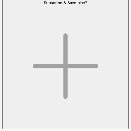
Subscribe & Save plan?