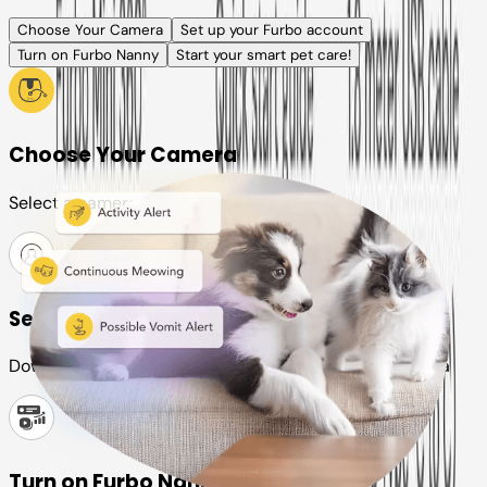
Choose Your Camera
Set up your Furbo account
Turn on Furbo Nanny
Start your smart pet care!
Choose Your Camera
Select a camera or plan for your pet
Set up your Furbo account
Download the Furbo app and connect it to your camera
Turn on Furbo Nanny