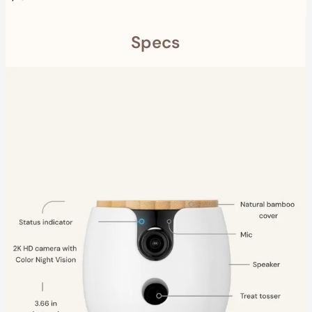
Specs