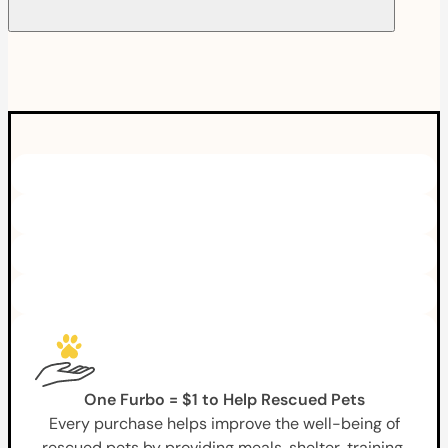
One Furbo = $1 to Help Rescued Pets
Every purchase helps improve the well-being of
rescued pets by providing meals, shelter, training,