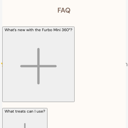
FAQ
What’s new with the Furbo Mini 360°?
What treats can I use?