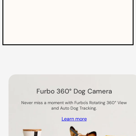
Others you might like
Furbo 360° Dog Camera
Never miss a moment with Furbo's Rotating 360° View
and Auto Dog Tracking.
Learn more