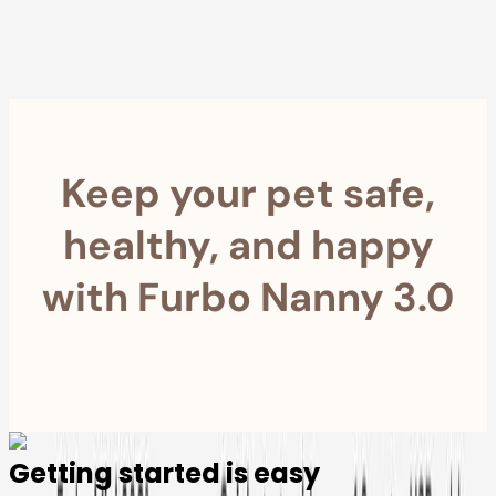
within 30 Days
Furbo For Good
- We donate $1 for every Furbo. Your purchase helps
rescued pets with meals, healthcare, training, and more!
Keep your pet safe,
healthy, and happy
with Furbo Nanny 3.0
Getting started is easy