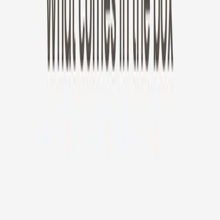
New!
Furbo Mini 360°
Furbo Mini 360°
$35
original price is
$99
ⓘ
Choose your Furbo Nanny plan
Standard
Avg. $6.99
/mo
original price is
$9.99
Billed at $83.92
✓
Great for: Attentive pet parents who want to stay informed
✓
3-day video history
✓
Save more with longer plans