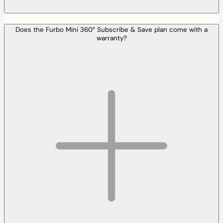
Does the Furbo Mini 360° Subscribe & Save plan come with a
warranty?