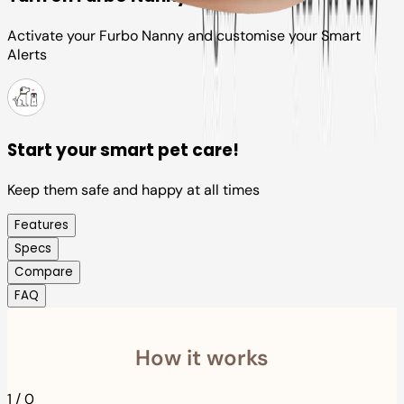
Activate your Furbo Nanny and customise your Smart
Alerts
Start your smart pet care!
Keep them safe and happy at all times
Features
Specs
Compare
FAQ
How it works
1
/
0