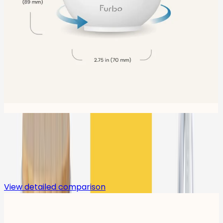
Compare
View detailed comparison