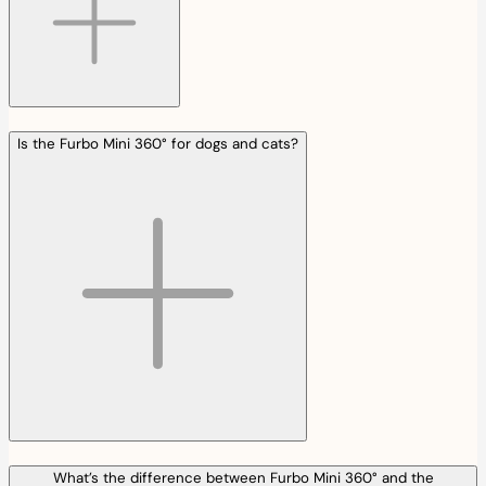
Is the Furbo Mini 360° for dogs and cats?
What’s the difference between Furbo Mini 360° and the