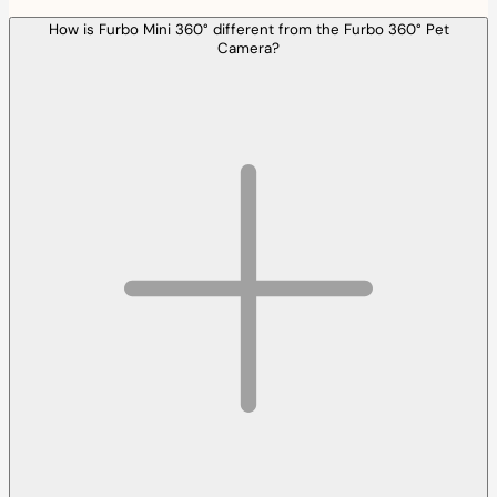
How is Furbo Mini 360° different from the Furbo 360° Pet
Camera?