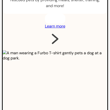
and more!
Learn more