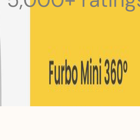
 pets with meals, healthcare, training, and more!