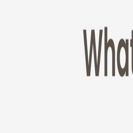
Cameras
Technology
About us
Furbo For Good
1
/
11