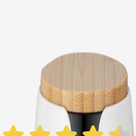
Choose your Furbo Nanny plan
Standard
Avg. $6.99
/mo
original price is
$9.99
Billed at $83.92
✓
Great for: Attentive pet parents who want to stay informed
✓
3-day video history
✓
Save more with longer plans
Yearly
30% off the first year
Expand to see more plan
Subscribe now - $118.92