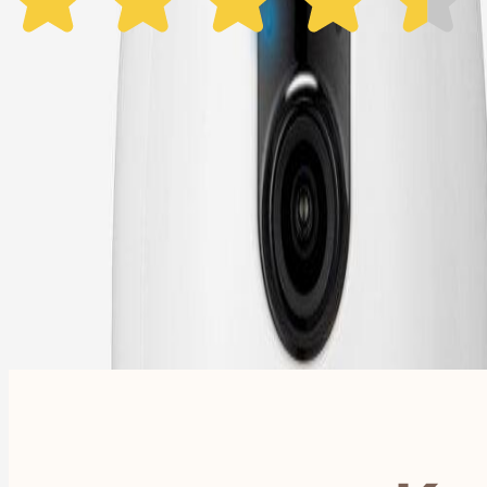
1 Year Warranty
Free US
Shipping
Free Returns
within 30 Days
Furbo For Good
- We donate $1 for every Furbo. Your purchase helps rescued