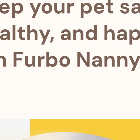
ep your pet sa
althy, and ha
h Furbo Nanny