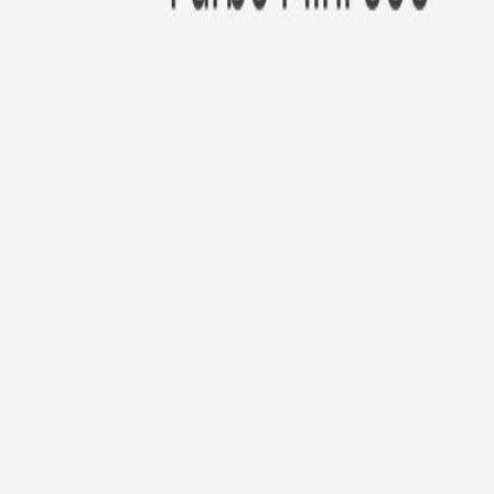
New!
Furbo Mini 360°
Furbo Mini 360°
$35
original price is
$99
ⓘ