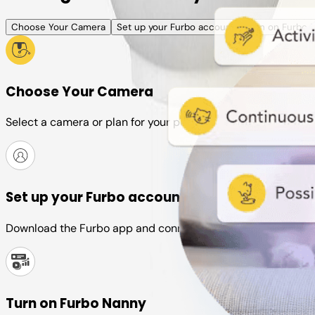
Choose Your Camera
Set up your Furbo account
Turn on Furbo 
Choose Your Camera
Select a camera or plan for your pet
Set up your Furbo account
Download the Furbo app and connect it to your camera
Turn on Furbo Nanny