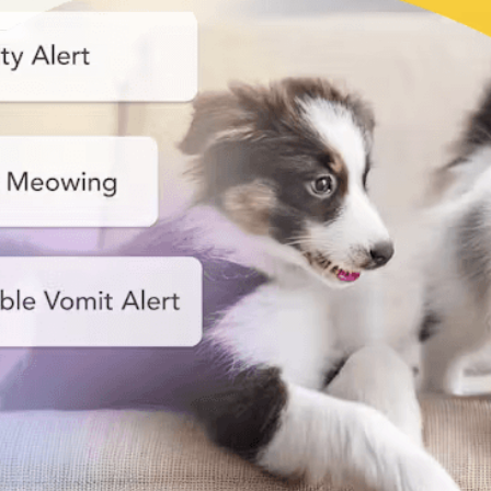
Nanny
Start your smart pet care!