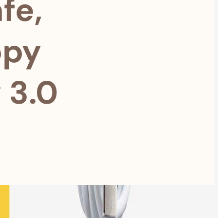
fe,
ppy
 3.0