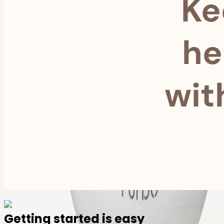
Ke
he
wit
Getting started is easy