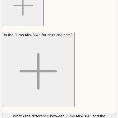
Is the Furbo Mini 360° for dogs and cats?
What’s the difference between Furbo Mini 360° and the