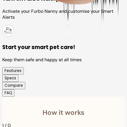
Activate your Furbo Nanny and customise your Smart
Alerts
Start your smart pet care!
Keep them safe and happy at all times
Features
Specs
Compare
FAQ
How it works
1
/
0