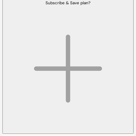
Subscribe & Save plan?