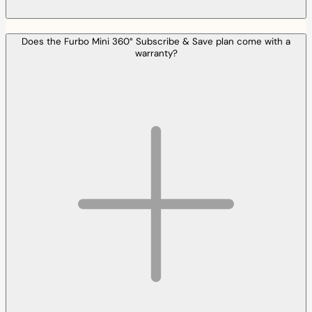
Does the Furbo Mini 360° Subscribe & Save plan come with a
warranty?