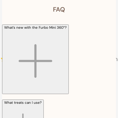
FAQ
What’s new with the Furbo Mini 360°?
What treats can I use?