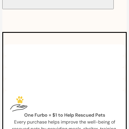
One Furbo = $1 to Help Rescued Pets
Every purchase helps improve the well-being of
rescued pets by providing meals, shelter, training,