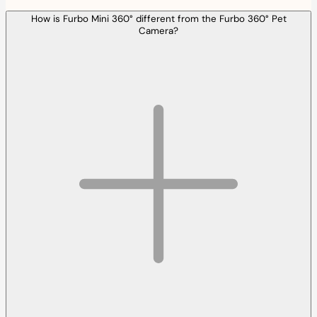
How is Furbo Mini 360° different from the Furbo 360° Pet
Camera?