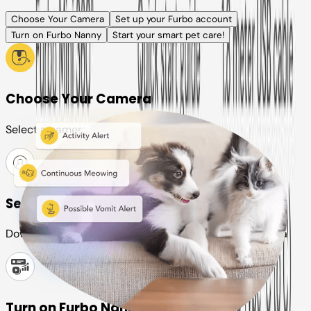
Choose Your Camera
Set up your Furbo account
Turn on Furbo Nanny
Start your smart pet care!
Choose Your Camera
Select a camera or plan for your pet
Set up your Furbo account
Download the Furbo app and connect it to your camera
Turn on Furbo Nanny