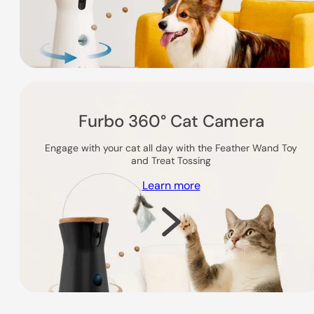
Furbo 360° Cat Camera
Engage with your cat all day with the Feather Wand Toy
and Treat Tossing
Learn more