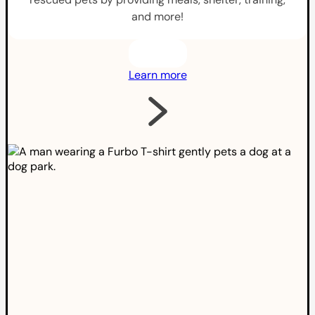
and more!
Learn more