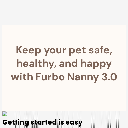
within 30 Days
Furbo For Good
- We donate $1 for every Furbo. Your purchase helps
rescued pets with meals, healthcare, training, and more!
Keep your pet safe,
healthy, and happy
with Furbo Nanny 3.0
Getting started is easy