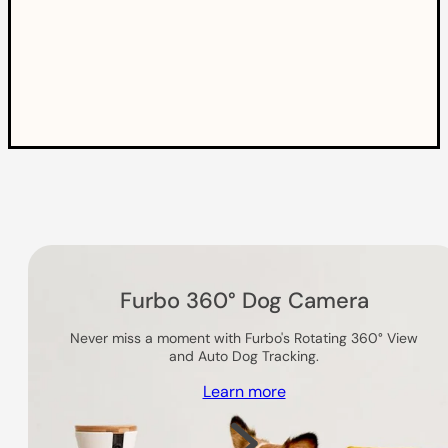
Others you might like
Furbo 360° Dog Camera
Never miss a moment with Furbo's Rotating 360° View
and Auto Dog Tracking.
Learn more