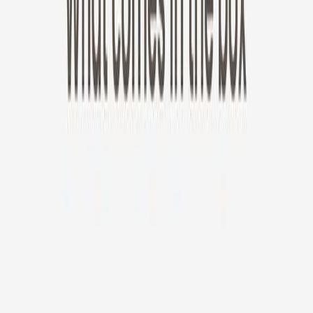
New!
Furbo Mini 360°
Furbo Mini 360°
$35
original price is
$99
ⓘ
Choose your Furbo Nanny plan
Standard
Avg. $6.99
/mo
original price is
$9.99
Billed at $83.92
✓
Great for: Attentive pet parents who want to stay informed
✓
3-day video history
✓
Save more with longer plans