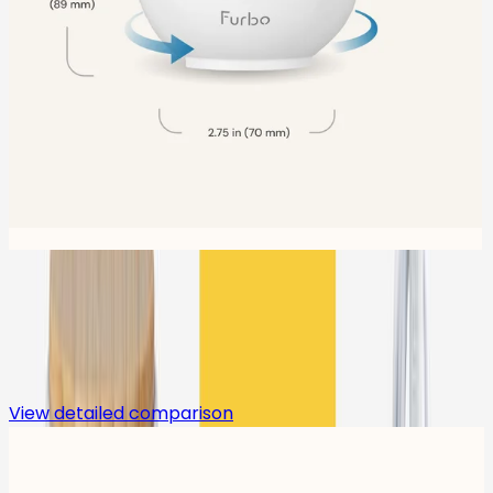
Compare
View detailed comparison