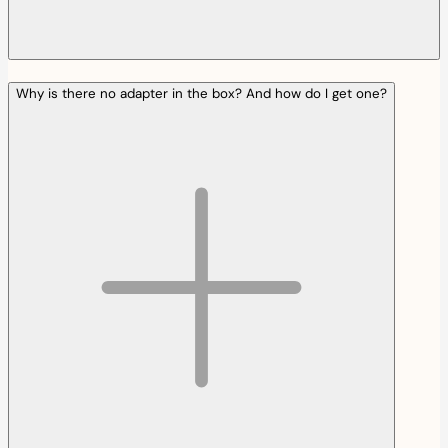
Why is there no adapter in the box? And how do I get one?