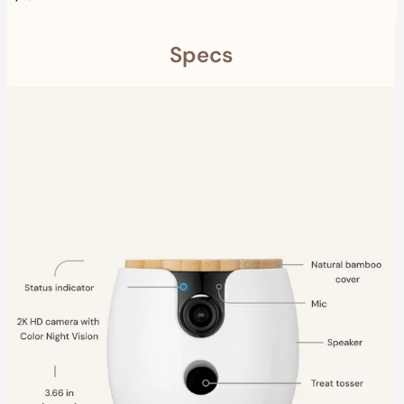
Specs