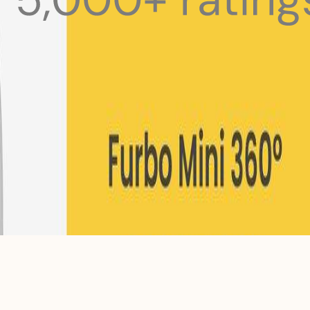
 pets with meals, healthcare, training, and more!