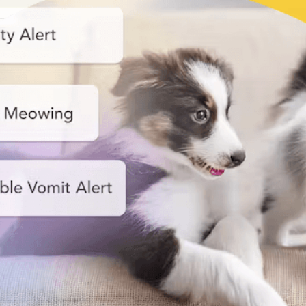
Nanny
Start your smart pet care!