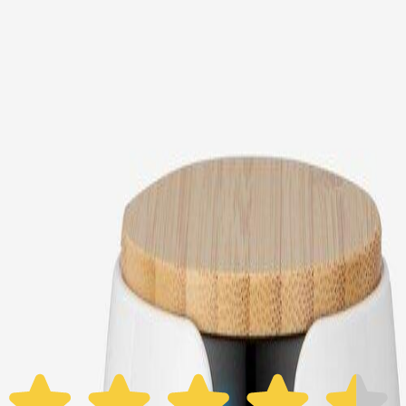
Choose your Furbo Nanny plan
Standard
Avg. $6.99
/mo
original price is
$9.99
Billed at $83.92
✓
Great for: Attentive pet parents who want to stay informed
✓
3-day video history
✓
Save more with longer plans
Yearly
30% off the first year
Expand to see more plan
Subscribe now - $118.92