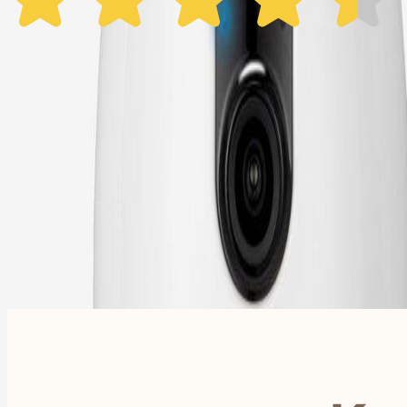
1 Year Warranty
Free US
Shipping
Free Returns
within 30 Days
Furbo For Good
- We donate $1 for every Furbo. Your purchase helps rescued