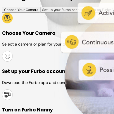
Choose Your Camera
Set up your Furbo account
Turn on Furbo 
Choose Your Camera
Select a camera or plan for your pet
Set up your Furbo account
Download the Furbo app and connect it to your camera
Turn on Furbo Nanny