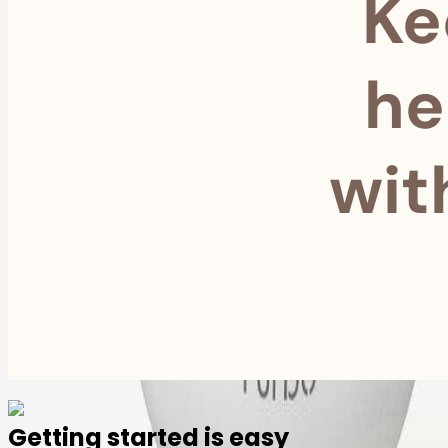
Ke
he
wit
Getting started is easy