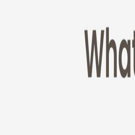
Cameras
Technology
About us
Furbo For Good
1
/
11