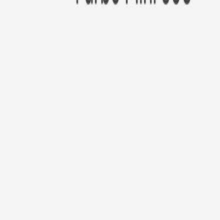
New!
Furbo Mini 360°
Furbo Mini 360°
$35
original price is
$99
ⓘ