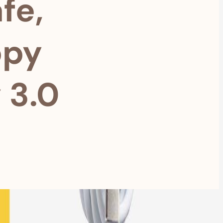
fe,
ppy
 3.0