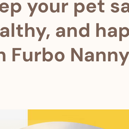
ep your pet sa
althy, and ha
h Furbo Nanny