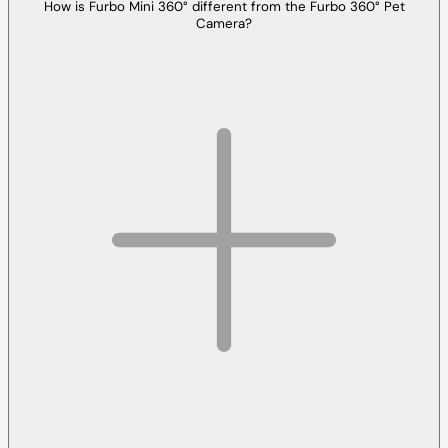
How is Furbo Mini 360° different from the Furbo 360° Pet
Camera?