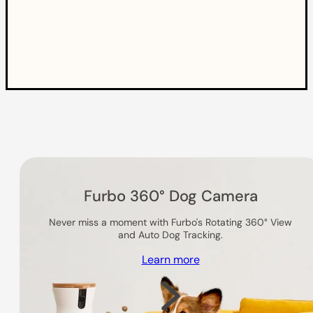
Others you might like
Furbo 360° Dog Camera
Never miss a moment with Furbo's Rotating 360° View
and Auto Dog Tracking.
Learn more