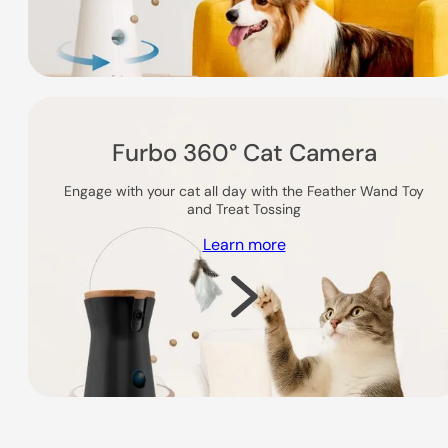
Furbo 360° Cat Camera
Engage with your cat all day with the Feather Wand Toy
and Treat Tossing
Learn more
Shop Now