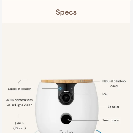
Specs