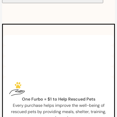
One Furbo = $1 to Help Rescued Pets
Every purchase helps improve the well-being of
rescued pets by providing meals, shelter, training,