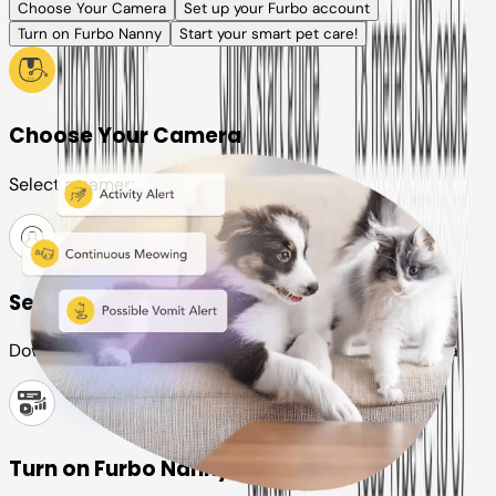
Choose Your Camera
Set up your Furbo account
Turn on Furbo Nanny
Start your smart pet care!
Choose Your Camera
Select a camera or plan for your pet
Set up your Furbo account
Download the Furbo app and connect it to your camera
Turn on Furbo Nanny