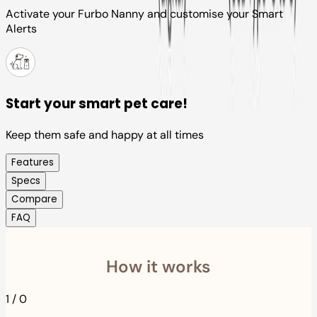
Activate your Furbo Nanny and customise your Smart
Alerts
Start your smart pet care!
Keep them safe and happy at all times
Features
Specs
Compare
FAQ
How it works
1
/
0