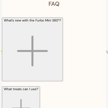
FAQ
What’s new with the Furbo Mini 360°?
What treats can I use?