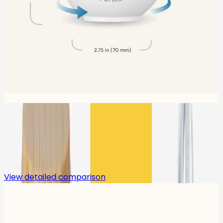
Compare
View detailed comparison