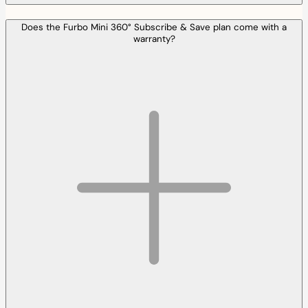
Does the Furbo Mini 360° Subscribe & Save plan come with a
warranty?