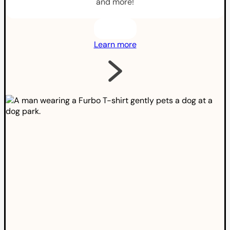
and more!
Learn more