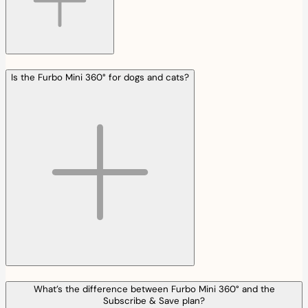
Is the Furbo Mini 360° for dogs and cats?
What’s the difference between Furbo Mini 360° and the
Subscribe & Save plan?