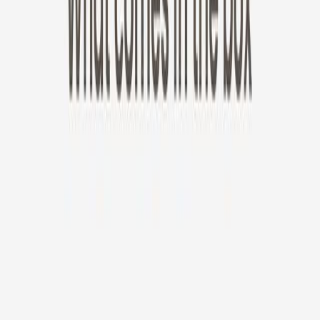
New!
Furbo Mini 360°
Furbo Mini 360°
$35
original price is
$99
ⓘ
Choose your Furbo Nanny plan
Standard
Avg. $6.99
/mo
original price is
$9.99
Billed at $83.92
✓
Great for: Attentive pet parents who want to stay informed
✓
3-day video history
✓
Save more with longer plans