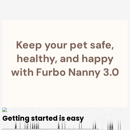
Furbo For Good
- We donate $1 for every Furbo. Your purchase helps
rescued pets with meals, healthcare, training, and more!
Keep your pet safe,
healthy, and happy
with Furbo Nanny 3.0
Getting started is easy