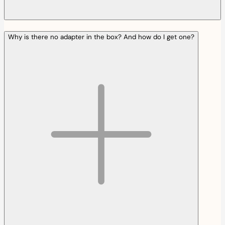
Why is there no adapter in the box? And how do I get one?