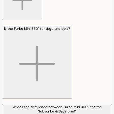
Is the Furbo Mini 360° for dogs and cats?
What’s the difference between Furbo Mini 360° and the
Subscribe & Save plan?