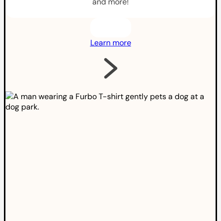
and more!
Learn more