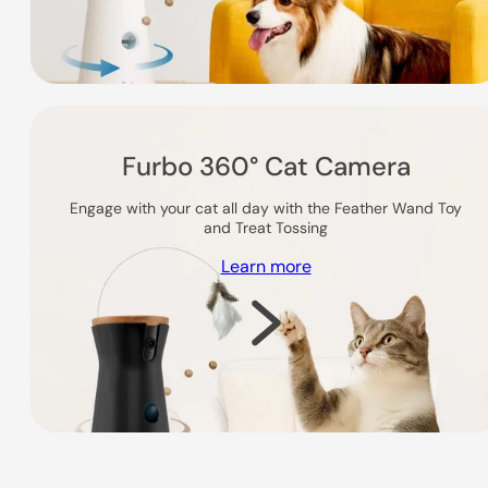
Furbo 360° Cat Camera
Engage with your cat all day with the Feather Wand Toy
and Treat Tossing
Learn more
Shop Now