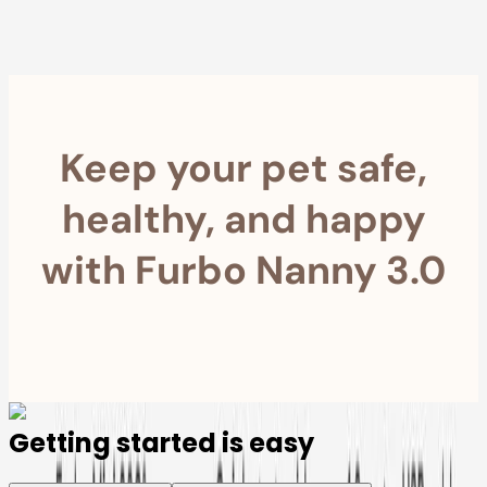
Furbo For Good
- We donate $1 for every Furbo. Your purchase helps
rescued pets with meals, healthcare, training, and more!
Keep your pet safe,
healthy, and happy
with Furbo Nanny 3.0
Getting started is easy