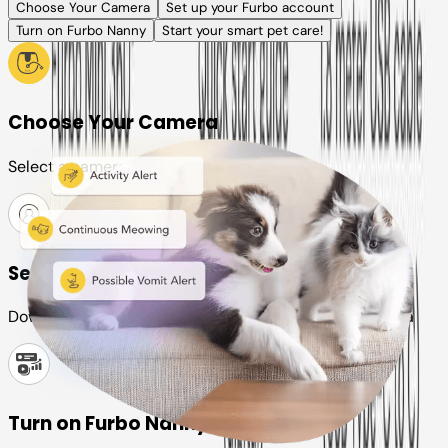
Choose Your Camera
Set up your Furbo account
Turn on Furbo Nanny
Start your smart pet care!
Choose Your Camera
Select a camera or plan for your pet
Set up your Furbo account
Download the Furbo app and connect it to your camera
Turn on Furbo Nanny