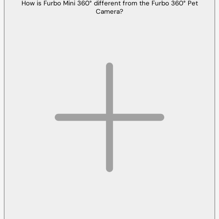
How is Furbo Mini 360° different from the Furbo 360° Pet
Camera?