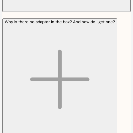
Why is there no adapter in the box? And how do I get one?