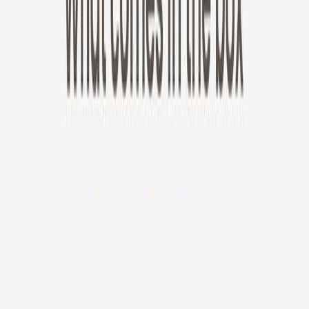
New!
Furbo Mini 360°
Furbo Mini 360°
$35
original price is
$99
ⓘ
Choose your Furbo Nanny plan
Standard
Avg. $6.99
/mo
original price is
$9.99
Billed at $83.92
✓
Great for: Attentive pet parents who want to stay informed
✓
3-day video history
✓
Save more with longer plans