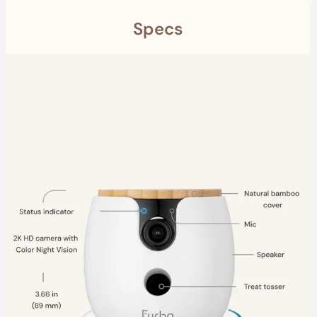
Specs