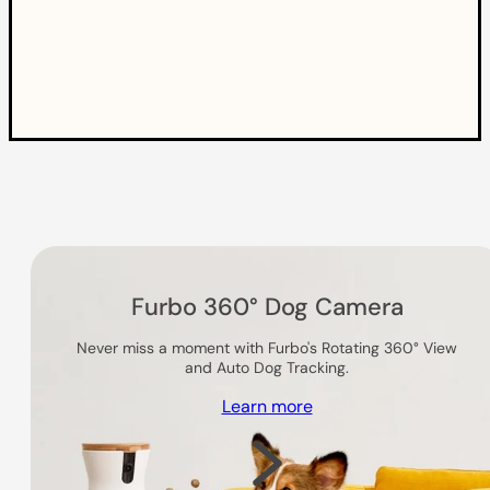
Others you might like
Furbo 360° Dog Camera
Never miss a moment with Furbo's Rotating 360° View
and Auto Dog Tracking.
Learn more