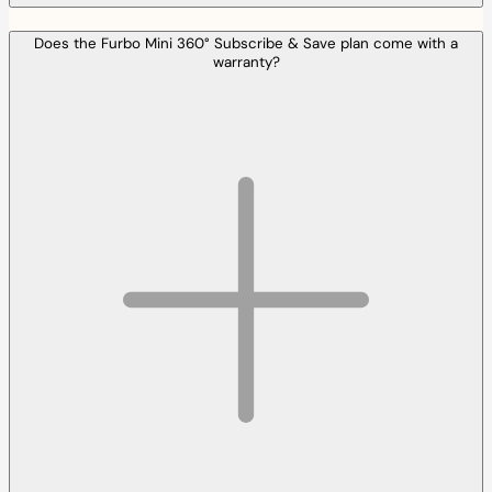
Does the Furbo Mini 360° Subscribe & Save plan come with a
warranty?