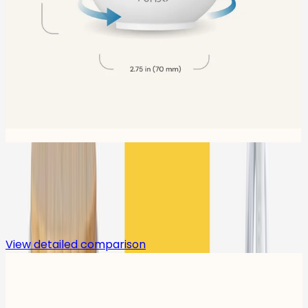
Compare
View detailed comparison