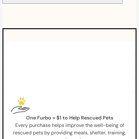
One Furbo = $1 to Help Rescued Pets
Every purchase helps improve the well-being of
rescued pets by providing meals, shelter, training,