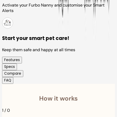
Activate your Furbo Nanny and customise your Smart
Alerts
Start your smart pet care!
Keep them safe and happy at all times
Features
Specs
Compare
FAQ
How it works
1
/
0