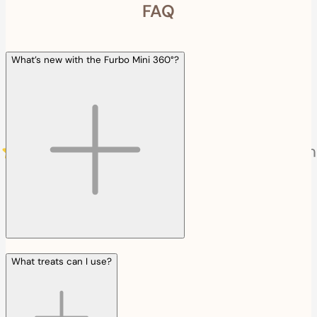
FAQ
What’s new with the Furbo Mini 360°?
What treats can I use?