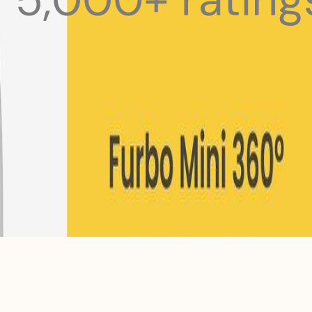
 pets with meals, healthcare, training, and more!