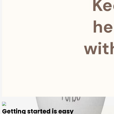
Ke
he
wit
Getting started is easy