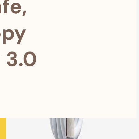
fe,
ppy
 3.0