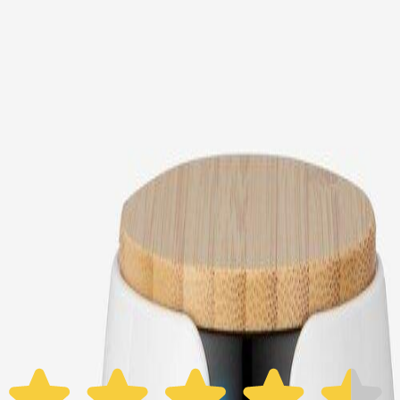
Choose your Furbo Nanny plan
Standard
Avg. $6.99
/mo
original price is
$9.99
Billed at $83.92
✓
Great for: Attentive pet parents who want to stay informed
✓
3-day video history
✓
Save more with longer plans
Yearly
30% off the first year
Expand to see more plan
Subscribe now - $118.92