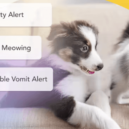
Nanny
Start your smart pet care!