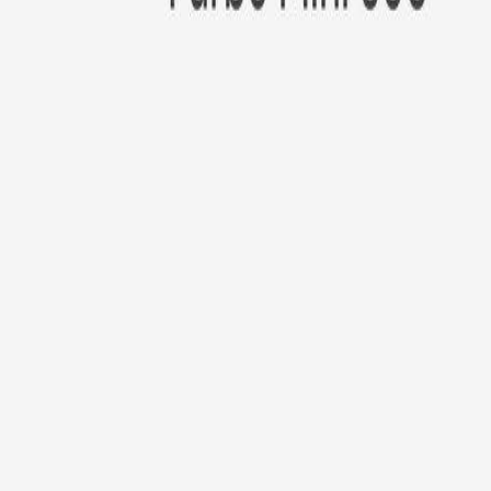
New!
Furbo Mini 360°
Furbo Mini 360°
$35
original price is
$99
ⓘ