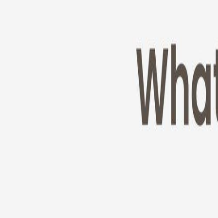
Cameras
Technology
About us
Furbo For Good
1
/
11