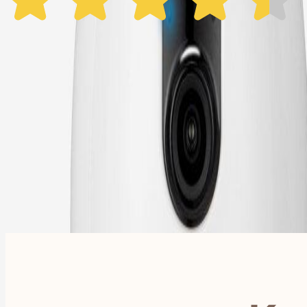
1 Year Warranty
Free US
Shipping
Free Returns
within 30 Days
Furbo For Good
- We donate $1 for every Furbo. Your purchase helps rescued