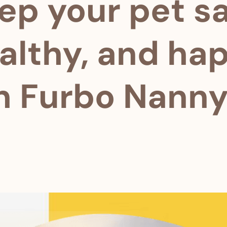
ep your pet sa
althy, and ha
h Furbo Nanny