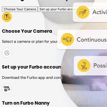
Choose Your Camera
Set up your Furbo account
Turn on Furbo 
Choose Your Camera
Select a camera or plan for your pet
Set up your Furbo account
Download the Furbo app and connect it to your camera
Turn on Furbo Nanny