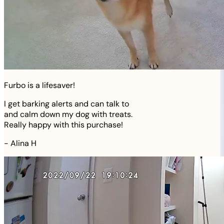
Furbo is a lifesaver!
I get barking alerts and can talk to
and calm down my dog with treats.
Really happy with this purchase!
-
Alina H