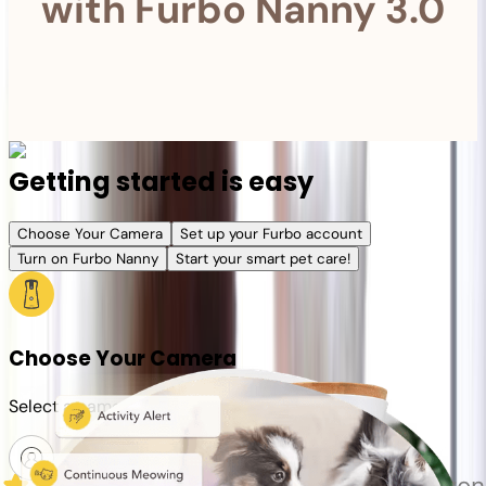
with Furbo Nanny 3.0
Getting started is easy
Choose Your Camera
Set up your Furbo account
Turn on Furbo Nanny
Start your smart pet care!
Choose Your Camera
Select a camera or plan for your pet