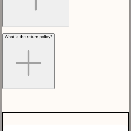
What is the return policy?