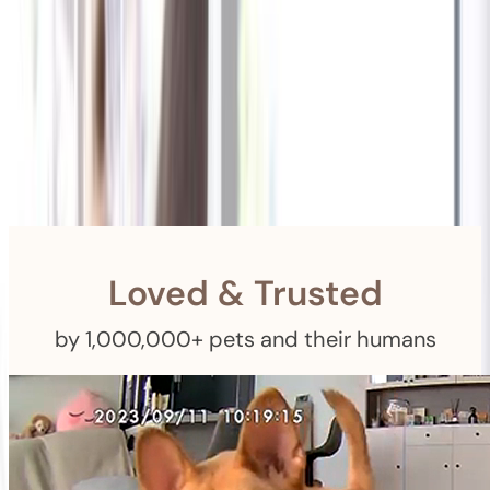
Shipping
Free Returns
within 30 Days
Furbo For Good
- We donate $1 for every Furbo. Your purchase helps
rescued pets with meals, healthcare, training, and more!
Loved & Trusted
by 1,000,000+ pets and their humans