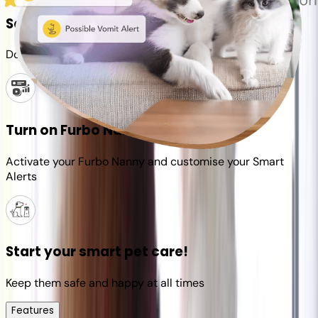
Set up your Furbo account
Download the Furbo app and connect it to your camera
Turn on Furbo Nanny
Activate your Furbo Nanny and customise your Smart
Alerts
Start your smart pet care!
Keep them safe and happy at all times
Features