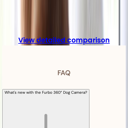
Compare
View detailed comparison
FAQ
What's new with the Furbo 360° Dog Camera?