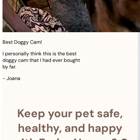
Best Doggy Cam!
I personally think this is the best
doggy cam that I had ever bought
by far.
-
Joana
Keep your pet safe,
healthy, and happy