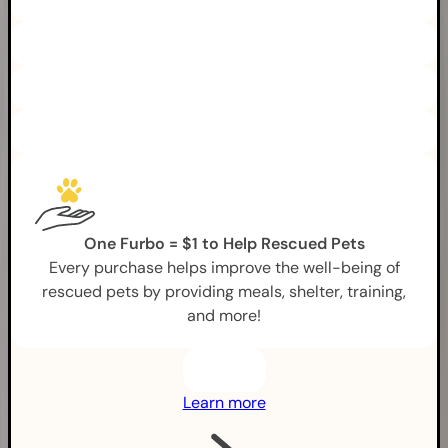
One Furbo = $1 to Help Rescued Pets
Every purchase helps improve the well-being of
rescued pets by providing meals, shelter, training,
and more!
Learn more