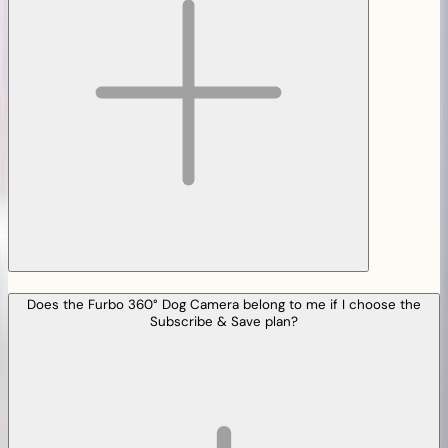
Does the Furbo 360° Dog Camera belong to me if I choose the
Subscribe & Save plan?