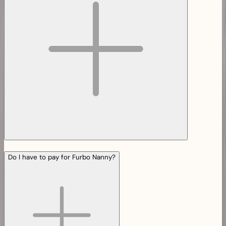
Do I have to pay for Furbo Nanny?