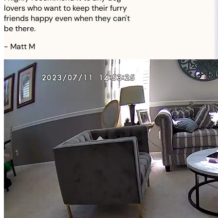
lovers who want to keep their furry
friends happy even when they can't
be there.
-
Matt M