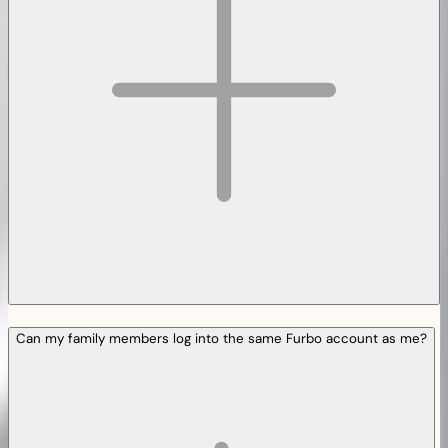
Can my family members log into the same Furbo account as me?