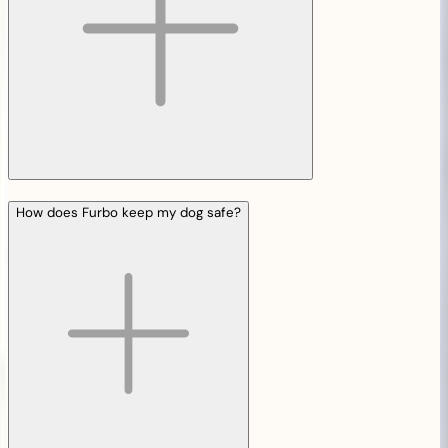
How does Furbo keep my dog safe?