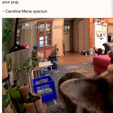
your pup.
-
Carolina Mena oyarzun