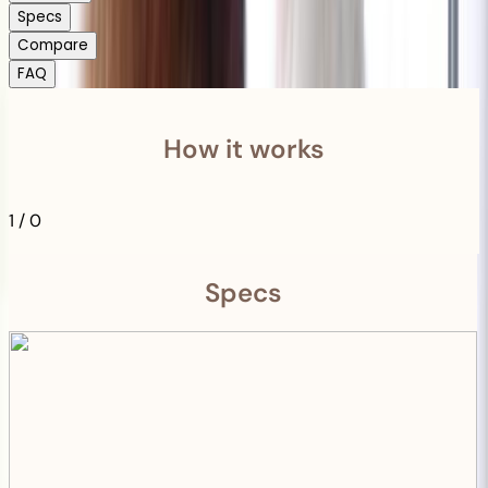
Specs
Compare
FAQ
How it works
1
/
0
Specs