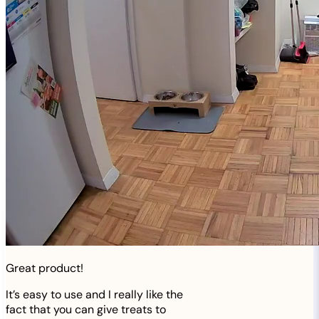
Great product!
It’s easy to use and I really like the
fact that you can give treats to