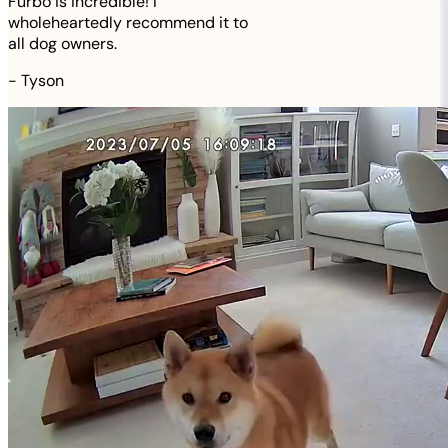
Furbo is incredible! I
wholeheartedly recommend it to
all dog owners.
-
Tyson