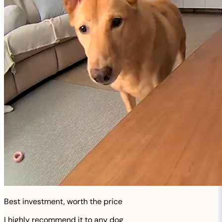
Best investment, worth the price
I highly recommend it to any dog