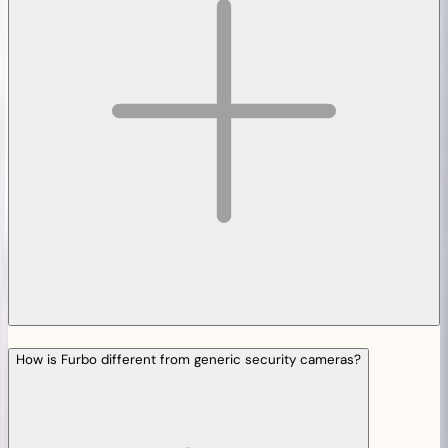
How is Furbo different from generic security cameras?