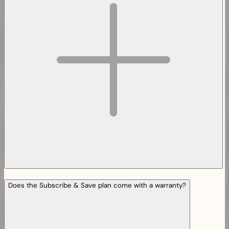
Does the Subscribe & Save plan come with a warranty?