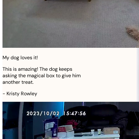
My dog loves it!
This is amazing! The dog keeps
asking the magical box to give him
another treat.
-
Kristy Rowley