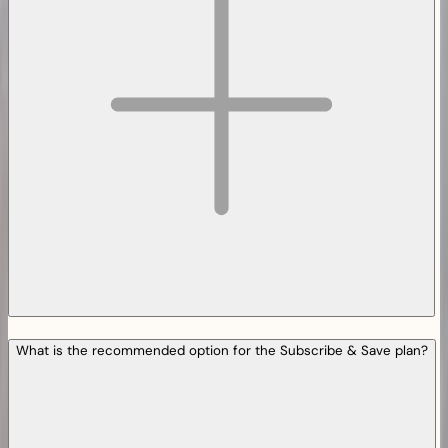
What is the recommended option for the Subscribe & Save plan?