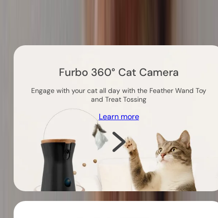
Others you might like
Furbo 360° Cat Camera
Engage with your cat all day with the Feather Wand Toy
and Treat Tossing
Learn more