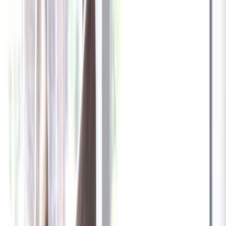
✓
Great for: Attentive pet parents who want to stay informed
✓
3-day video history
✓
Save more with longer plans
Yearly
30% off the first year
Expand to see more plan
Subscribe now - $137.92
1 Year Warranty
Free US