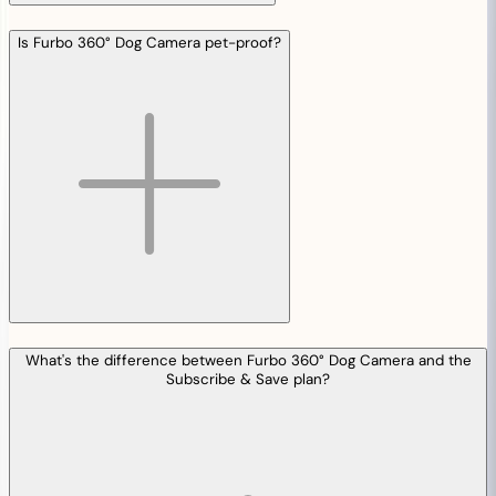
Is Furbo 360° Dog Camera pet-proof?
What's the difference between Furbo 360° Dog Camera and the
Subscribe & Save plan?