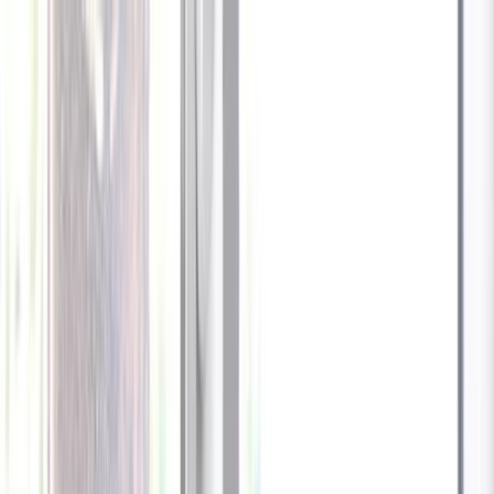
Celebrate every Meow
with Bigger Savings
Sign up to get your
$10 off code
Cameras
Technology
About us
Furbo For Good