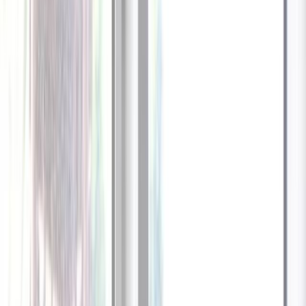
1
/
13