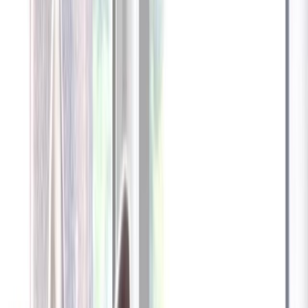
Furbo 360° Dog Camera
Furbo 360° Dog Camera
$54
original price is
$184
ⓘ
Choose your Furbo Nanny plan
Standard
Avg. $6.99
/mo
original price is
$9.99
Billed at $83.92