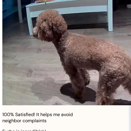
100% Satisfied! It helps me avoid
neighbor complaints