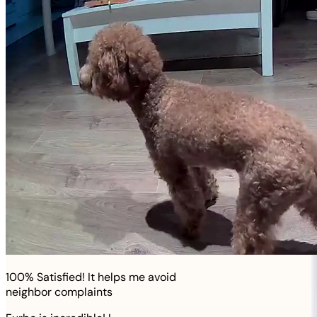
100% Satisfied! It helps me avoid
neighbor complaints