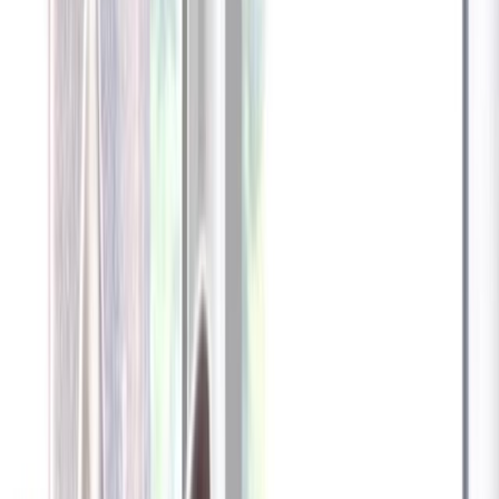
Furbo 360° Dog Camera
Furbo 360° Dog Camera
$54
original price is
$184
ⓘ
Choose your Furbo Nanny plan
Standard
Avg. $6.99
/mo
original price is
$9.99
Billed at $83.92