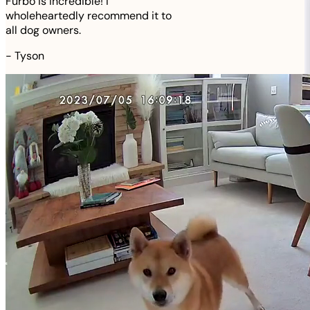
Furbo is incredible! I
wholeheartedly recommend it to
all dog owners.
-
Tyson