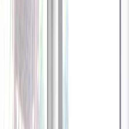
1
/
13