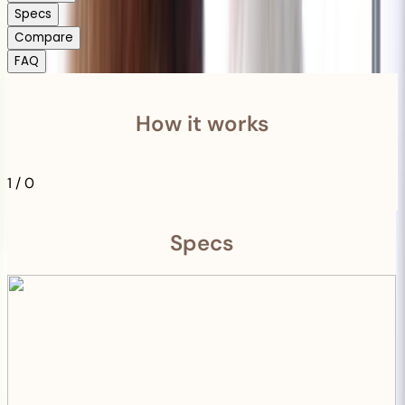
Specs
Compare
FAQ
How it works
1
/
0
Specs