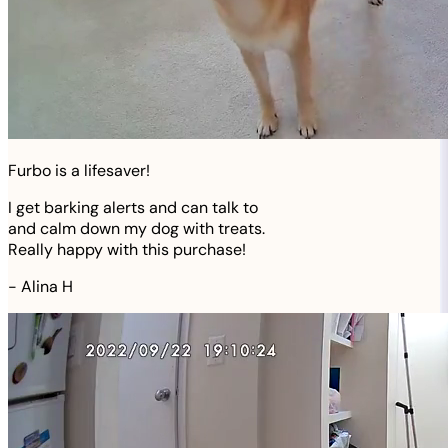
Furbo is a lifesaver!
I get barking alerts and can talk to
and calm down my dog with treats.
Really happy with this purchase!
-
Alina H