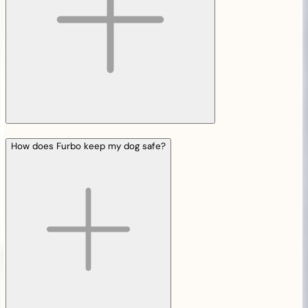
How does Furbo keep my dog safe?