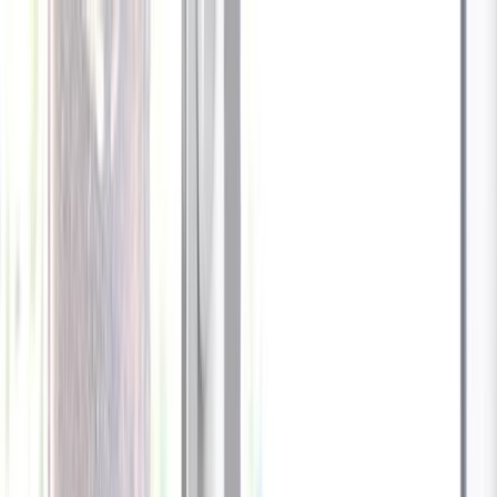
Celebrate every Meow
with Bigger Savings
Sign up to get your
$10 off code
Cameras
Technology
About us
Furbo For Good