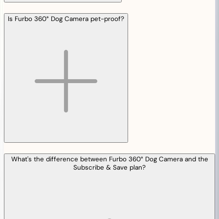
Is Furbo 360° Dog Camera pet-proof?
What's the difference between Furbo 360° Dog Camera and the
Subscribe & Save plan?