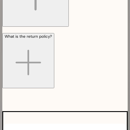
What is the return policy?