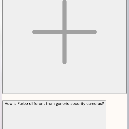
How is Furbo different from generic security cameras?