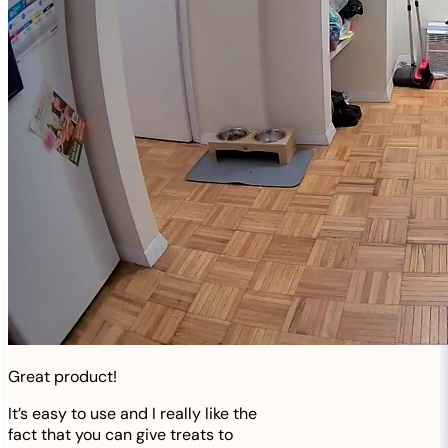
Great product!
It’s easy to use and I really like the
fact that you can give treats to