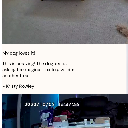
My dog loves it!
This is amazing! The dog keeps
asking the magical box to give him
another treat.
-
Kristy Rowley