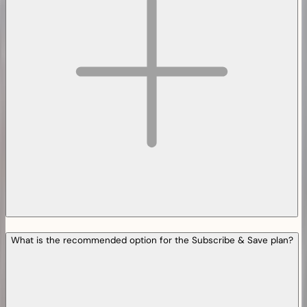
What is the recommended option for the Subscribe & Save plan?