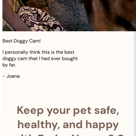
Best Doggy Cam!
I personally think this is the best
doggy cam that I had ever bought
by far.
-
Joana
Keep your pet safe,
healthy, and happy