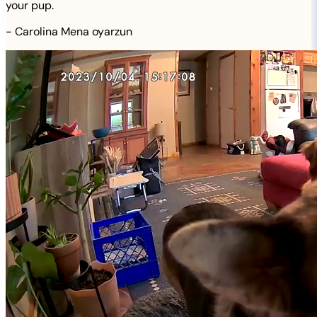
your pup.
-
Carolina Mena oyarzun