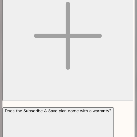
Does the Subscribe & Save plan come with a warranty?