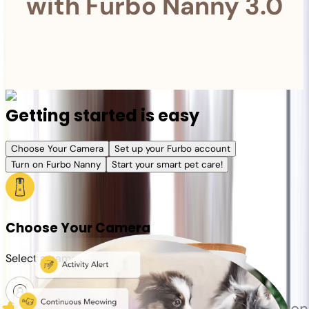
with Furbo Nanny 3.0
Getting started is easy
Choose Your Camera
Set up your Furbo account
Turn on Furbo Nanny
Start your smart pet care!
Choose Your Camera
Select a camera or plan for your pet