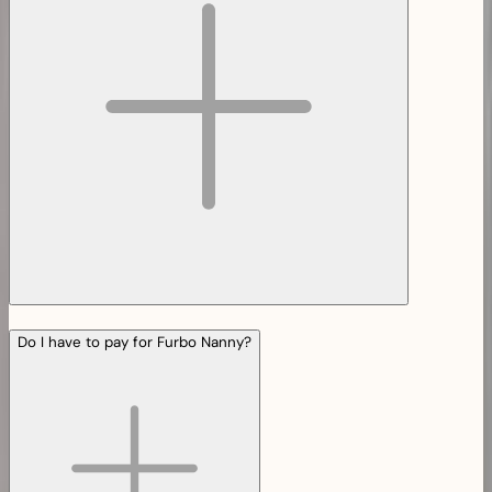
Do I have to pay for Furbo Nanny?