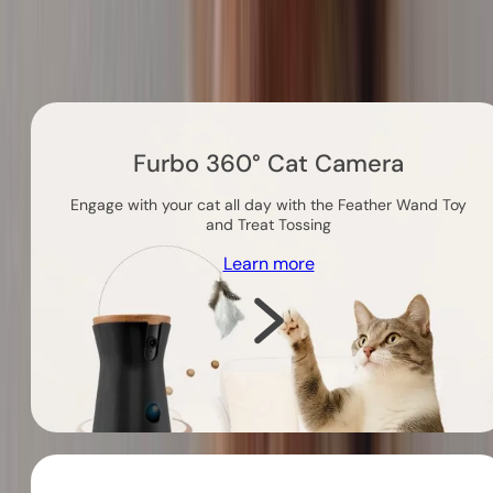
Others you might like
Furbo 360° Cat Camera
Engage with your cat all day with the Feather Wand Toy
and Treat Tossing
Learn more