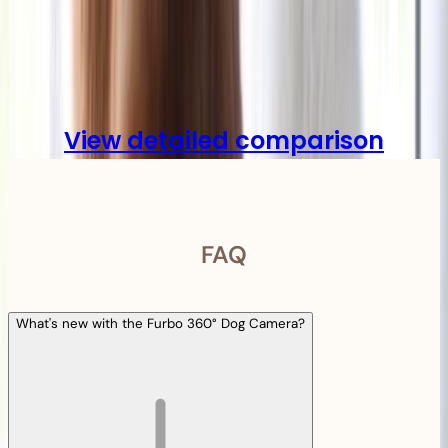
Compare
View detailed comparison
FAQ
What's new with the Furbo 360° Dog Camera?