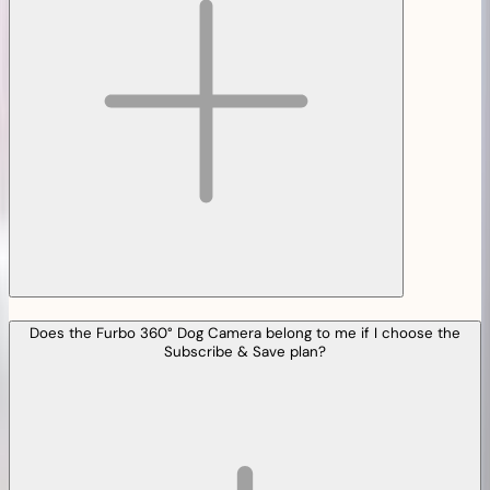
Does the Furbo 360° Dog Camera belong to me if I choose the
Subscribe & Save plan?