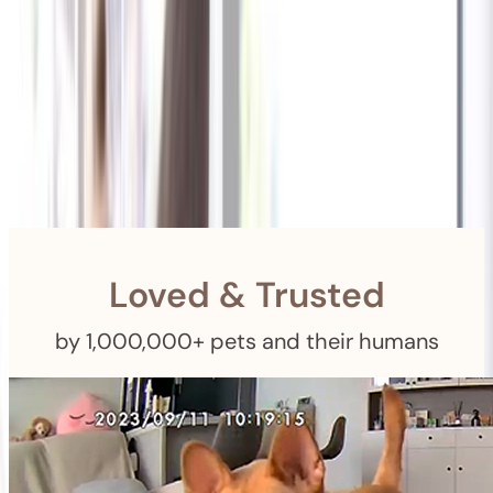
Shipping
Free Returns
within 30 Days
Furbo For Good
- We donate $1 for every Furbo. Your purchase helps
rescued pets with meals, healthcare, training, and more!
Loved & Trusted
by 1,000,000+ pets and their humans