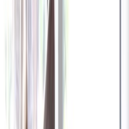
✓
Great for: Attentive pet parents who want to stay informed
✓
3-day video history
✓
Save more with longer plans
Yearly
30% off the first year
Expand to see more plan
Subscribe now - $137.92
1 Year Warranty
Free US