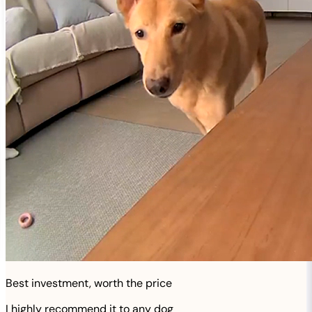
Best investment, worth the price
I highly recommend it to any dog