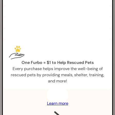
One Furbo = $1 to Help Rescued Pets
Every purchase helps improve the well-being of
rescued pets by providing meals, shelter, training,
and more!
Learn more