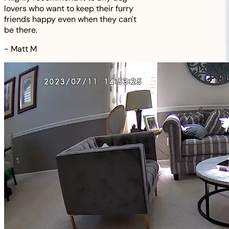
lovers who want to keep their furry
friends happy even when they can't
be there.
-
Matt M