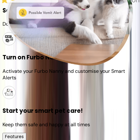
Set up your Furbo account
Download the Furbo app and connect it to your camera
Turn on Furbo Nanny
Activate your Furbo Nanny and customise your Smart
Alerts
Start your smart pet care!
Keep them safe and happy at all times
Features