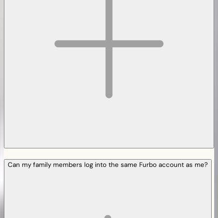
Can my family members log into the same Furbo account as me?