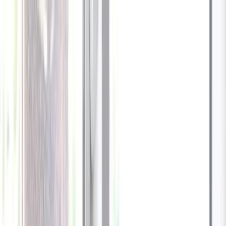
End in
66
hrs
:
07
mins
:
Use code CATDAY to
01
secs
unlock an EXTRA $10 off!
Cameras
Technology
About us
Furbo For Good