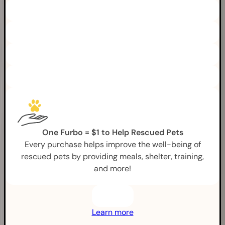
One Furbo = $1 to Help Rescued Pets
Every purchase helps improve the well-being of
rescued pets by providing meals, shelter, training,
and more!
Learn more