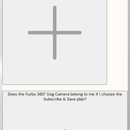
Does the Furbo 360° Dog Camera belong to me if I choose the
Subscribe & Save plan?