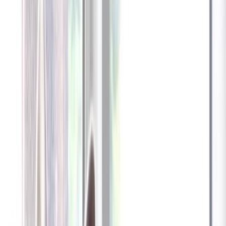
Furbo 360° Dog Camera
Furbo 360° Dog Camera
$54
original price is
$184
ⓘ
Choose your Furbo Nanny plan
Standard
Avg. $6.99
/mo
original price is
$9.99