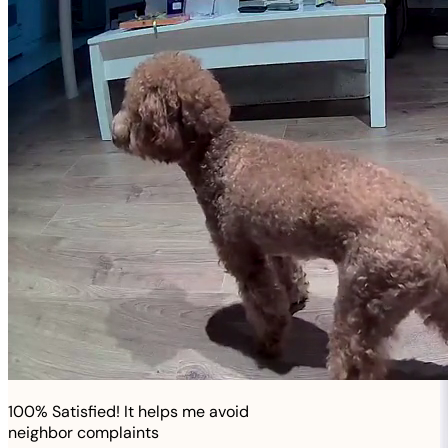
100% Satisfied! It helps me avoid
neighbor complaints