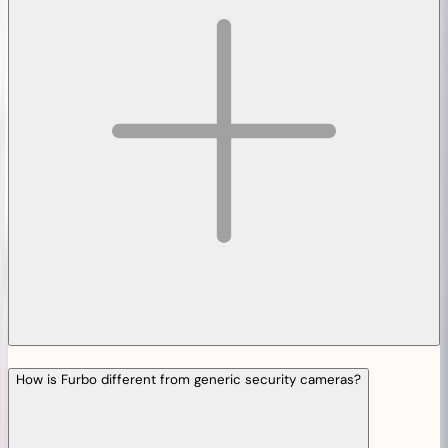
How is Furbo different from generic security cameras?