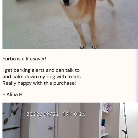
Furbo is a lifesaver!
I get barking alerts and can talk to
and calm down my dog with treats.
Really happy with this purchase!
-
Alina H