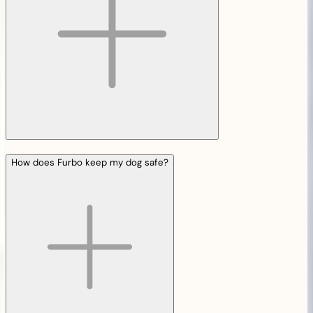
How does Furbo keep my dog safe?