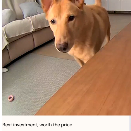
Best investment, worth the price