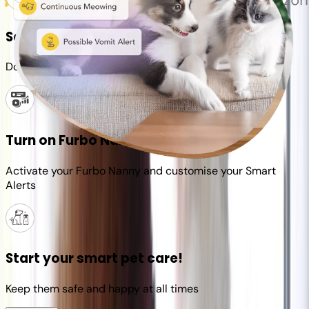
Set up your Furbo account
Download the Furbo app and connect it to your camera
Turn on Furbo Nanny
Activate your Furbo Nanny and customise your Smart
Alerts
Start your smart pet care!
Keep them safe and happy at all times