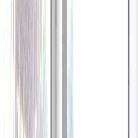
1
/
13