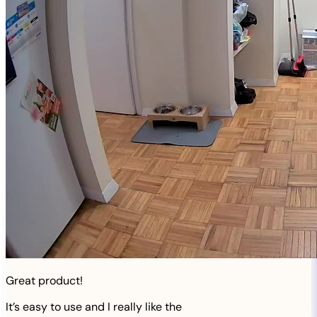
Great product!
It’s easy to use and I really like the