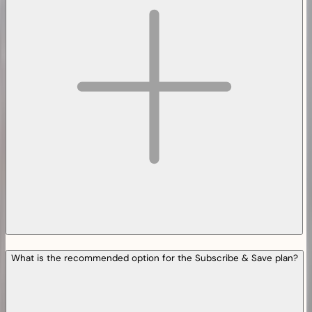
What is the recommended option for the Subscribe & Save plan?