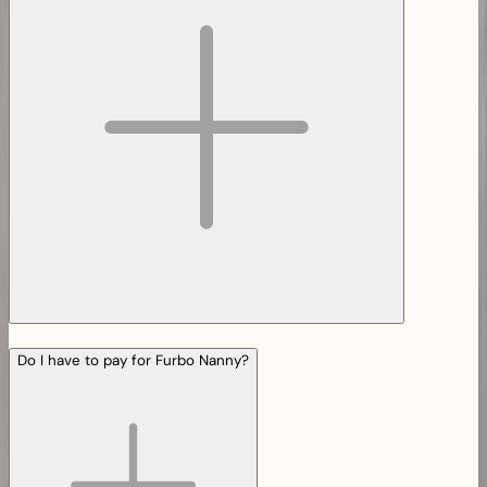
Do I have to pay for Furbo Nanny?