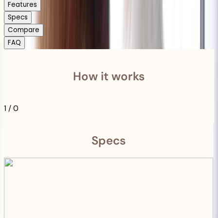
Features
Specs
Compare
FAQ
How it works
1
/
0
Specs