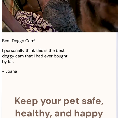
Best Doggy Cam!
I personally think this is the best
doggy cam that I had ever bought
by far.
-
Joana
Keep your pet safe,
healthy, and happy