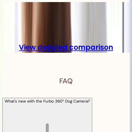
Compare
View detailed comparison
FAQ
What's new with the Furbo 360° Dog Camera?