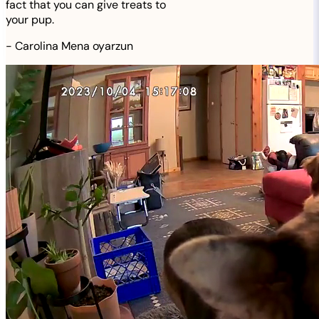
fact that you can give treats to
your pup.
-
Carolina Mena oyarzun