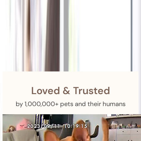
Shipping
Free Returns
within 30 Days
Furbo For Good
- We donate $1 for every Furbo. Your purchase helps
rescued pets with meals, healthcare, training, and more!
Loved & Trusted
by 1,000,000+ pets and their humans