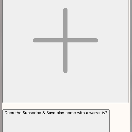
Does the Subscribe & Save plan come with a warranty?