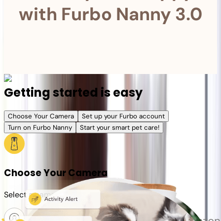
with Furbo Nanny 3.0
Getting started is easy
Choose Your Camera
Set up your Furbo account
Turn on Furbo Nanny
Start your smart pet care!
Choose Your Camera
Select a camera or plan for your pet