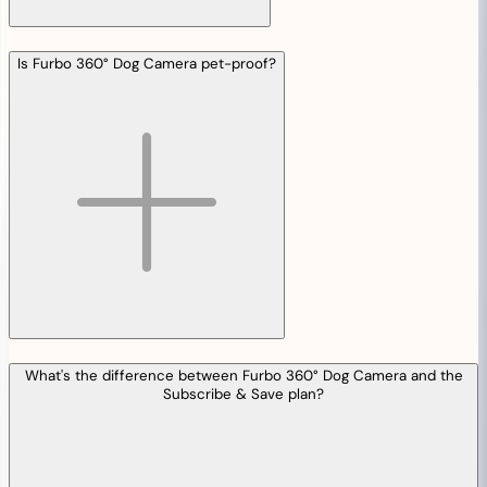
Is Furbo 360° Dog Camera pet-proof?
What's the difference between Furbo 360° Dog Camera and the
Subscribe & Save plan?