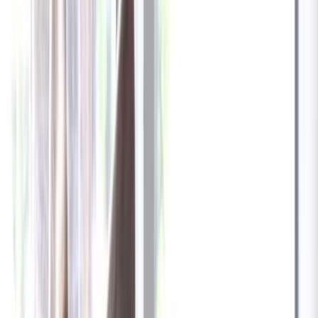
Billed at $83.92
✓
Great for: Attentive pet parents who want to stay informed
✓
3-day video history
✓
Save more with longer plans
Yearly
30% off the first year
Expand to see more plan
Subscribe now - $137.92
1 Year Warranty
Free US