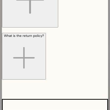
What is the return policy?