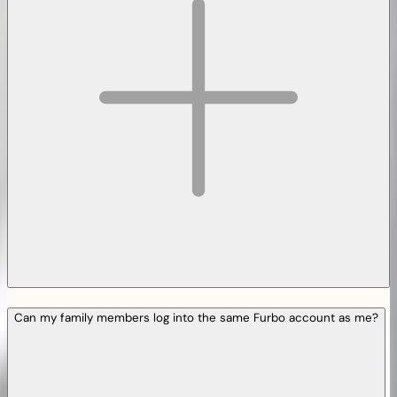
Can my family members log into the same Furbo account as me?