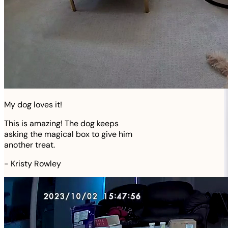
My dog loves it!
This is amazing! The dog keeps
asking the magical box to give him
another treat.
-
Kristy Rowley