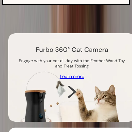
Others you might like
Furbo 360° Cat Camera
Engage with your cat all day with the Feather Wand Toy
and Treat Tossing
Learn more