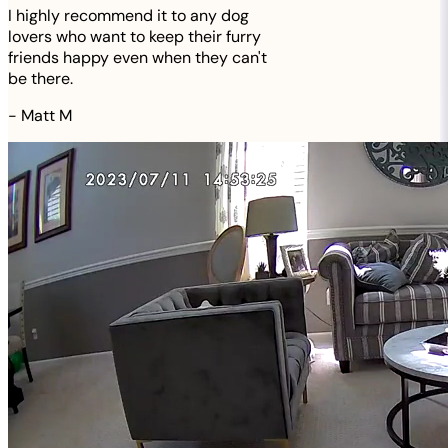
I highly recommend it to any dog
lovers who want to keep their furry
friends happy even when they can't
be there.
-
Matt M