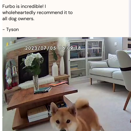
Furbo is incredible! I
wholeheartedly recommend it to
all dog owners.
-
Tyson