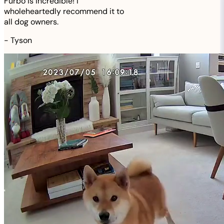
Furbo is incredible! I
wholeheartedly recommend it to
all dog owners.
-
Tyson