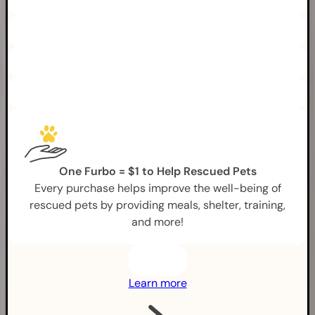
One Furbo = $1 to Help Rescued Pets
Every purchase helps improve the well-being of
rescued pets by providing meals, shelter, training,
and more!
Learn more