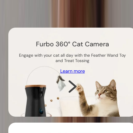
Others you might like
Furbo 360° Cat Camera
Engage with your cat all day with the Feather Wand Toy
and Treat Tossing
Learn more