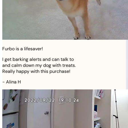
Furbo is a lifesaver!
I get barking alerts and can talk to
and calm down my dog with treats.
Really happy with this purchase!
-
Alina H