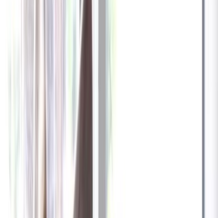
✓
Great for: Attentive pet parents who want to stay informed
✓
3-day video history
✓
Save more with longer plans
Yearly
30% off the first year
Expand to see more plan
Subscribe now - $137.92
1 Year Warranty
Free US