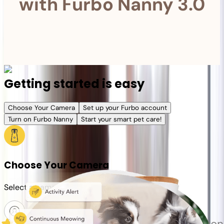
with Furbo Nanny 3.0
Getting started is easy
Choose Your Camera
Set up your Furbo account
Turn on Furbo Nanny
Start your smart pet care!
Choose Your Camera
Select a camera or plan for your pet