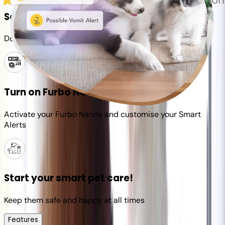
Set up your Furbo account
Download the Furbo app and connect it to your camera
Turn on Furbo Nanny
Activate your Furbo Nanny and customise your Smart
Alerts
Start your smart pet care!
Keep them safe and happy at all times
Features