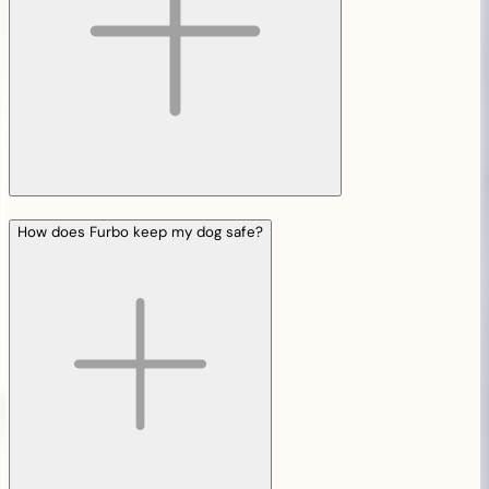
How does Furbo keep my dog safe?