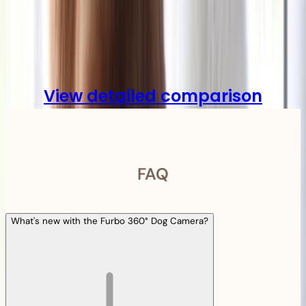
Compare
View detailed comparison
FAQ
What's new with the Furbo 360° Dog Camera?