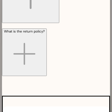
What is the return policy?