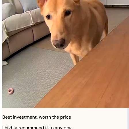
Best investment, worth the price
I highly recommend it to any dog