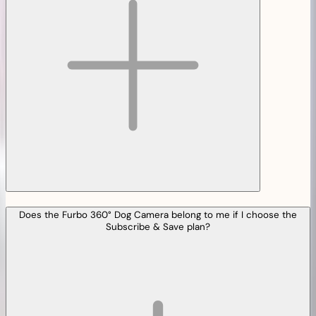
Does the Furbo 360° Dog Camera belong to me if I choose the
Subscribe & Save plan?