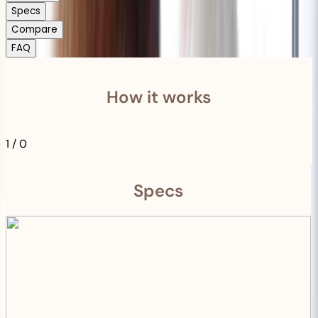
Specs
Compare
FAQ
How it works
1
/
0
Specs