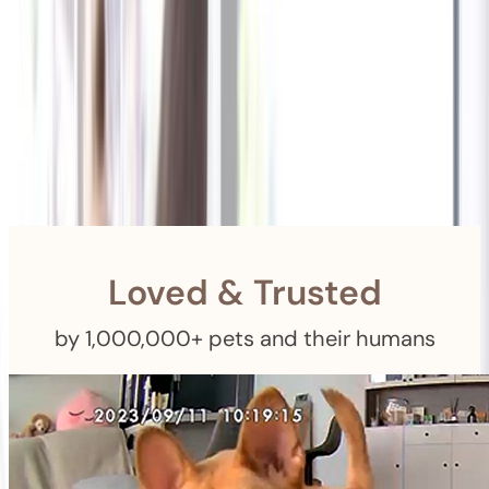
Shipping
Free Returns
within 30 Days
Furbo For Good
- We donate $1 for every Furbo. Your purchase helps
rescued pets with meals, healthcare, training, and more!
Loved & Trusted
by 1,000,000+ pets and their humans