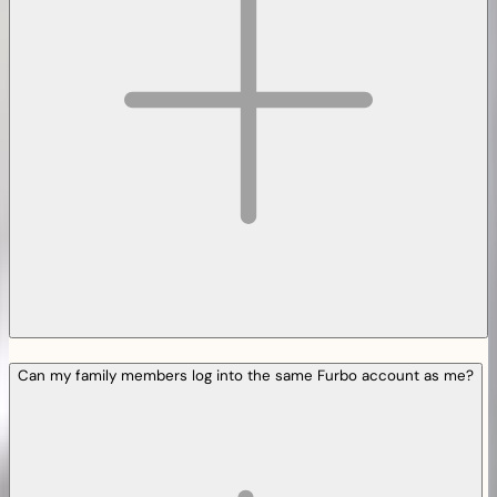
Can my family members log into the same Furbo account as me?