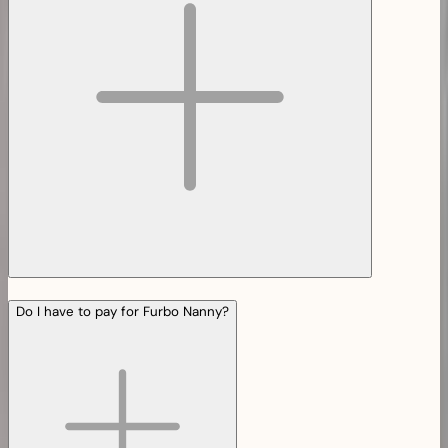
Do I have to pay for Furbo Nanny?