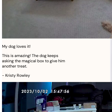
My dog loves it!
This is amazing! The dog keeps
asking the magical box to give him
another treat.
-
Kristy Rowley