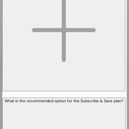
What is the recommended option for the Subscribe & Save plan?