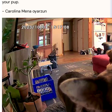
your pup.
-
Carolina Mena oyarzun