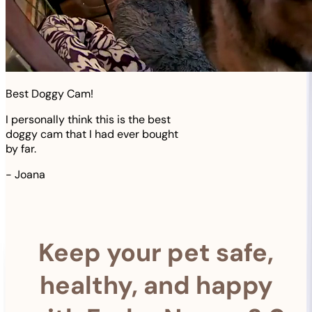
Best Doggy Cam!
I personally think this is the best
doggy cam that I had ever bought
by far.
-
Joana
Keep your pet safe,
healthy, and happy