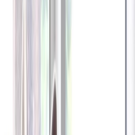
Furbo 360° Dog Camera
Furbo 360° Dog Camera
$54
original price is
$184
ⓘ
Choose your Furbo Nanny plan
Standard
Avg. $6.99
/mo
original price is
$9.99
Billed at $83.92