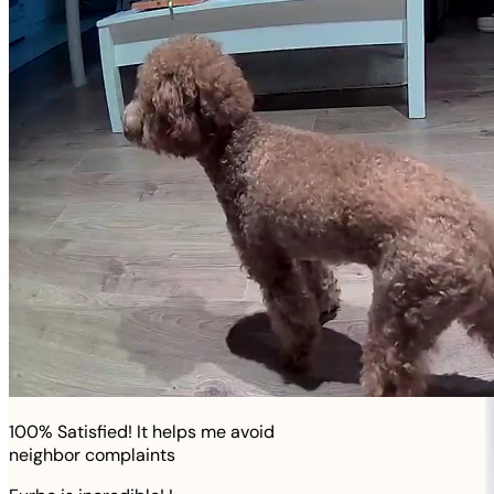
100% Satisfied! It helps me avoid
neighbor complaints