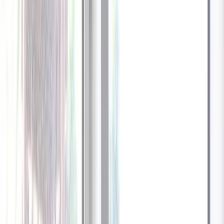
1
/
13