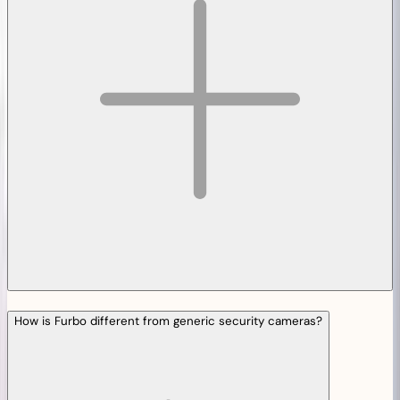
How is Furbo different from generic security cameras?