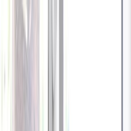
Celebrate every Meow
with Bigger Savings
Sign up to get your
$10 off code
Cameras
Technology
About us
Furbo For Good