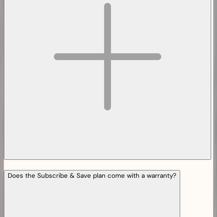
Does the Subscribe & Save plan come with a warranty?