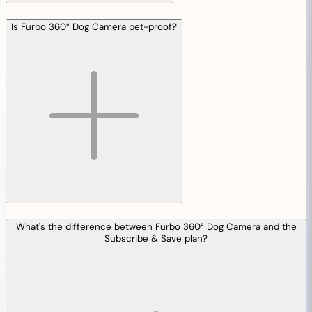
Is Furbo 360° Dog Camera pet-proof?
What's the difference between Furbo 360° Dog Camera and the
Subscribe & Save plan?