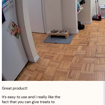
Great product!
It’s easy to use and I really like the
fact that you can give treats to