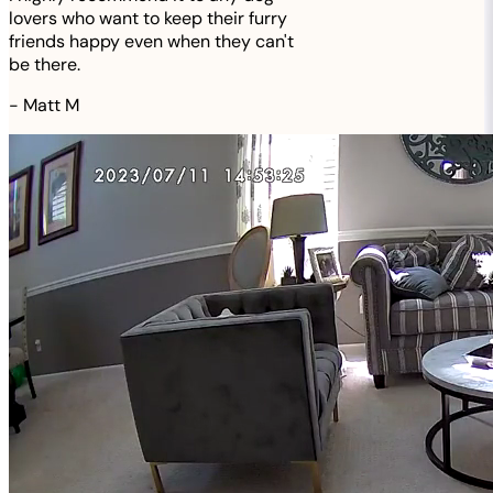
lovers who want to keep their furry
friends happy even when they can't
be there.
-
Matt M