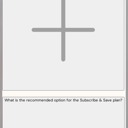
What is the recommended option for the Subscribe & Save plan?