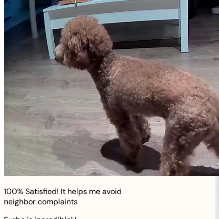
100% Satisfied! It helps me avoid
neighbor complaints