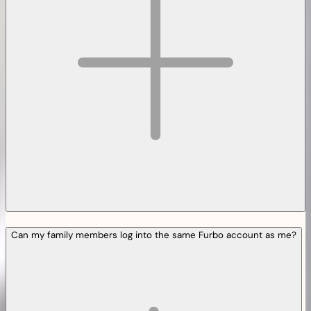
Can my family members log into the same Furbo account as me?