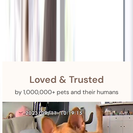
Shipping
Free Returns
within 30 Days
Furbo For Good
- We donate $1 for every Furbo. Your purchase helps
rescued pets with meals, healthcare, training, and more!
Loved & Trusted
by 1,000,000+ pets and their humans