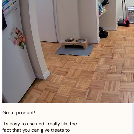
Great product!
It’s easy to use and I really like the
fact that you can give treats to