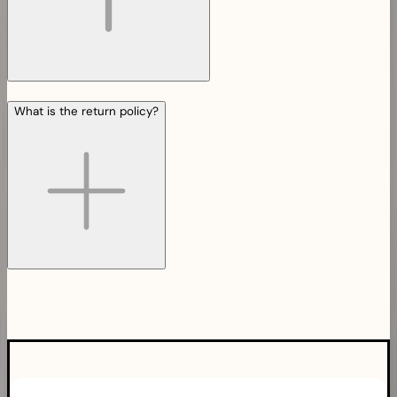
What is the return policy?