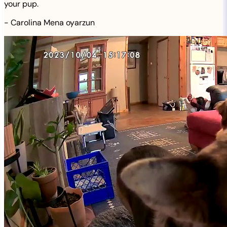
your pup.
-
Carolina Mena oyarzun