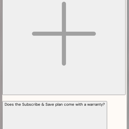
Does the Subscribe & Save plan come with a warranty?