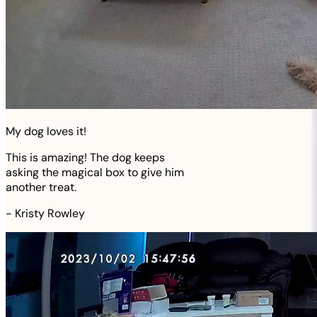
My dog loves it!
This is amazing! The dog keeps
asking the magical box to give him
another treat.
-
Kristy Rowley