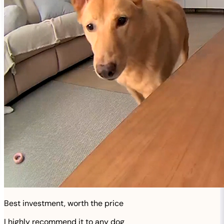
Best investment, worth the price
I highly recommend it to any dog