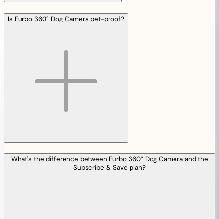
Is Furbo 360° Dog Camera pet-proof?
What's the difference between Furbo 360° Dog Camera and the
Subscribe & Save plan?