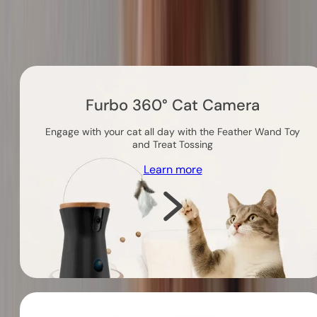
Others you might like
Furbo 360° Cat Camera
Engage with your cat all day with the Feather Wand Toy
and Treat Tossing
Learn more