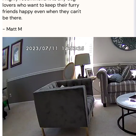
lovers who want to keep their furry
friends happy even when they can't
be there.
-
Matt M