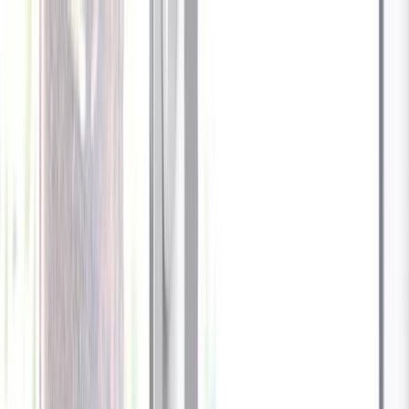
Celebrate every Meow
with Bigger Savings
Sign up to get your
$10 off code
Cameras
Technology
About us
Furbo For Good