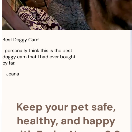
Best Doggy Cam!
I personally think this is the best
doggy cam that I had ever bought
by far.
-
Joana
Keep your pet safe,
healthy, and happy