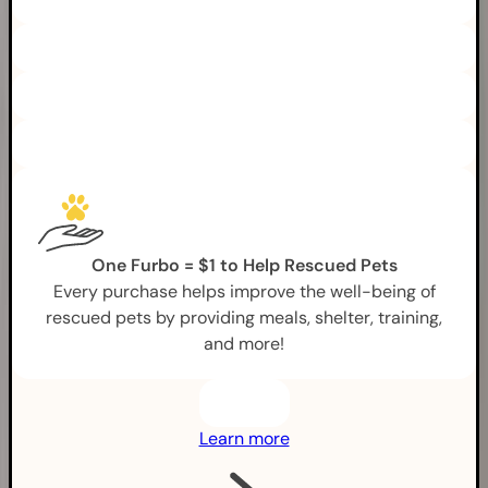
One Furbo = $1 to Help Rescued Pets
Every purchase helps improve the well-being of
rescued pets by providing meals, shelter, training,
and more!
Learn more