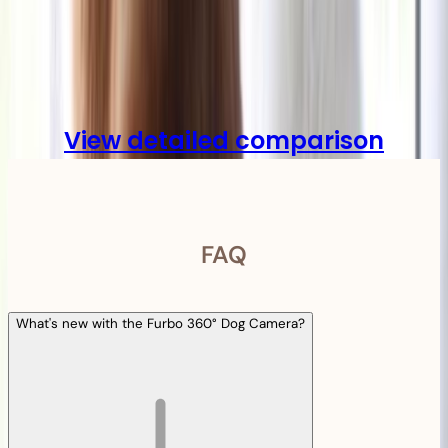
Compare
View detailed comparison
FAQ
What's new with the Furbo 360° Dog Camera?