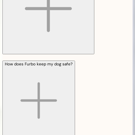
How does Furbo keep my dog safe?