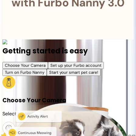
with Furbo Nanny 3.0
Getting started is easy
Choose Your Camera
Set up your Furbo account
Turn on Furbo Nanny
Start your smart pet care!
Choose Your Camera
Select a camera or plan for your pet