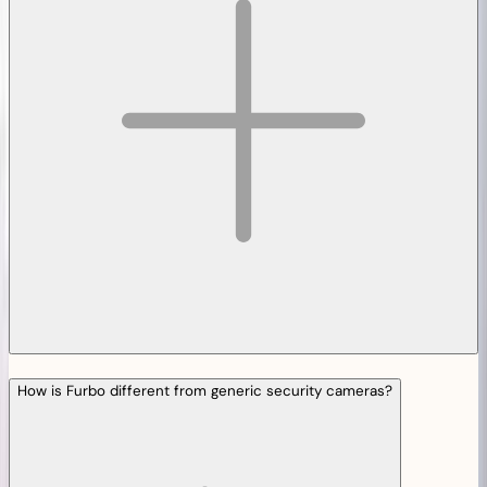
How is Furbo different from generic security cameras?