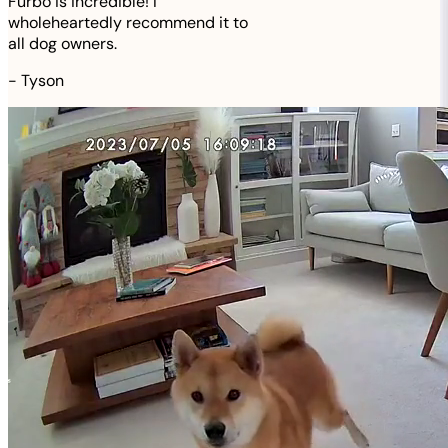
Furbo is incredible! I
wholeheartedly recommend it to
all dog owners.
-
Tyson