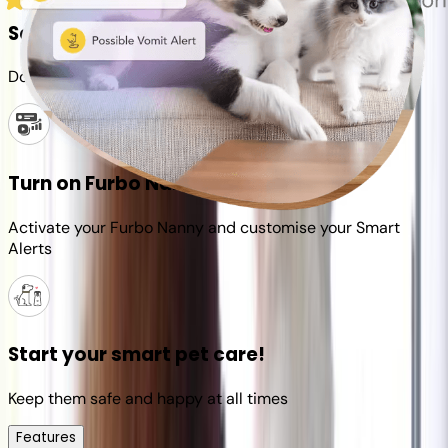
Set up your Furbo account
Download the Furbo app and connect it to your camera
Turn on Furbo Nanny
Activate your Furbo Nanny and customise your Smart
Alerts
Start your smart pet care!
Keep them safe and happy at all times
Features