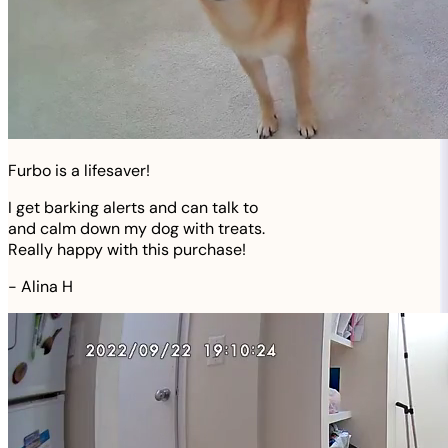
Furbo is a lifesaver!
I get barking alerts and can talk to
and calm down my dog with treats.
Really happy with this purchase!
-
Alina H