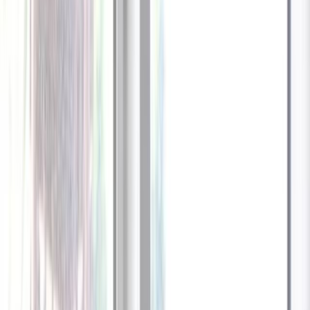
1
/
13