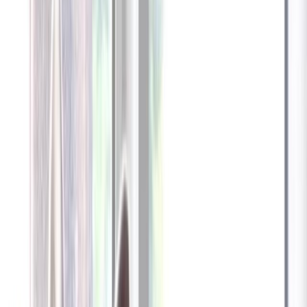
Furbo 360° Dog Camera
Furbo 360° Dog Camera
$54
original price is
$184
ⓘ
Choose your Furbo Nanny plan
Standard
Avg. $6.99
/mo
original price is
$9.99
Billed at $83.92