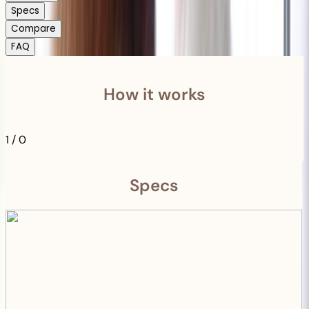
Specs
Compare
FAQ
How it works
1
/
0
Specs