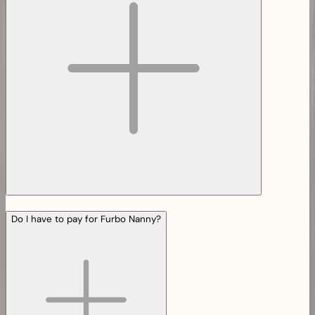
Do I have to pay for Furbo Nanny?