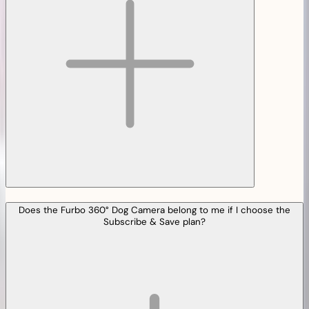
Does the Furbo 360° Dog Camera belong to me if I choose the
Subscribe & Save plan?