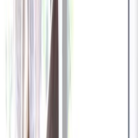
✓
Great for: Attentive pet parents who want to stay informed
✓
3-day video history
✓
Save more with longer plans
Yearly
30% off the first year
Expand to see more plan
Subscribe now - $137.92
1 Year Warranty
Free US