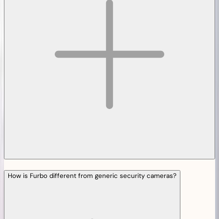
How is Furbo different from generic security cameras?