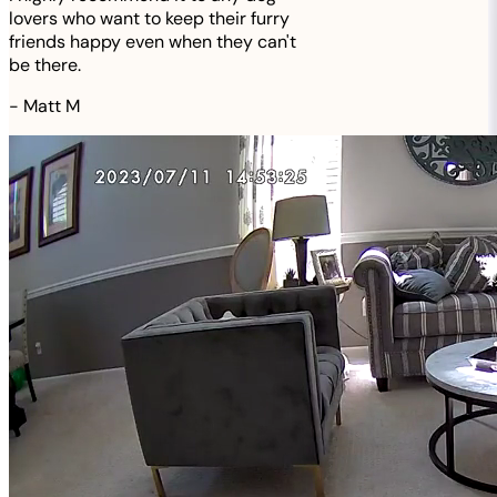
lovers who want to keep their furry
friends happy even when they can't
be there.
-
Matt M