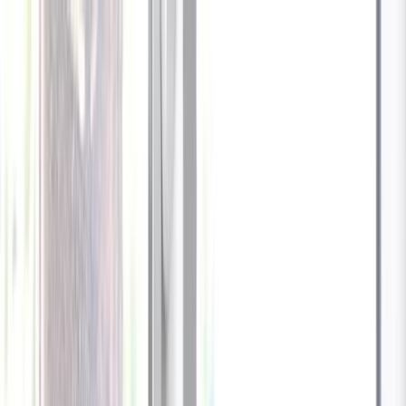
Celebrate every Meow
with Bigger Savings
Sign up to get your
$10 off code
Cameras
Technology
About us
Furbo For Good