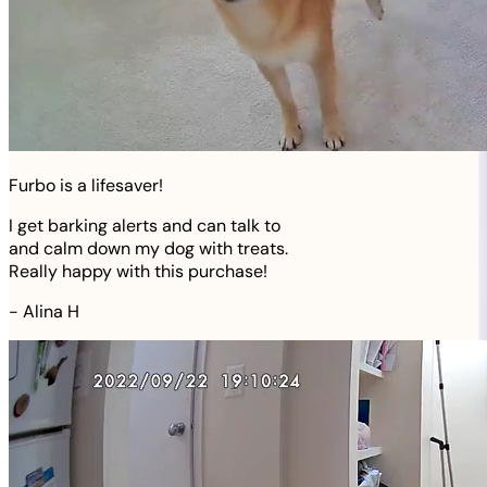
Furbo is a lifesaver!
I get barking alerts and can talk to
and calm down my dog with treats.
Really happy with this purchase!
-
Alina H