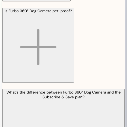
Is Furbo 360° Dog Camera pet-proof?
What's the difference between Furbo 360° Dog Camera and the
Subscribe & Save plan?