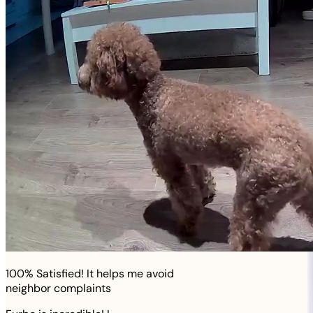
100% Satisfied! It helps me avoid
neighbor complaints