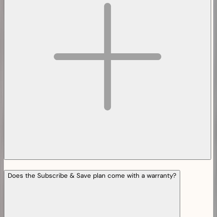
Does the Subscribe & Save plan come with a warranty?