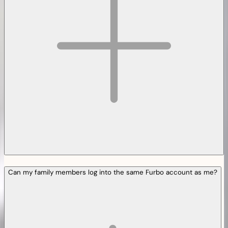
Can my family members log into the same Furbo account as me?