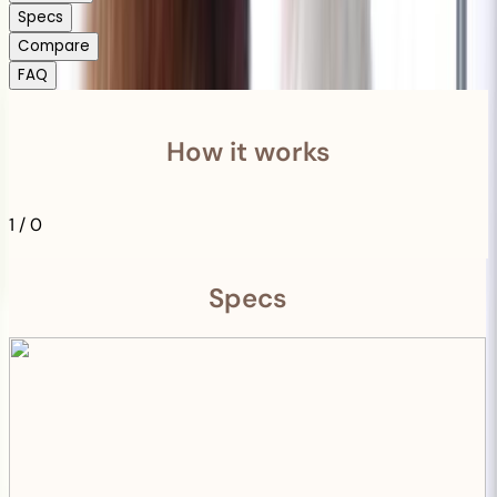
Specs
Compare
FAQ
How it works
1
/
0
Specs