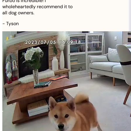
Furbo is incredible! I
wholeheartedly recommend it to
all dog owners.
-
Tyson