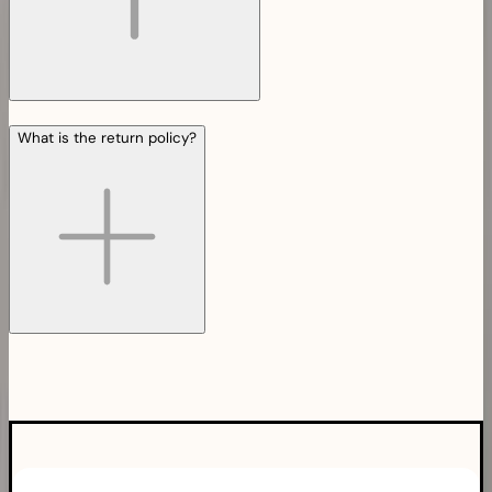
What is the return policy?