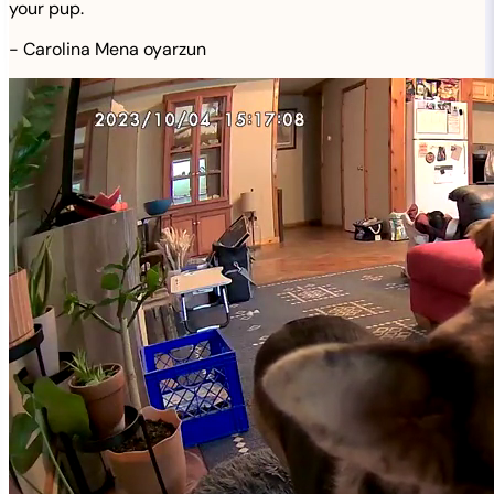
your pup.
-
Carolina Mena oyarzun