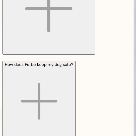
How does Furbo keep my dog safe?