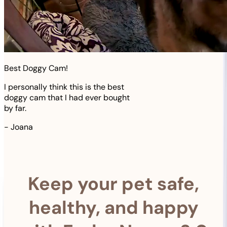
Best Doggy Cam!
I personally think this is the best
doggy cam that I had ever bought
by far.
-
Joana
Keep your pet safe,
healthy, and happy