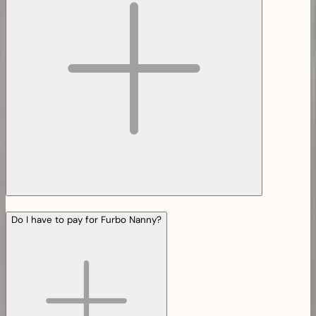
Do I have to pay for Furbo Nanny?