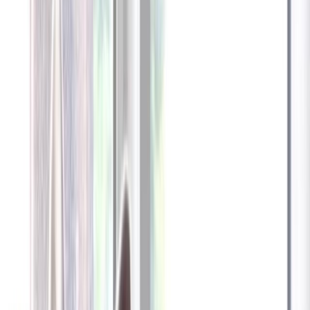
Furbo 360° Dog Camera
Furbo 360° Dog Camera
$54
original price is
$184
ⓘ
Choose your Furbo Nanny plan
Standard
Avg. $6.99
/mo
original price is
$9.99
Billed at $83.92