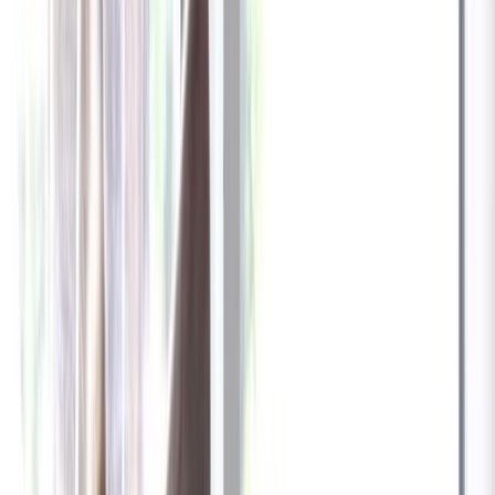
✓
Great for: Attentive pet parents who want to stay informed
✓
3-day video history
✓
Save more with longer plans
Yearly
30% off the first year
Expand to see more plan
Subscribe now - $137.92
1 Year Warranty
Free US