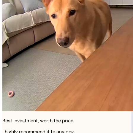
Best investment, worth the price
I highly recommend it to any dog