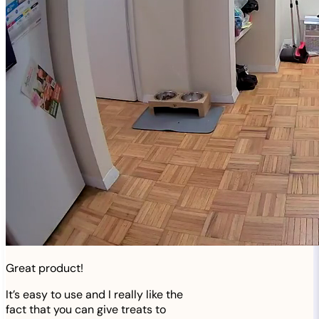
Great product!
It’s easy to use and I really like the
fact that you can give treats to