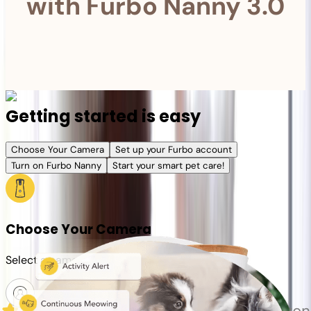
with Furbo Nanny 3.0
Getting started is easy
Choose Your Camera
Set up your Furbo account
Turn on Furbo Nanny
Start your smart pet care!
Choose Your Camera
Select a camera or plan for your pet