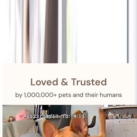
Shipping
Free Returns
within 30 Days
Furbo For Good
- We donate $1 for every Furbo. Your purchase helps
rescued pets with meals, healthcare, training, and more!
Loved & Trusted
by 1,000,000+ pets and their humans