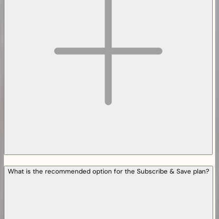
What is the recommended option for the Subscribe & Save plan?