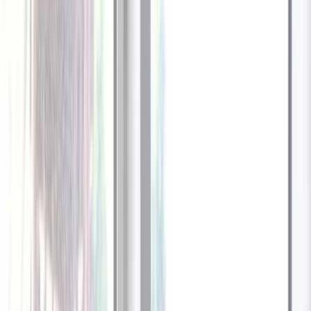
1
/
13