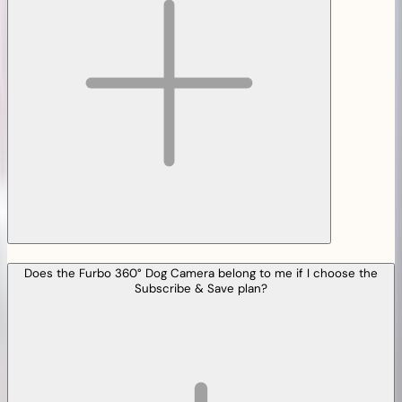
Does the Furbo 360° Dog Camera belong to me if I choose the
Subscribe & Save plan?