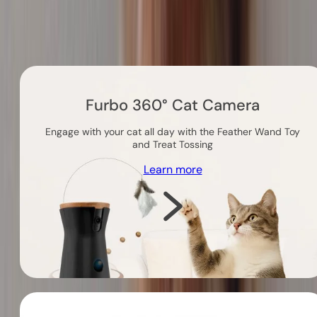
Others you might like
Furbo 360° Cat Camera
Engage with your cat all day with the Feather Wand Toy
and Treat Tossing
Learn more