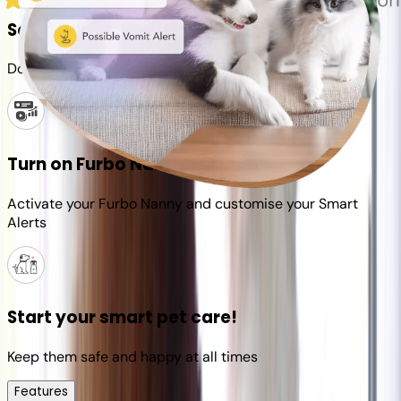
Set up your Furbo account
Download the Furbo app and connect it to your camera
Turn on Furbo Nanny
Activate your Furbo Nanny and customise your Smart
Alerts
Start your smart pet care!
Keep them safe and happy at all times
Features