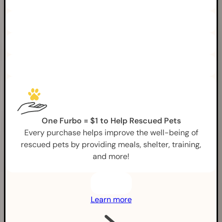
One Furbo = $1 to Help Rescued Pets
Every purchase helps improve the well-being of
rescued pets by providing meals, shelter, training,
and more!
Learn more