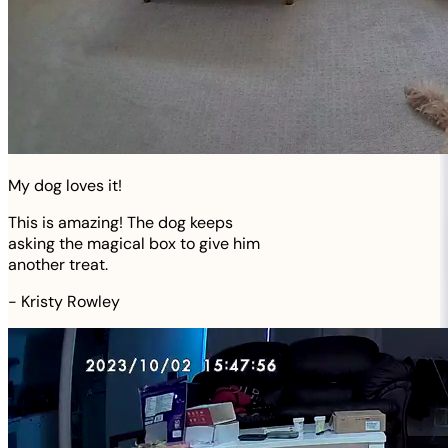
My dog loves it!
This is amazing! The dog keeps
asking the magical box to give him
another treat.
-
Kristy Rowley