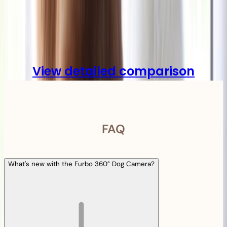
Compare
View detailed comparison
FAQ
What's new with the Furbo 360° Dog Camera?