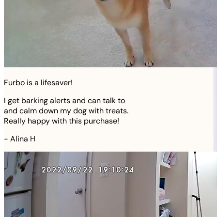
Furbo is a lifesaver!
I get barking alerts and can talk to
and calm down my dog with treats.
Really happy with this purchase!
-
Alina H