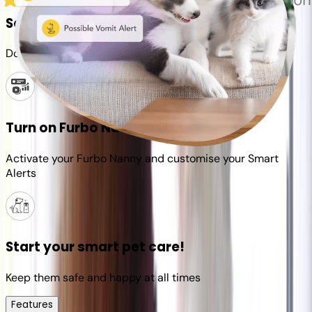
Set up your Furbo account
Download the Furbo app and connect it to your camera
Turn on Furbo Nanny
Activate your Furbo Nanny and customise your Smart
Alerts
Start your smart pet care!
Keep them safe and happy at all times
Features