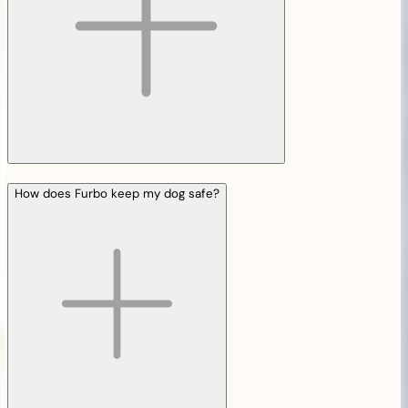
How does Furbo keep my dog safe?