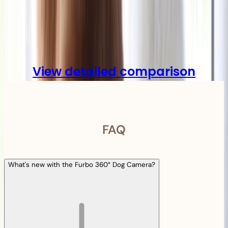
Compare
View detailed comparison
FAQ
What's new with the Furbo 360° Dog Camera?