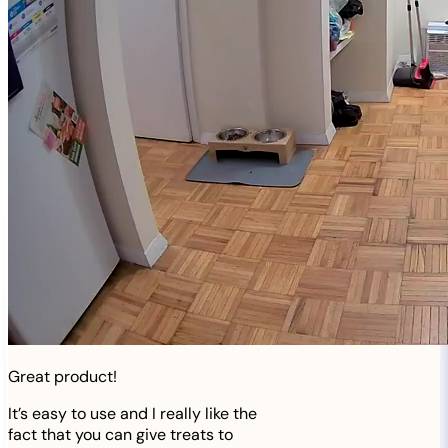
Great product!
It’s easy to use and I really like the
fact that you can give treats to