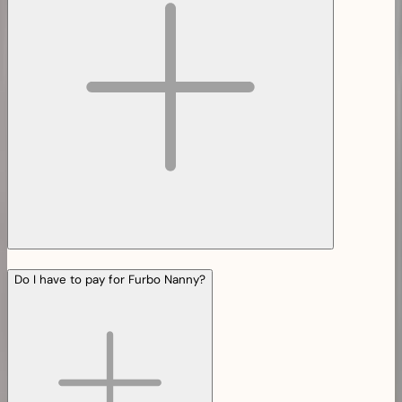
Do I have to pay for Furbo Nanny?