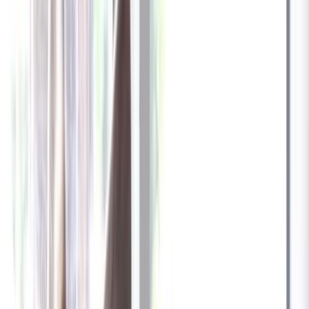
✓
Great for: Attentive pet parents who want to stay informed
✓
3-day video history
✓
Save more with longer plans
Yearly
30% off the first year
Expand to see more plan
Subscribe now - $137.92
1 Year Warranty
Free US