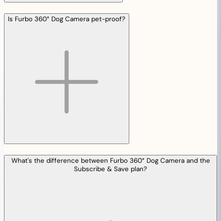
Is Furbo 360° Dog Camera pet-proof?
What's the difference between Furbo 360° Dog Camera and the
Subscribe & Save plan?