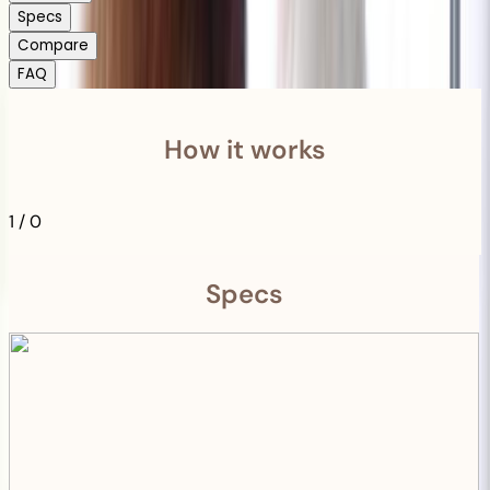
Specs
Compare
FAQ
How it works
1
/
0
Specs