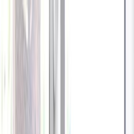
Celebrate every Meow
with Bigger Savings
Sign up to get your
$10 off code
Cameras
Technology
About us
Furbo For Good