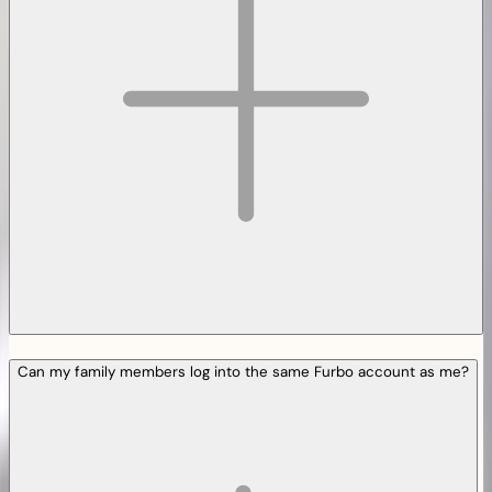
Can my family members log into the same Furbo account as me?