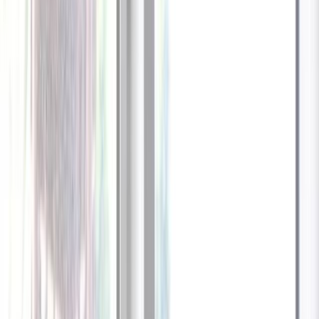
1
/
13