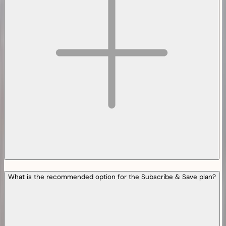
What is the recommended option for the Subscribe & Save plan?