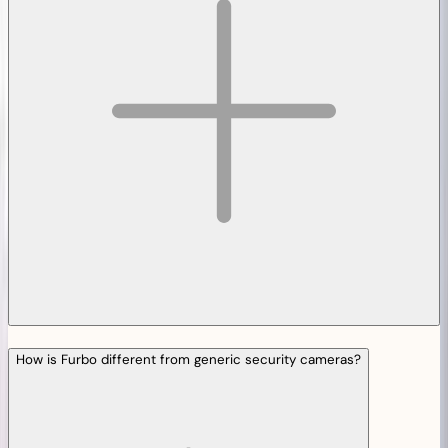
How is Furbo different from generic security cameras?