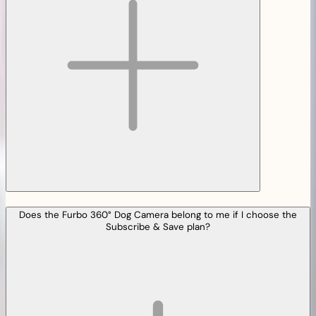
Does the Furbo 360° Dog Camera belong to me if I choose the
Subscribe & Save plan?