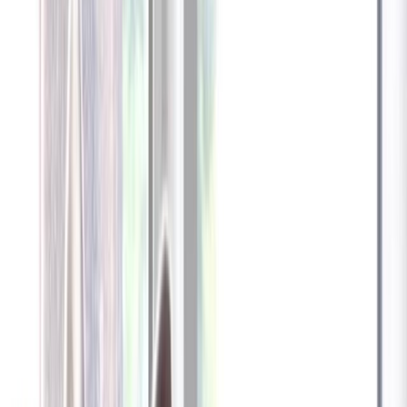
Furbo 360° Dog Camera
Furbo 360° Dog Camera
$54
original price is
$184
ⓘ
Choose your Furbo Nanny plan
Standard
Avg. $6.99
/mo
original price is
$9.99
Billed at $83.92