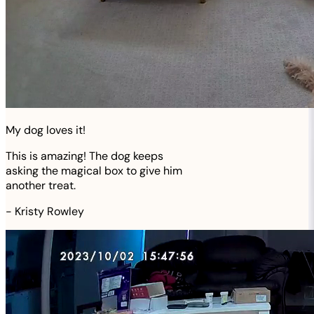
My dog loves it!
This is amazing! The dog keeps
asking the magical box to give him
another treat.
-
Kristy Rowley