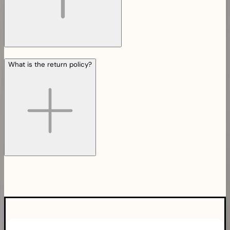
What is the return policy?