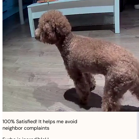
100% Satisfied! It helps me avoid
neighbor complaints