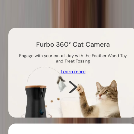
Others you might like
Furbo 360° Cat Camera
Engage with your cat all day with the Feather Wand Toy
and Treat Tossing
Learn more