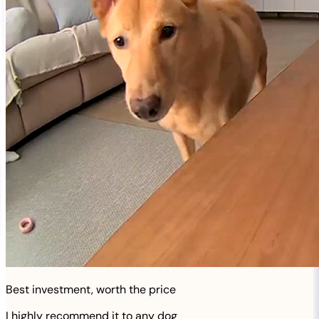
Best investment, worth the price
I highly recommend it to any dog