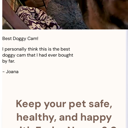
Best Doggy Cam!
I personally think this is the best
doggy cam that I had ever bought
by far.
-
Joana
Keep your pet safe,
healthy, and happy