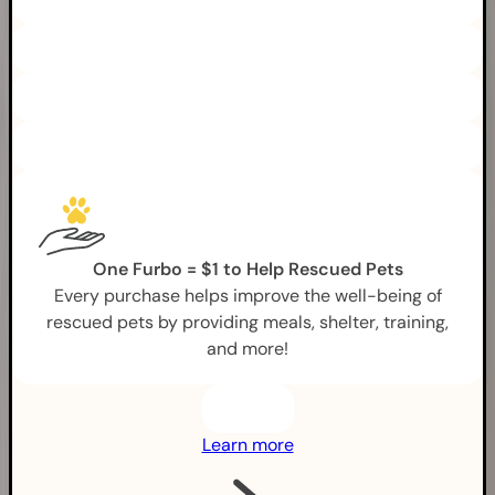
One Furbo = $1 to Help Rescued Pets
Every purchase helps improve the well-being of
rescued pets by providing meals, shelter, training,
and more!
Learn more