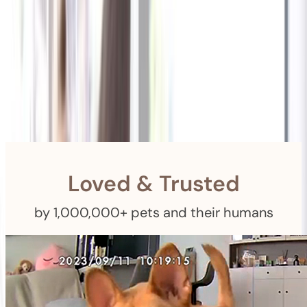
Shipping
Free Returns
within 30 Days
Furbo For Good
- We donate $1 for every Furbo. Your purchase helps
rescued pets with meals, healthcare, training, and more!
Loved & Trusted
by 1,000,000+ pets and their humans