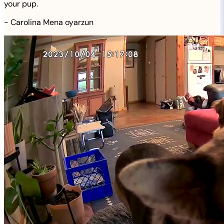
your pup.
-
Carolina Mena oyarzun