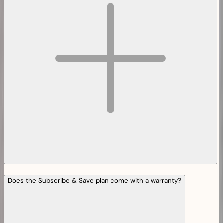
Does the Subscribe & Save plan come with a warranty?