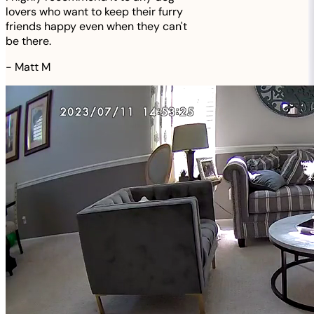
lovers who want to keep their furry
friends happy even when they can't
be there.
-
Matt M