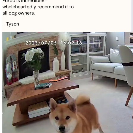
Furbo is incredible! I
wholeheartedly recommend it to
all dog owners.
-
Tyson