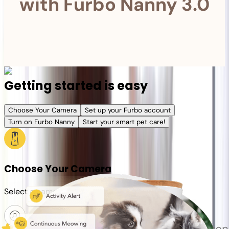
with Furbo Nanny 3.0
Getting started is easy
Choose Your Camera
Set up your Furbo account
Turn on Furbo Nanny
Start your smart pet care!
Choose Your Camera
Select a camera or plan for your pet