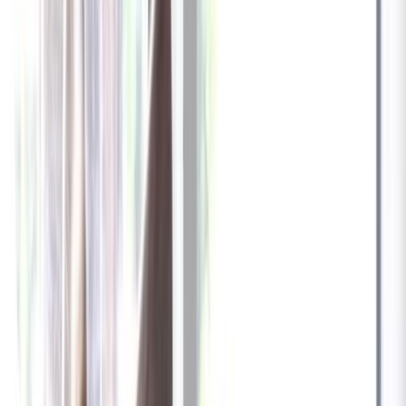
✓
Great for: Attentive pet parents who want to stay informed
✓
3-day video history
✓
Save more with longer plans
Yearly
30% off the first year
Expand to see more plan
Subscribe now - $137.92
1 Year Warranty
Free US