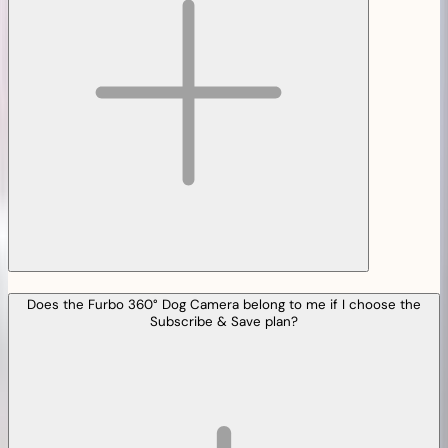
Does the Furbo 360° Dog Camera belong to me if I choose the
Subscribe & Save plan?