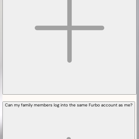
Can my family members log into the same Furbo account as me?