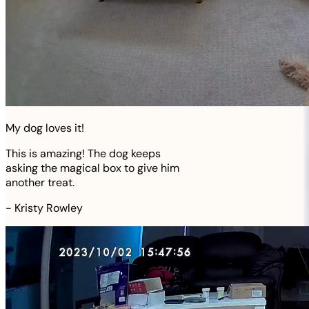
My dog loves it!
This is amazing! The dog keeps
asking the magical box to give him
another treat.
-
Kristy Rowley