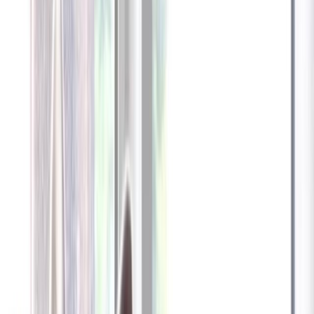
Furbo 360° Dog Camera
Furbo 360° Dog Camera
$54
original price is
$184
ⓘ
Choose your Furbo Nanny plan
Standard
Avg. $6.99
/mo
original price is
$9.99
Billed at $83.92