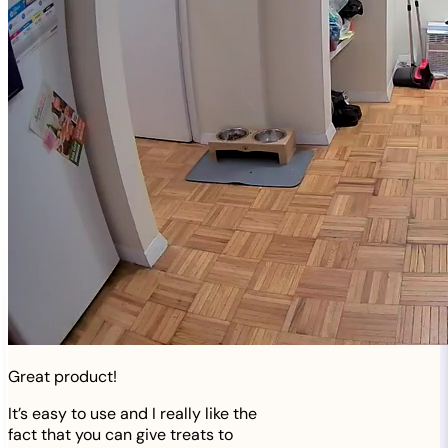
Great product!
It’s easy to use and I really like the
fact that you can give treats to