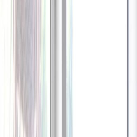
1
/
13