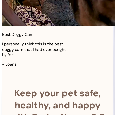
Best Doggy Cam!
I personally think this is the best
doggy cam that I had ever bought
by far.
-
Joana
Keep your pet safe,
healthy, and happy