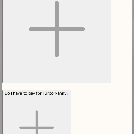
Do I have to pay for Furbo Nanny?