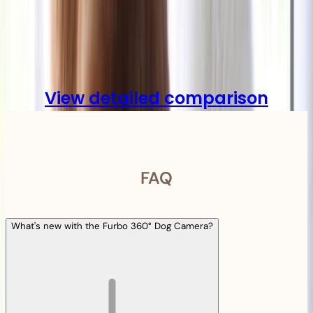
Compare
View detailed comparison
FAQ
What's new with the Furbo 360° Dog Camera?