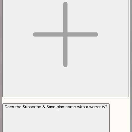
Does the Subscribe & Save plan come with a warranty?