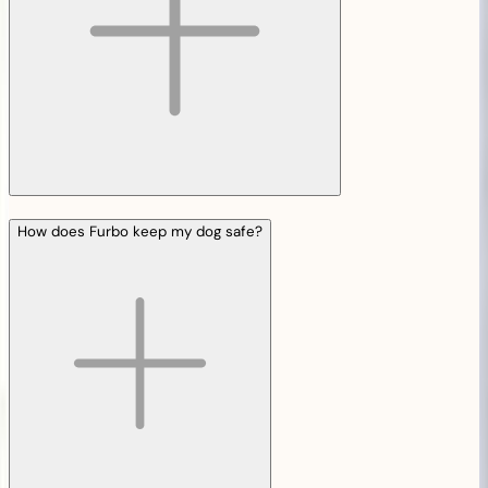
How does Furbo keep my dog safe?