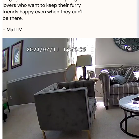
lovers who want to keep their furry
friends happy even when they can't
be there.
-
Matt M