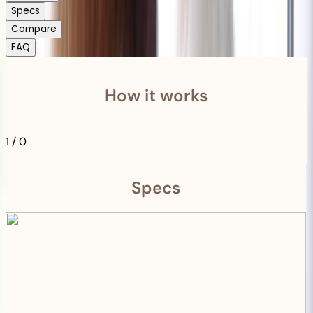
Specs
Compare
FAQ
How it works
1
/
0
Specs