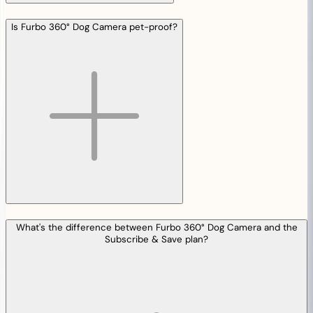
Is Furbo 360° Dog Camera pet-proof?
What's the difference between Furbo 360° Dog Camera and the
Subscribe & Save plan?