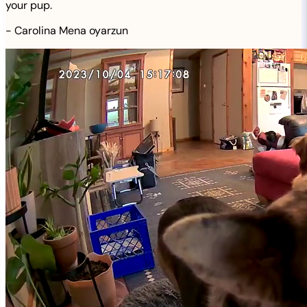
your pup.
-
Carolina Mena oyarzun