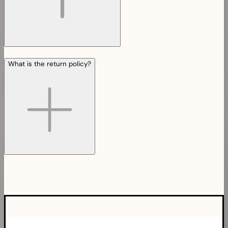
What is the return policy?