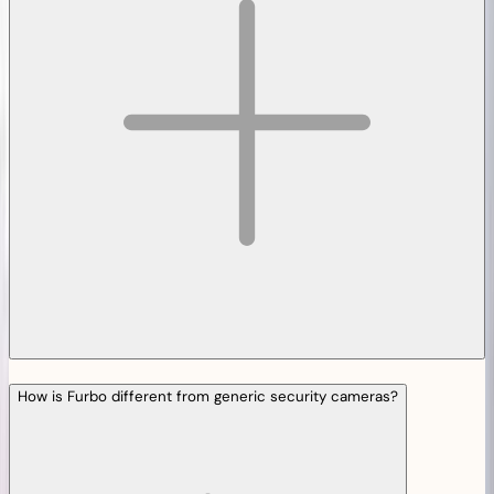
How is Furbo different from generic security cameras?