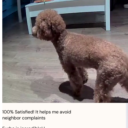
100% Satisfied! It helps me avoid
neighbor complaints