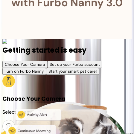
with Furbo Nanny 3.0
Getting started is easy
Choose Your Camera
Set up your Furbo account
Turn on Furbo Nanny
Start your smart pet care!
Choose Your Camera
Select a camera or plan for your pet