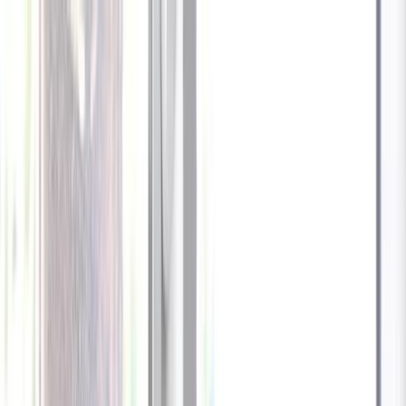
Celebrate every Meow
with Bigger Savings
Sign up to get your
$10 off code
Cameras
Technology
About us
Furbo For Good