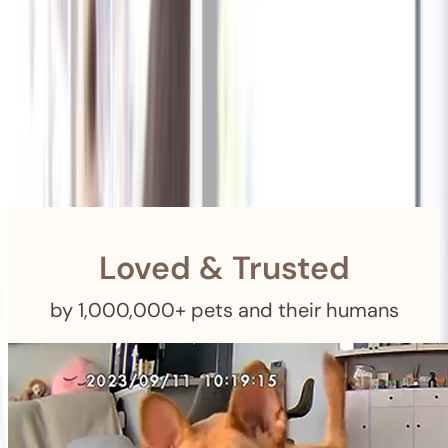
Shipping
Free Returns
within 30 Days
Furbo For Good
- We donate $1 for every Furbo. Your purchase helps
rescued pets with meals, healthcare, training, and more!
Loved & Trusted
by 1,000,000+ pets and their humans