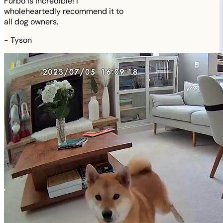
Furbo is incredible! I
wholeheartedly recommend it to
all dog owners.
-
Tyson