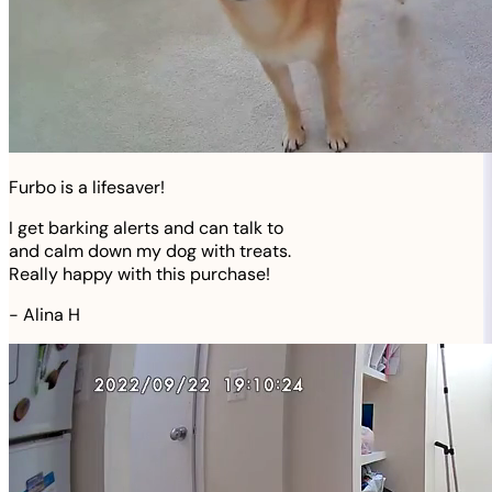
Furbo is a lifesaver!
I get barking alerts and can talk to
and calm down my dog with treats.
Really happy with this purchase!
-
Alina H