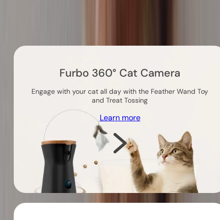
Others you might like
Furbo 360° Cat Camera
Engage with your cat all day with the Feather Wand Toy
and Treat Tossing
Learn more