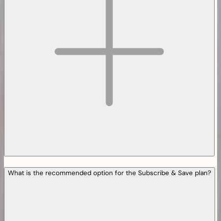
What is the recommended option for the Subscribe & Save plan?