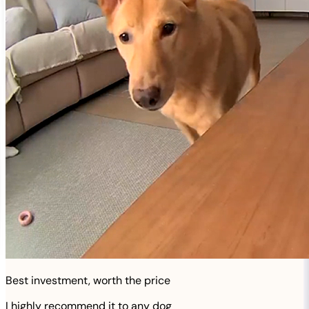
Best investment, worth the price
I highly recommend it to any dog