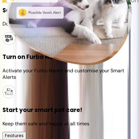
Set up your Furbo account
Download the Furbo app and connect it to your camera
Turn on Furbo Nanny
Activate your Furbo Nanny and customise your Smart
Alerts
Start your smart pet care!
Keep them safe and happy at all times
Features