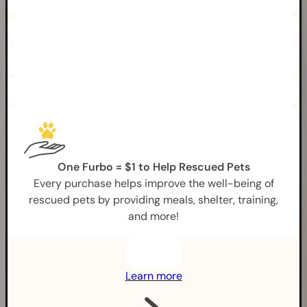
One Furbo = $1 to Help Rescued Pets
Every purchase helps improve the well-being of
rescued pets by providing meals, shelter, training,
and more!
Learn more