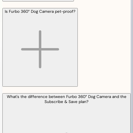
Is Furbo 360° Dog Camera pet-proof?
What's the difference between Furbo 360° Dog Camera and the
Subscribe & Save plan?