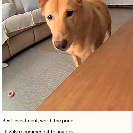
Best investment, worth the price
I highly recommend it to any dog