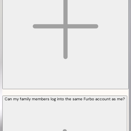
Can my family members log into the same Furbo account as me?