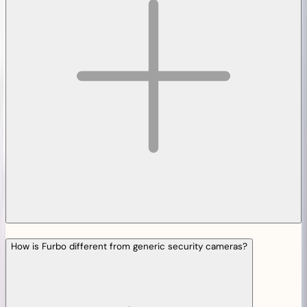
How is Furbo different from generic security cameras?