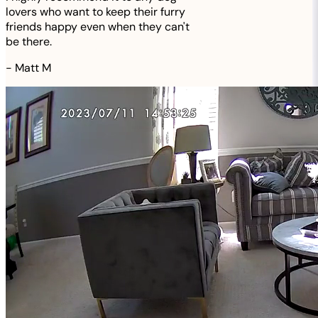
lovers who want to keep their furry
friends happy even when they can't
be there.
-
Matt M