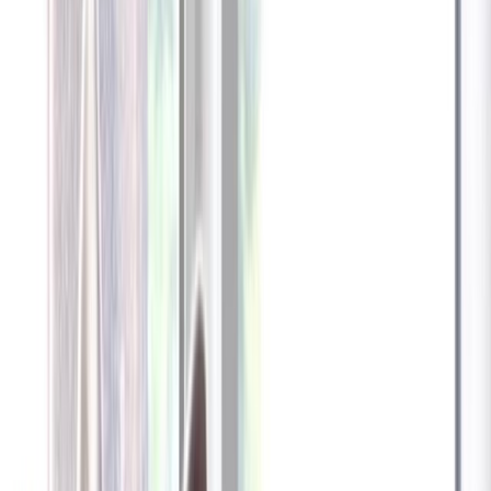
Furbo 360° Dog Camera
Furbo 360° Dog Camera
$54
original price is
$184
ⓘ
Choose your Furbo Nanny plan
Standard
Avg. $6.99
/mo
original price is
$9.99
Billed at $83.92