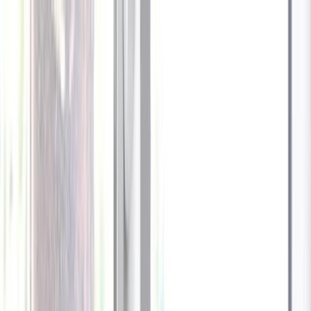
Celebrate every Meow
with Bigger Savings
Sign up to get your
$10 off code
Cameras
Technology
About us
Furbo For Good