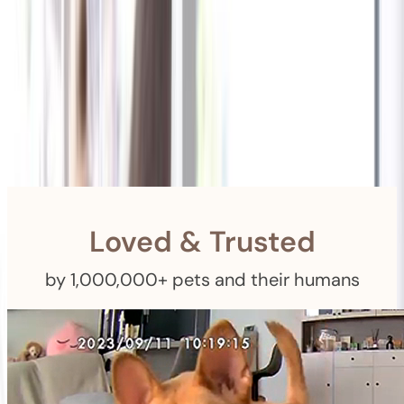
Shipping
Free Returns
within 30 Days
Furbo For Good
- We donate $1 for every Furbo. Your purchase helps
rescued pets with meals, healthcare, training, and more!
Loved & Trusted
by 1,000,000+ pets and their humans