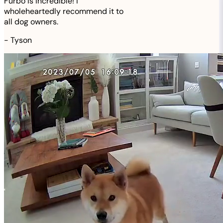
Furbo is incredible! I
wholeheartedly recommend it to
all dog owners.
-
Tyson