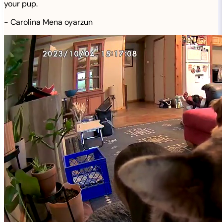
your pup.
-
Carolina Mena oyarzun