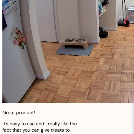
Great product!
It’s easy to use and I really like the
fact that you can give treats to