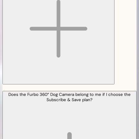
Does the Furbo 360° Dog Camera belong to me if I choose the
Subscribe & Save plan?