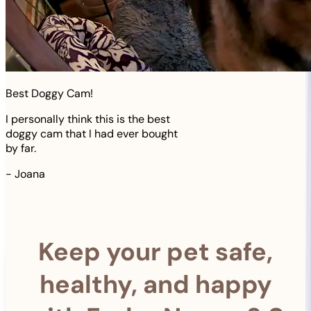
Best Doggy Cam!
I personally think this is the best
doggy cam that I had ever bought
by far.
-
Joana
Keep your pet safe,
healthy, and happy