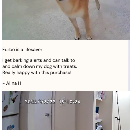
Furbo is a lifesaver!
I get barking alerts and can talk to
and calm down my dog with treats.
Really happy with this purchase!
-
Alina H