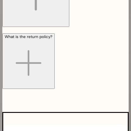
What is the return policy?