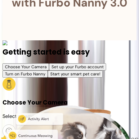
with Furbo Nanny 3.0
Getting started is easy
Choose Your Camera
Set up your Furbo account
Turn on Furbo Nanny
Start your smart pet care!
Choose Your Camera
Select a camera or plan for your pet