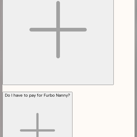
Do I have to pay for Furbo Nanny?