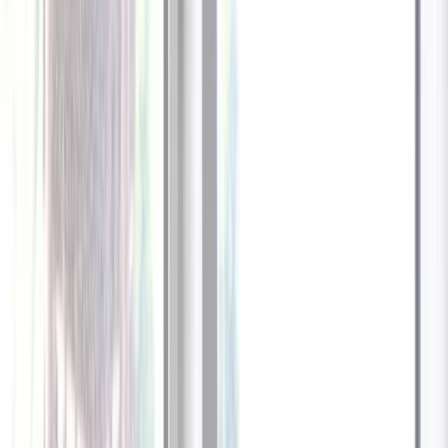
1
/
13