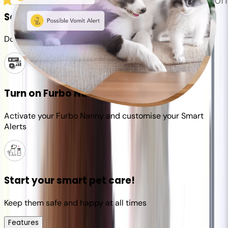
Set up your Furbo account
Download the Furbo app and connect it to your camera
Turn on Furbo Nanny
Activate your Furbo Nanny and customise your Smart
Alerts
Start your smart pet care!
Keep them safe and happy at all times
Features