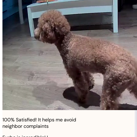
100% Satisfied! It helps me avoid
neighbor complaints