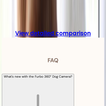
Compare
View detailed comparison
FAQ
What's new with the Furbo 360° Dog Camera?