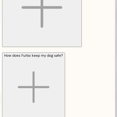
How does Furbo keep my dog safe?