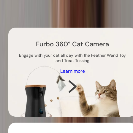
Others you might like
Furbo 360° Cat Camera
Engage with your cat all day with the Feather Wand Toy
and Treat Tossing
Learn more