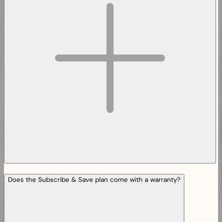
Does the Subscribe & Save plan come with a warranty?