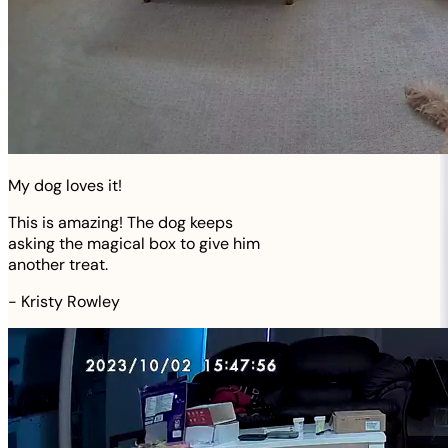
My dog loves it!
This is amazing! The dog keeps
asking the magical box to give him
another treat.
-
Kristy Rowley