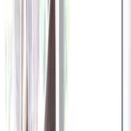
✓
Great for: Attentive pet parents who want to stay informed
✓
3-day video history
✓
Save more with longer plans
Yearly
30% off the first year
Expand to see more plan
Subscribe now - $137.92
1 Year Warranty
Free US