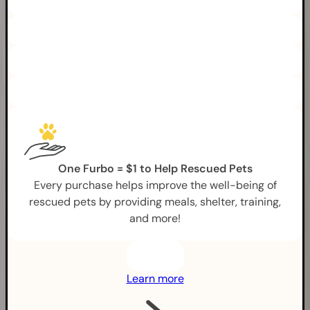
One Furbo = $1 to Help Rescued Pets
Every purchase helps improve the well-being of
rescued pets by providing meals, shelter, training,
and more!
Learn more