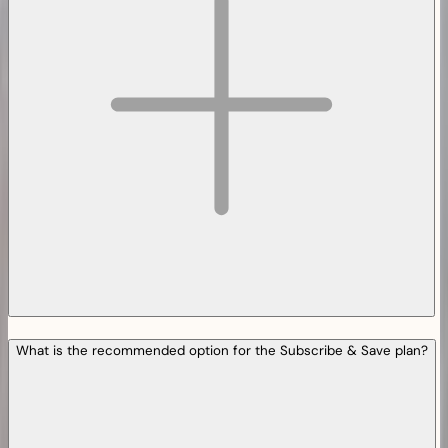
What is the recommended option for the Subscribe & Save plan?