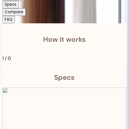
Specs
Compare
FAQ
How it works
1
/
0
Specs