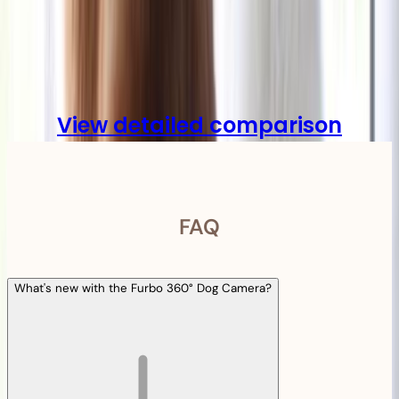
Compare
View detailed comparison
FAQ
What's new with the Furbo 360° Dog Camera?