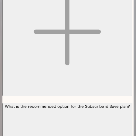
What is the recommended option for the Subscribe & Save plan?