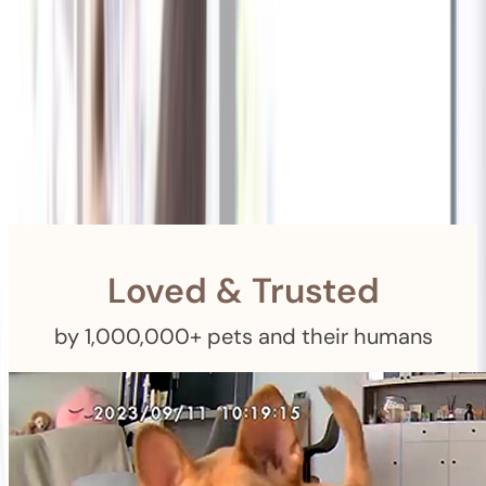
Shipping
Free Returns
within 30 Days
Furbo For Good
- We donate $1 for every Furbo. Your purchase helps
rescued pets with meals, healthcare, training, and more!
Loved & Trusted
by 1,000,000+ pets and their humans