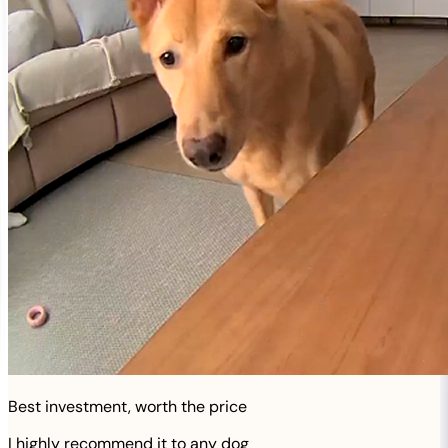
Best investment, worth the price
I highly recommend it to any dog