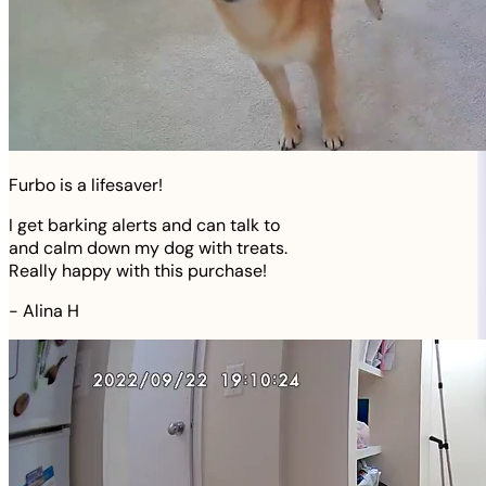
Furbo is a lifesaver!
I get barking alerts and can talk to
and calm down my dog with treats.
Really happy with this purchase!
-
Alina H