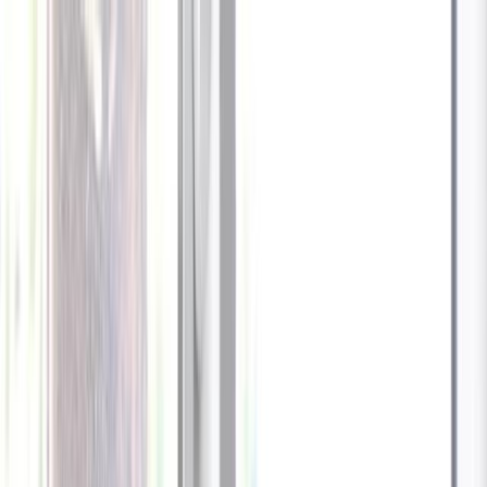
Celebrate every Meow
with Bigger Savings
Sign up to get your
$10 off code
Cameras
Technology
About us
Furbo For Good