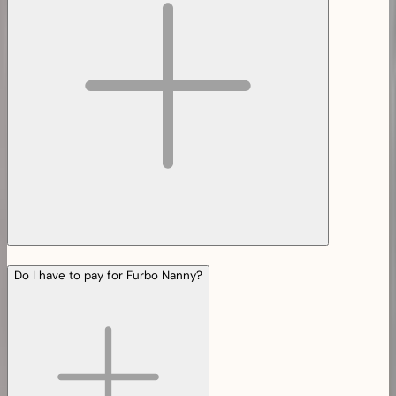
Do I have to pay for Furbo Nanny?