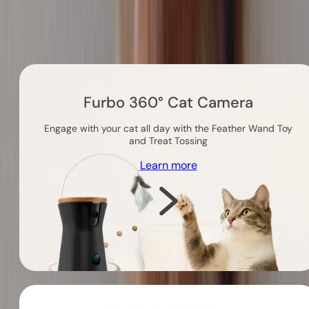
Others you might like
Furbo 360° Cat Camera
Engage with your cat all day with the Feather Wand Toy
and Treat Tossing
Learn more