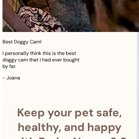
Best Doggy Cam!
I personally think this is the best
doggy cam that I had ever bought
by far.
-
Joana
Keep your pet safe,
healthy, and happy