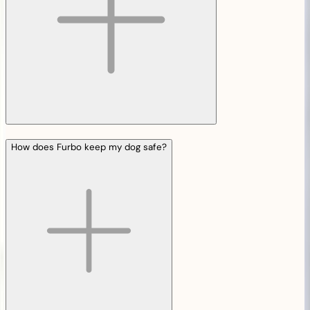
How does Furbo keep my dog safe?