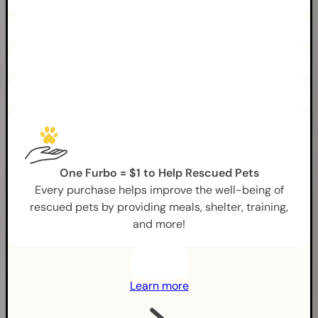
One Furbo = $1 to Help Rescued Pets
Every purchase helps improve the well-being of
rescued pets by providing meals, shelter, training,
and more!
Learn more