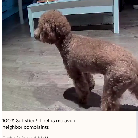
100% Satisfied! It helps me avoid
neighbor complaints