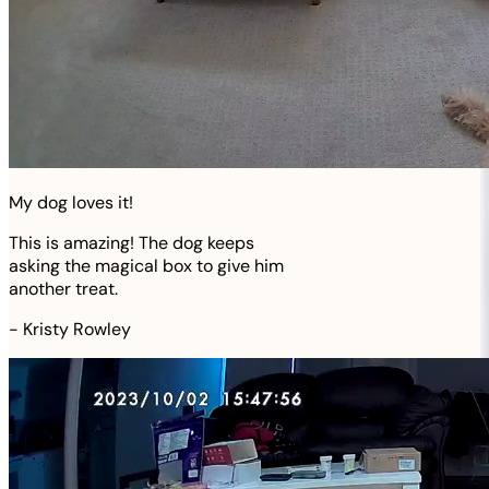
My dog loves it!
This is amazing! The dog keeps
asking the magical box to give him
another treat.
-
Kristy Rowley