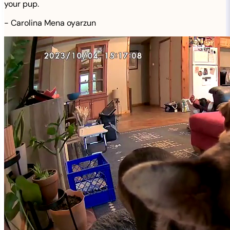
your pup.
-
Carolina Mena oyarzun