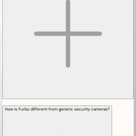
How is Furbo different from generic security cameras?