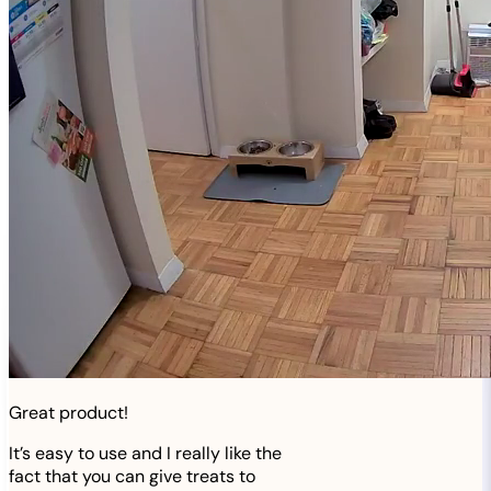
Great product!
It’s easy to use and I really like the
fact that you can give treats to