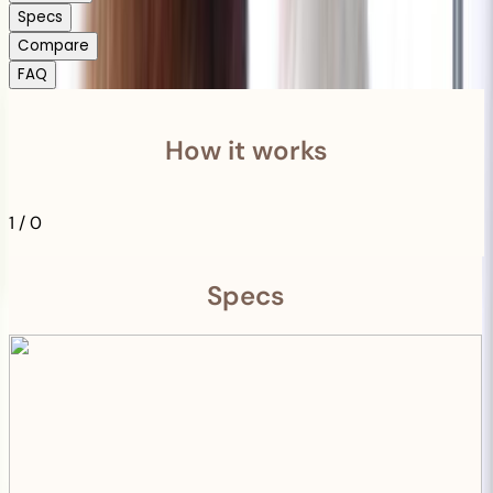
Specs
Compare
FAQ
How it works
1
/
0
Specs