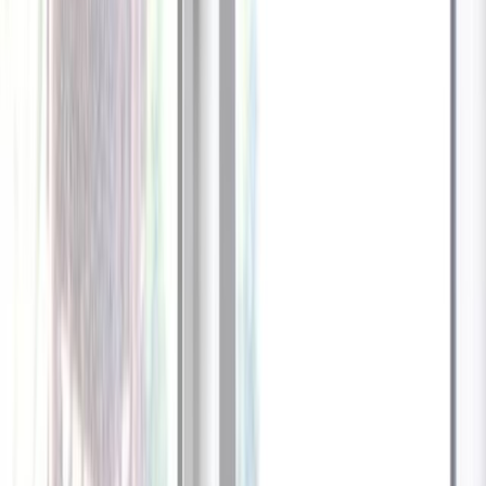
1
/
13