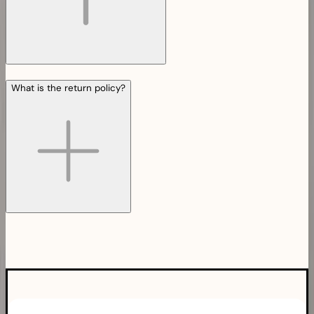
What is the return policy?