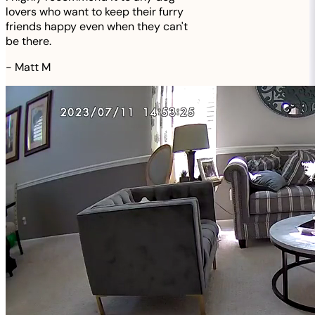
lovers who want to keep their furry
friends happy even when they can't
be there.
-
Matt M