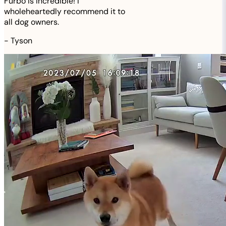
Furbo is incredible! I
wholeheartedly recommend it to
all dog owners.
-
Tyson