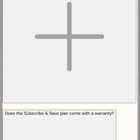
Does the Subscribe & Save plan come with a warranty?