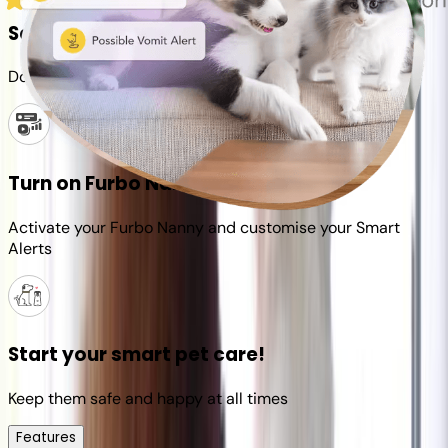
Set up your Furbo account
Download the Furbo app and connect it to your camera
Turn on Furbo Nanny
Activate your Furbo Nanny and customise your Smart
Alerts
Start your smart pet care!
Keep them safe and happy at all times
Features