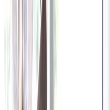
✓
Great for: Attentive pet parents who want to stay informed
✓
3-day video history
✓
Save more with longer plans
Yearly
30% off the first year
Expand to see more plan
Subscribe now - $137.92
1 Year Warranty
Free US