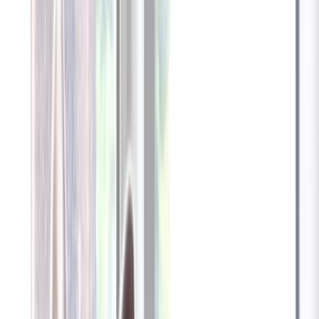
Furbo 360° Dog Camera
Furbo 360° Dog Camera
$54
original price is
$184
ⓘ
Choose your Furbo Nanny plan
Standard
Avg. $6.99
/mo
original price is
$9.99
Billed at $83.92