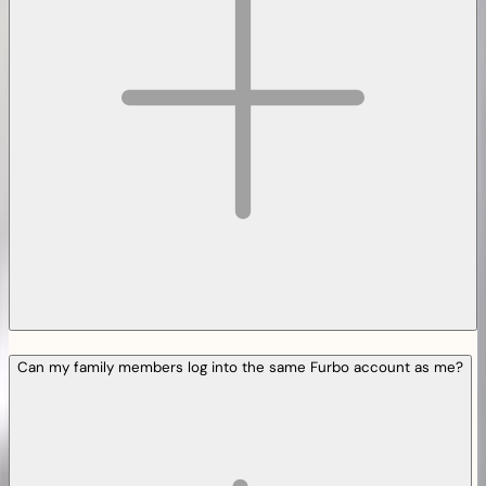
Can my family members log into the same Furbo account as me?