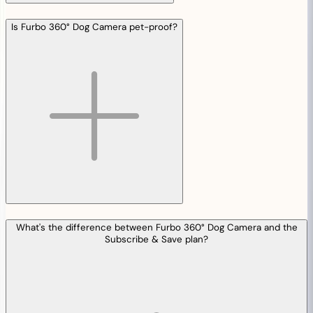
Is Furbo 360° Dog Camera pet-proof?
What's the difference between Furbo 360° Dog Camera and the
Subscribe & Save plan?