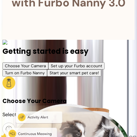
with Furbo Nanny 3.0
Getting started is easy
Choose Your Camera
Set up your Furbo account
Turn on Furbo Nanny
Start your smart pet care!
Choose Your Camera
Select a camera or plan for your pet