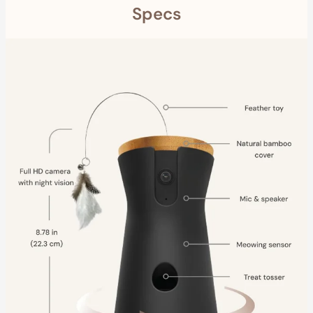
Specs