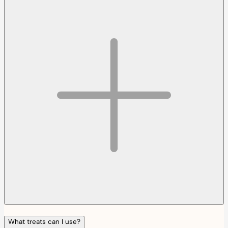
What treats can I use?