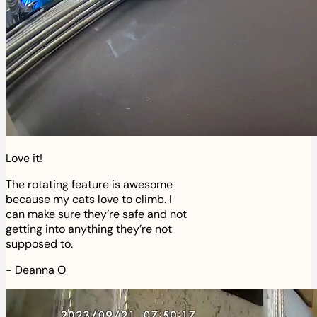
Love it!
The rotating feature is awesome
because my cats love to climb. I
can make sure they’re safe and not
getting into anything they’re not
supposed to.
-
Deanna O