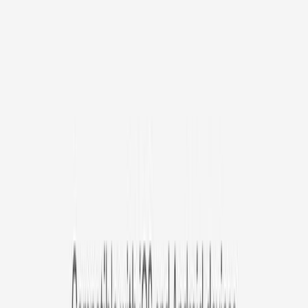
/mo
original price is
$9.99
Billed at $83.92
✓
Great for: Attentive pet parents who want to stay informed
✓
3-day video history
✓
Save more with longer plans
Yearly
30% off the first year
Expand to see more plan
Subscribe now - $127.92
1 Year Warranty