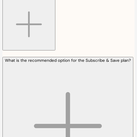
What is the recommended option for the Subscribe & Save plan?