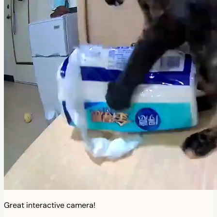
Great interactive camera!