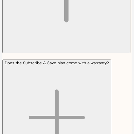
Does the Subscribe & Save plan come with a warranty?