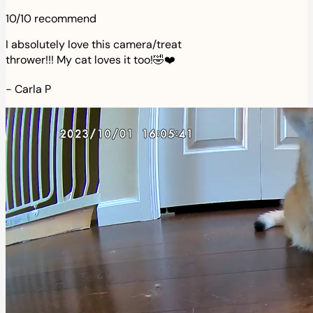
10/10 recommend
I absolutely love this camera/treat
thrower!!! My cat loves it too!🤣❤️
-
Carla P