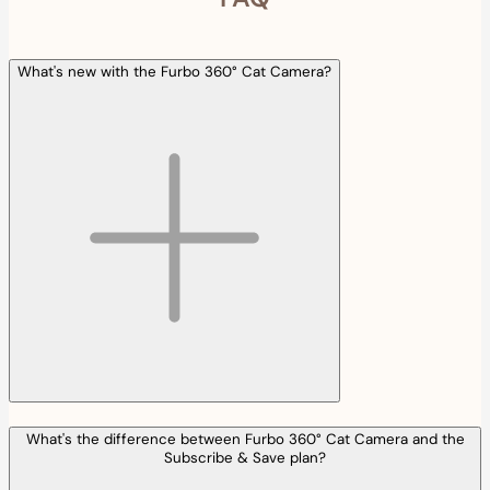
What's new with the Furbo 360° Cat Camera?
What's the difference between Furbo 360° Cat Camera and the
Subscribe & Save plan?