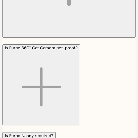
Is Furbo 360° Cat Camera pet-proof?
Is Furbo Nanny required?