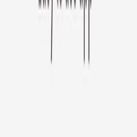
Furbo 360° Cat Camera
Sign up to get your EXTRA $10 off code!
Furbo 360° Cat Camera
$44
original price is
$184
ⓘ
Choose your Furbo Nanny plan
Standard
Avg. $6.99