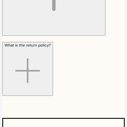
What is the return policy?