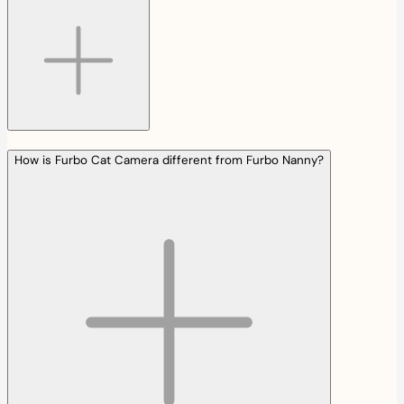
How is Furbo Cat Camera different from Furbo Nanny?