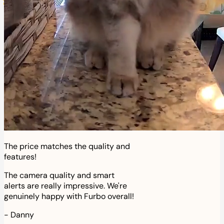
The price matches the quality and
features!
The camera quality and smart
alerts are really impressive. We're
genuinely happy with Furbo overall!
-
Danny