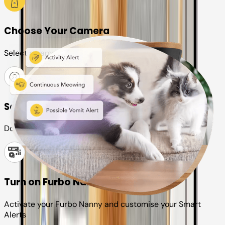
Choose Your Camera
Select a camera or plan for your pet
Set up your Furbo account
Download the Furbo app and connect it to your camera
Turn on Furbo Nanny
Activate your Furbo Nanny and customise your Smart
Alerts