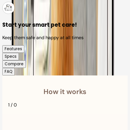
Start your smart pet care!
Keep them safe and happy at all times
Features
Specs
Compare
FAQ
How it works
1
/
0