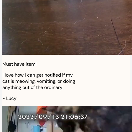
Must have item!
I love how I can get notified if my
cat is meowing, vomiting, or doing
anything out of the ordinary!
-
Lucy