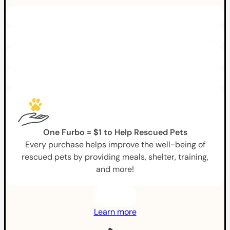
One Furbo = $1 to Help Rescued Pets
Every purchase helps improve the well-being of
rescued pets by providing meals, shelter, training,
and more!
Learn more