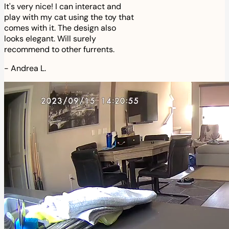
It's very nice! I can interact and
play with my cat using the toy that
comes with it. The design also
looks elegant. Will surely
recommend to other furrents.
-
Andrea L.