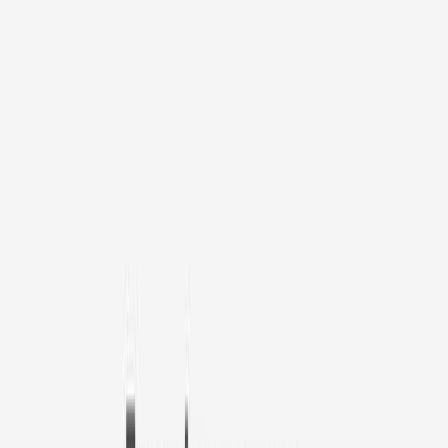
1
/
11