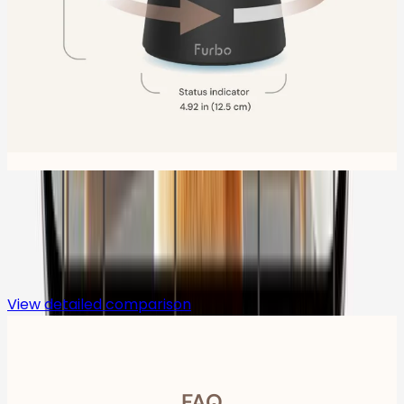
Compare
View detailed comparison
FAQ