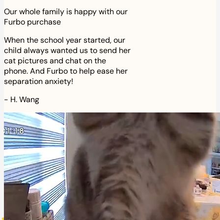
Our whole family is happy with our
Furbo purchase
When the school year started, our
child always wanted us to send her
cat pictures and chat on the
phone. And Furbo to help ease her
separation anxiety!
-
H. Wang