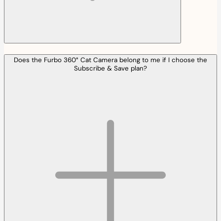
Does the Furbo 360° Cat Camera belong to me if I choose the
Subscribe & Save plan?