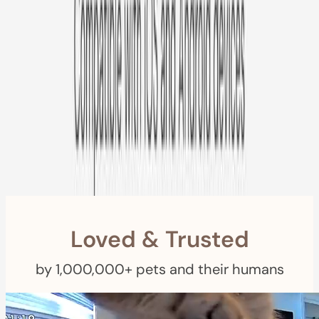
Free US
Shipping
Free Returns
within 30 Days
Furbo For Good
- We donate $1 for every Furbo. Your purchase helps
rescued pets with meals, healthcare, training, and more!
Loved & Trusted
by 1,000,000+ pets and their humans