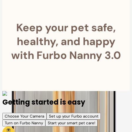
Keep your pet safe,
healthy, and happy
with Furbo Nanny 3.0
Getting started is easy
Choose Your Camera
Set up your Furbo account
Turn on Furbo Nanny
Start your smart pet care!