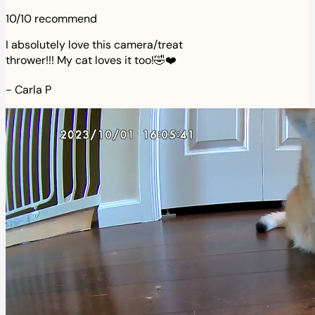
10/10 recommend
I absolutely love this camera/treat
thrower!!! My cat loves it too!🤣❤️
-
Carla P