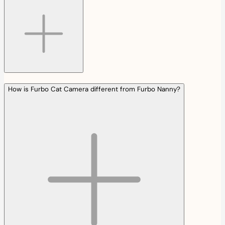
How is Furbo Cat Camera different from Furbo Nanny?