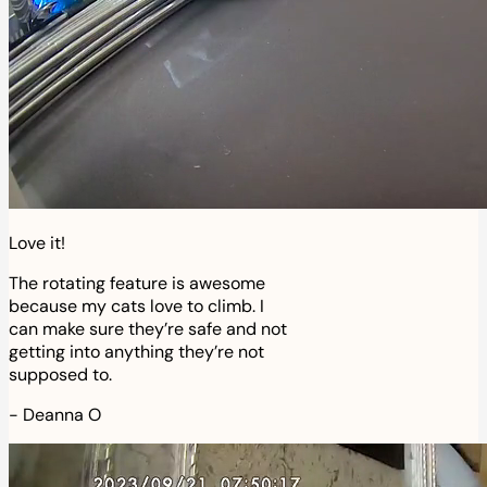
Love it!
The rotating feature is awesome
because my cats love to climb. I
can make sure they’re safe and not
getting into anything they’re not
supposed to.
-
Deanna O