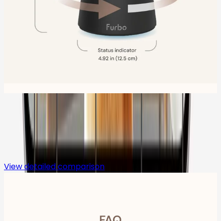
Compare
View detailed comparison
FAQ