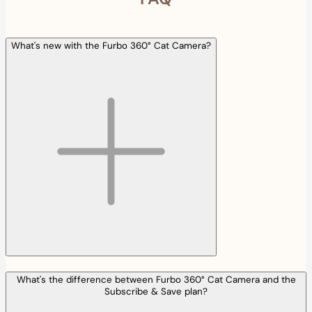
What's new with the Furbo 360° Cat Camera?
What's the difference between Furbo 360° Cat Camera and the
Subscribe & Save plan?