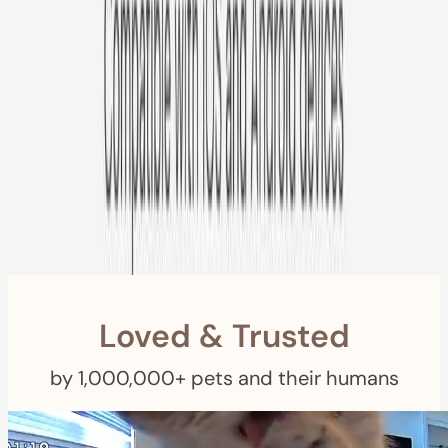
Free US
Shipping
Free Returns
within 30 Days
Furbo For Good
- We donate $1 for every Furbo. Your purchase helps
rescued pets with meals, healthcare, training, and more!
Loved & Trusted
by 1,000,000+ pets and their humans