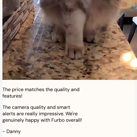
The price matches the quality and
features!
The camera quality and smart
alerts are really impressive. We're
genuinely happy with Furbo overall!
-
Danny