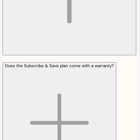
Does the Subscribe & Save plan come with a warranty?