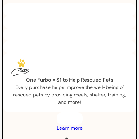
One Furbo = $1 to Help Rescued Pets
Every purchase helps improve the well-being of
rescued pets by providing meals, shelter, training,
and more!
Learn more