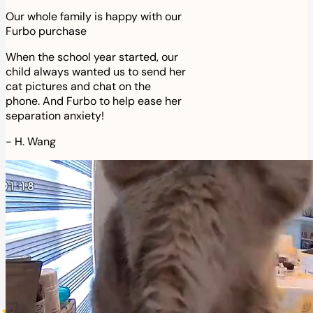
Our whole family is happy with our
Furbo purchase
When the school year started, our
child always wanted us to send her
cat pictures and chat on the
phone. And Furbo to help ease her
separation anxiety!
-
H. Wang