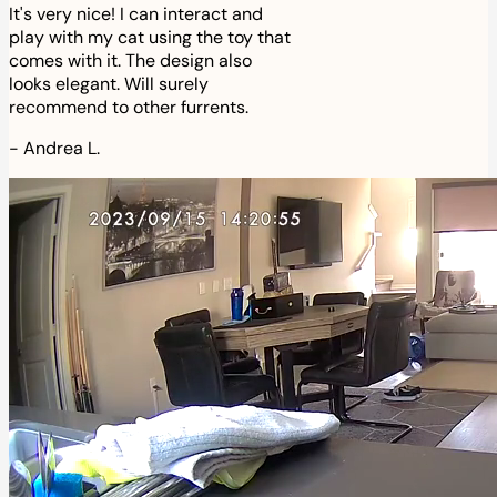
It's very nice! I can interact and
play with my cat using the toy that
comes with it. The design also
looks elegant. Will surely
recommend to other furrents.
-
Andrea L.