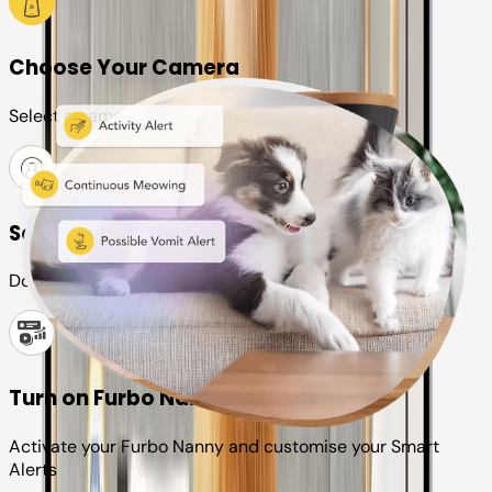
Choose Your Camera
Select a camera or plan for your pet
Set up your Furbo account
Download the Furbo app and connect it to your camera
Turn on Furbo Nanny
Activate your Furbo Nanny and customise your Smart
Alerts