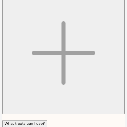
What treats can I use?