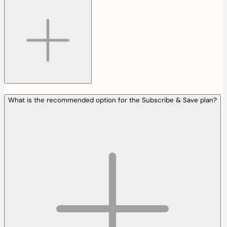
What is the recommended option for the Subscribe & Save plan?