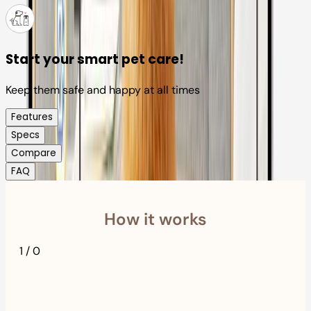
Start your smart pet care!
Keep them safe and happy at all times
Features
Specs
Compare
FAQ
How it works
1
/
0