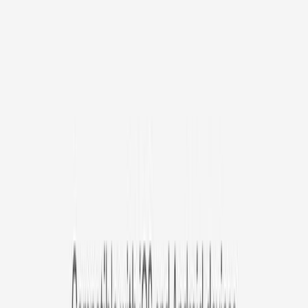
/mo
original price is
$9.99
Billed at $83.92
✓
Great for: Attentive pet parents who want to stay informed
✓
3-day video history
✓
Save more with longer plans
Yearly
30% off the first year
Expand to see more plan
Subscribe now - $127.92
1 Year Warranty