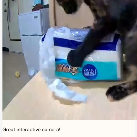
Great interactive camera!