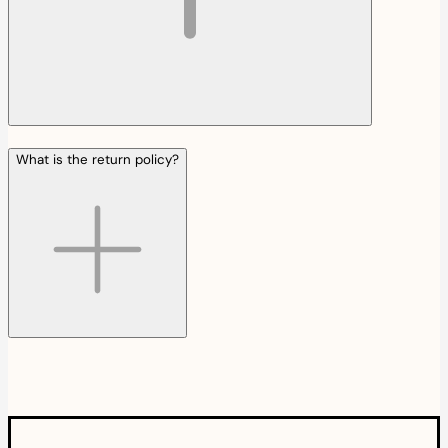
What is the return policy?