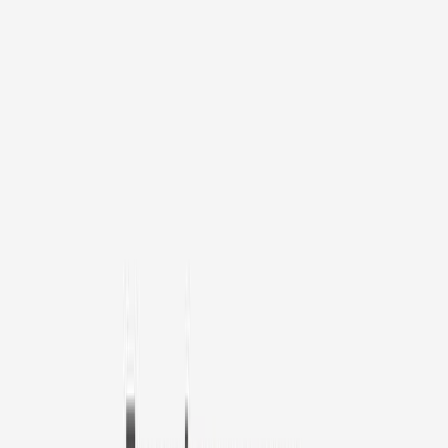
1
/
11