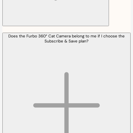
Does the Furbo 360° Cat Camera belong to me if I choose the
Subscribe & Save plan?