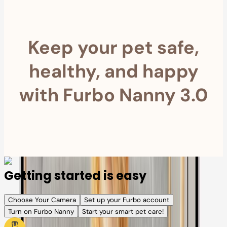
Keep your pet safe,
healthy, and happy
with Furbo Nanny 3.0
Getting started is easy
Choose Your Camera
Set up your Furbo account
Turn on Furbo Nanny
Start your smart pet care!