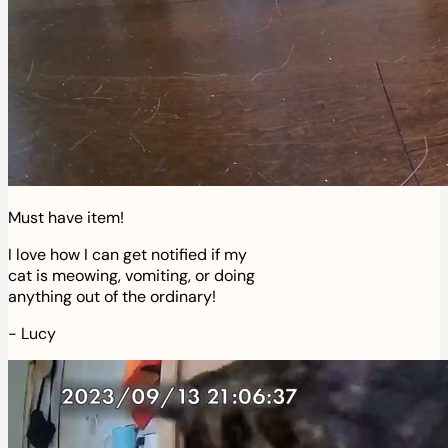
Must have item!
I love how I can get notified if my
cat is meowing, vomiting, or doing
anything out of the ordinary!
-
Lucy