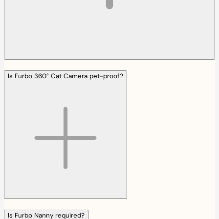
Is Furbo 360° Cat Camera pet-proof?
Is Furbo Nanny required?