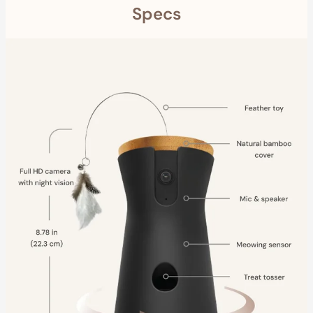
Specs