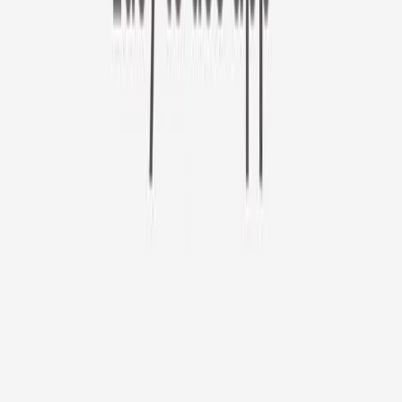
Furbo 360° Cat Camera
Sign up to get your EXTRA $10 off code!
Furbo 360° Cat Camera
$44
original price is
$184
ⓘ
Choose your Furbo Nanny plan
Standard
Avg. $6.99