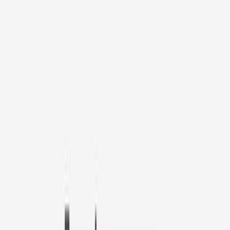
1
/
11