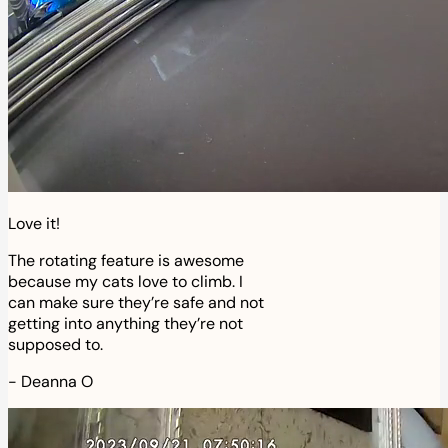
Love it!
The rotating feature is awesome
because my cats love to climb. I
can make sure they’re safe and not
getting into anything they’re not
supposed to.
-
Deanna O