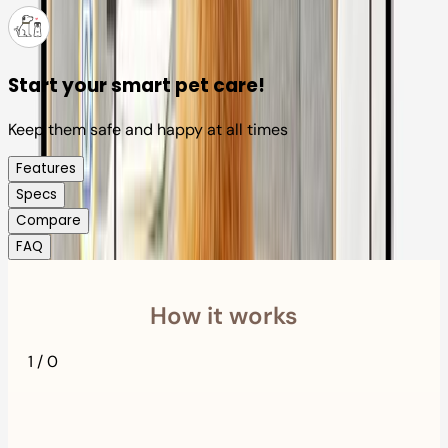
Start your smart pet care!
Keep them safe and happy at all times
Features
Specs
Compare
FAQ
How it works
1
/
0