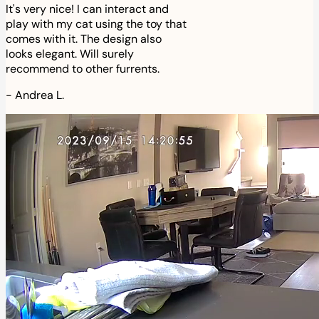
It's very nice! I can interact and
play with my cat using the toy that
comes with it. The design also
looks elegant. Will surely
recommend to other furrents.
-
Andrea L.