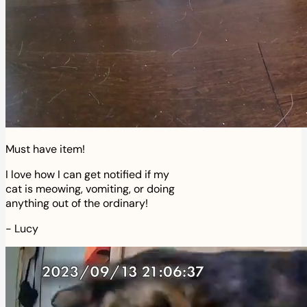
Must have item!
I love how I can get notified if my
cat is meowing, vomiting, or doing
anything out of the ordinary!
-
Lucy