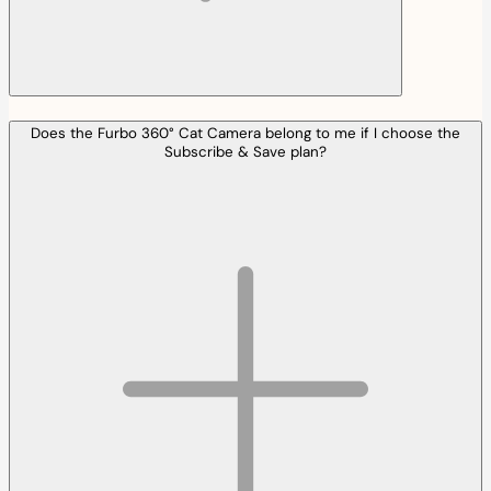
Does the Furbo 360° Cat Camera belong to me if I choose the
Subscribe & Save plan?