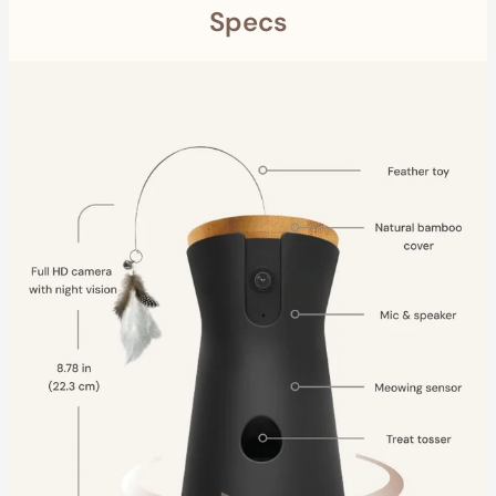
Specs