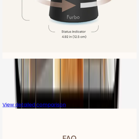
Compare
View detailed comparison
FAQ