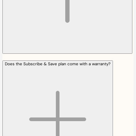
Does the Subscribe & Save plan come with a warranty?