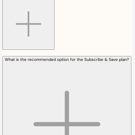
What is the recommended option for the Subscribe & Save plan?