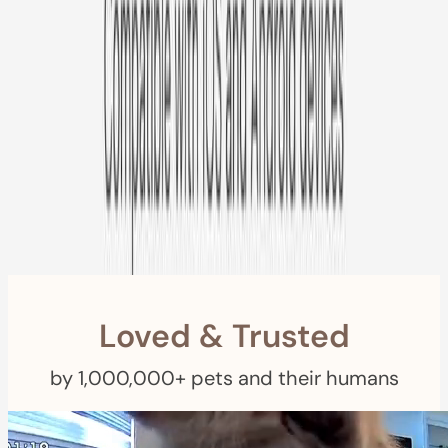
Free US
Shipping
Free Returns
within 30 Days
Furbo For Good
- We donate $1 for every Furbo. Your purchase helps
rescued pets with meals, healthcare, training, and more!
Loved & Trusted
by 1,000,000+ pets and their humans