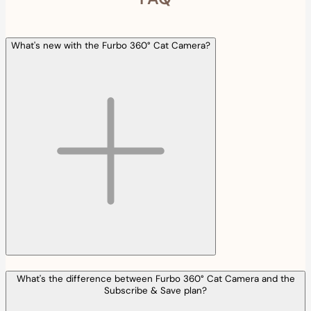
What's new with the Furbo 360° Cat Camera?
What's the difference between Furbo 360° Cat Camera and the
Subscribe & Save plan?