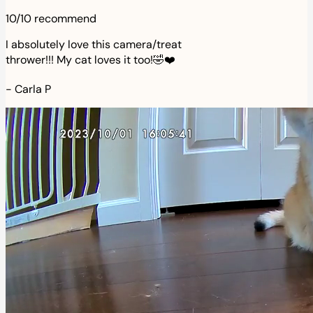
10/10 recommend
I absolutely love this camera/treat
thrower!!! My cat loves it too!🤣❤️
-
Carla P