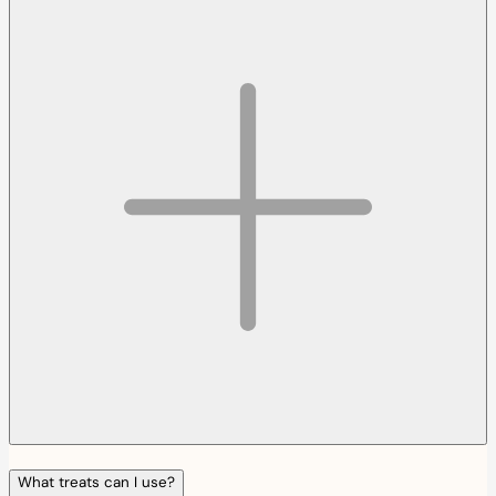
What treats can I use?