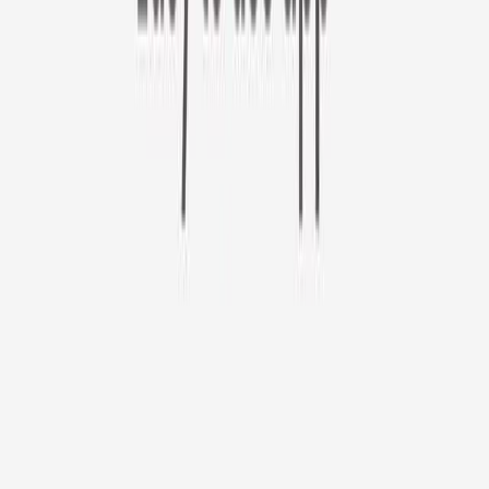
Furbo 360° Cat Camera
Sign up to get your EXTRA $10 off code!
Furbo 360° Cat Camera
$44
original price is
$184
ⓘ
Choose your Furbo Nanny plan
Standard
Avg. $6.99