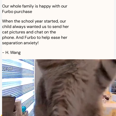
Our whole family is happy with our
Furbo purchase
When the school year started, our
child always wanted us to send her
cat pictures and chat on the
phone. And Furbo to help ease her
separation anxiety!
-
H. Wang