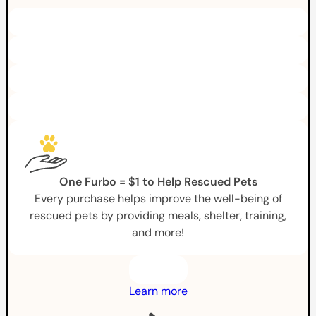
One Furbo = $1 to Help Rescued Pets
Every purchase helps improve the well-being of
rescued pets by providing meals, shelter, training,
and more!
Learn more