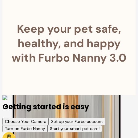
Keep your pet safe,
healthy, and happy
with Furbo Nanny 3.0
Getting started is easy
Choose Your Camera
Set up your Furbo account
Turn on Furbo Nanny
Start your smart pet care!