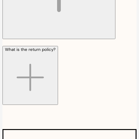
What is the return policy?