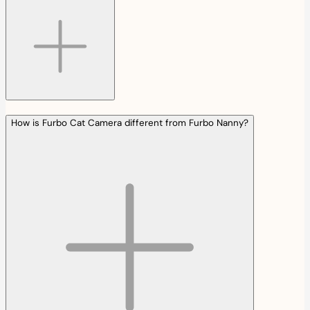
How is Furbo Cat Camera different from Furbo Nanny?