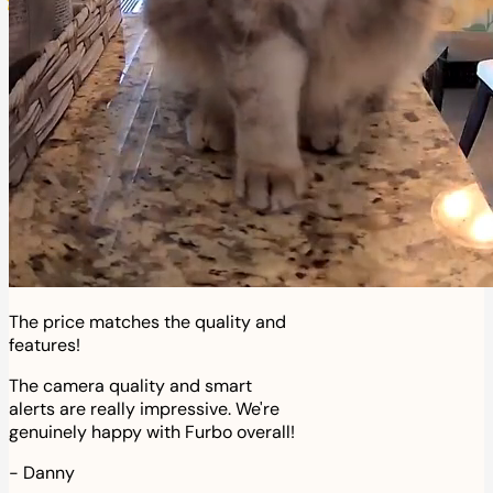
The price matches the quality and
features!
The camera quality and smart
alerts are really impressive. We're
genuinely happy with Furbo overall!
-
Danny