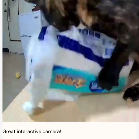
Great interactive camera!