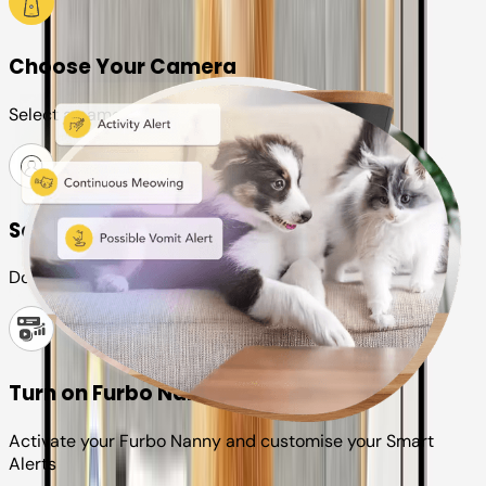
Choose Your Camera
Select a camera or plan for your pet
Set up your Furbo account
Download the Furbo app and connect it to your camera
Turn on Furbo Nanny
Activate your Furbo Nanny and customise your Smart
Alerts