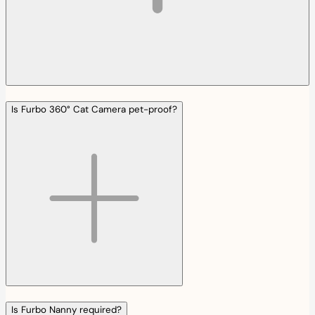
Is Furbo 360° Cat Camera pet-proof?
Is Furbo Nanny required?