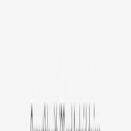
/mo
original price is
$9.99
Billed at $83.92
✓
Great for: Attentive pet parents who want to stay informed
✓
3-day video history
✓
Save more with longer plans
Yearly
30% off the first year
Expand to see more plan
Subscribe now - $127.92
1 Year Warranty