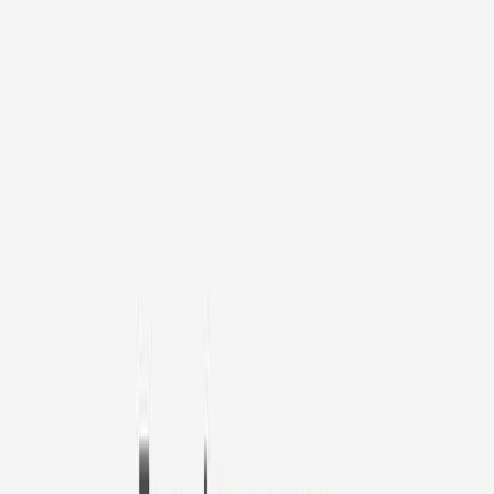
1
/
11