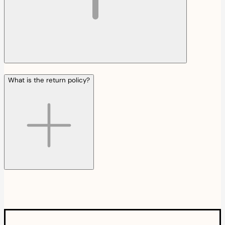
What is the return policy?