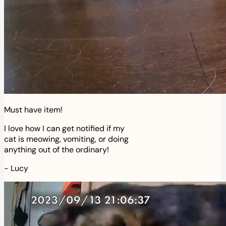
Must have item!
I love how I can get notified if my
cat is meowing, vomiting, or doing
anything out of the ordinary!
-
Lucy