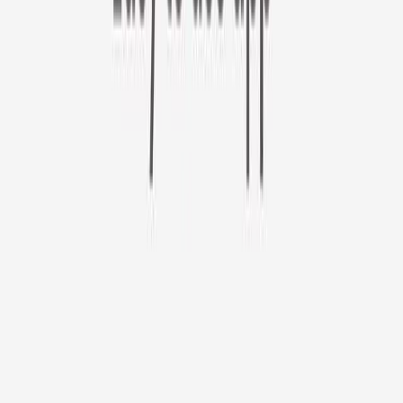
Furbo 360° Cat Camera
Sign up to get your EXTRA $10 off code!
Furbo 360° Cat Camera
$44
original price is
$184
ⓘ
Choose your Furbo Nanny plan
Standard
Avg. $6.99