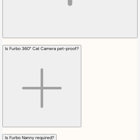
Is Furbo 360° Cat Camera pet-proof?
Is Furbo Nanny required?