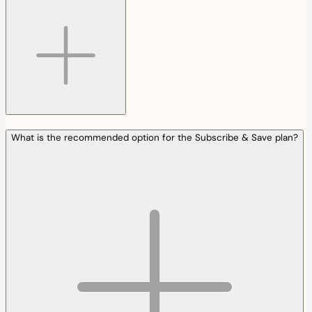
What is the recommended option for the Subscribe & Save plan?