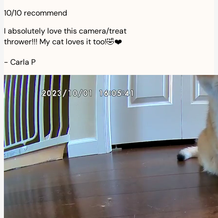
10/10 recommend
I absolutely love this camera/treat
thrower!!! My cat loves it too!🤣❤️
-
Carla P