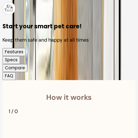
Start your smart pet care!
Keep them safe and happy at all times
Features
Specs
Compare
FAQ
How it works
1
/
0