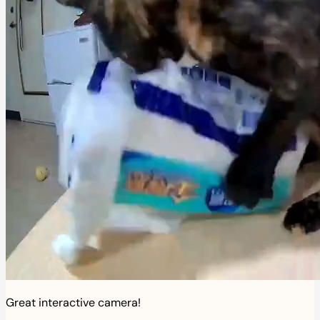
Great interactive camera!