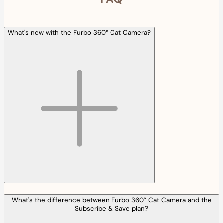
What's new with the Furbo 360° Cat Camera?
What's the difference between Furbo 360° Cat Camera and the
Subscribe & Save plan?