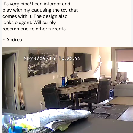
It's very nice! I can interact and
play with my cat using the toy that
comes with it. The design also
looks elegant. Will surely
recommend to other furrents.
-
Andrea L.