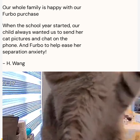
Our whole family is happy with our
Furbo purchase
When the school year started, our
child always wanted us to send her
cat pictures and chat on the
phone. And Furbo to help ease her
separation anxiety!
-
H. Wang