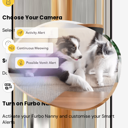
Choose Your Camera
Select a camera or plan for your pet
Set up your Furbo account
Download the Furbo app and connect it to your camera
Turn on Furbo Nanny
Activate your Furbo Nanny and customise your Smart
Alerts