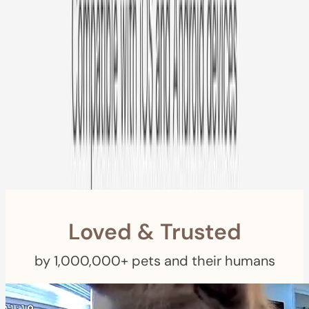
Free US
Shipping
Free Returns
within 30 Days
Furbo For Good
- We donate $1 for every Furbo. Your purchase helps
rescued pets with meals, healthcare, training, and more!
Loved & Trusted
by 1,000,000+ pets and their humans