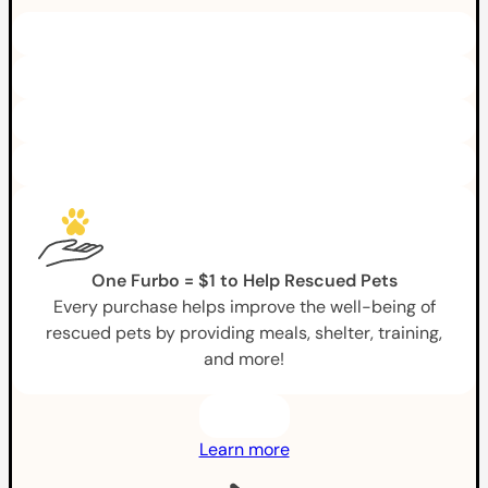
One Furbo = $1 to Help Rescued Pets
Every purchase helps improve the well-being of
rescued pets by providing meals, shelter, training,
and more!
Learn more