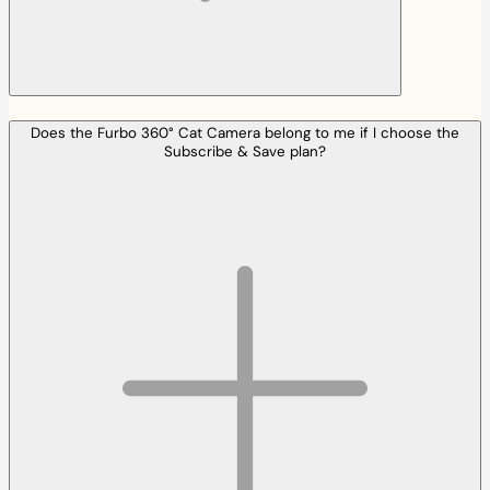
Does the Furbo 360° Cat Camera belong to me if I choose the
Subscribe & Save plan?