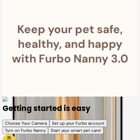
Keep your pet safe,
healthy, and happy
with Furbo Nanny 3.0
Getting started is easy
Choose Your Camera
Set up your Furbo account
Turn on Furbo Nanny
Start your smart pet care!