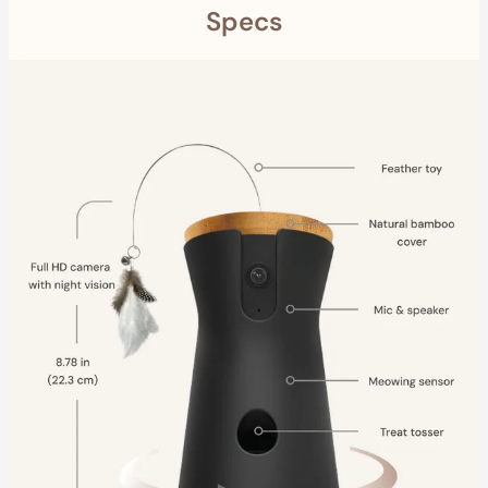
Specs