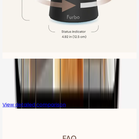
Compare
View detailed comparison
FAQ