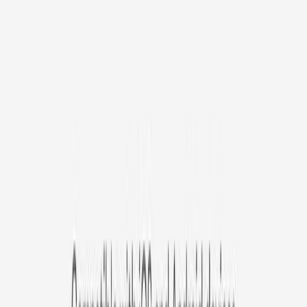
/mo
original price is
$9.99
Billed at $83.92
✓
Great for: Attentive pet parents who want to stay informed
✓
3-day video history
✓
Save more with longer plans
Yearly
30% off the first year
Expand to see more plan
Subscribe now - $127.92
1 Year Warranty