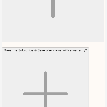
Does the Subscribe & Save plan come with a warranty?