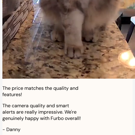
The price matches the quality and
features!
The camera quality and smart
alerts are really impressive. We're
genuinely happy with Furbo overall!
-
Danny