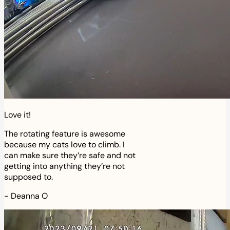
Love it!
The rotating feature is awesome
because my cats love to climb. I
can make sure they’re safe and not
getting into anything they’re not
supposed to.
-
Deanna O