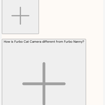
How is Furbo Cat Camera different from Furbo Nanny?