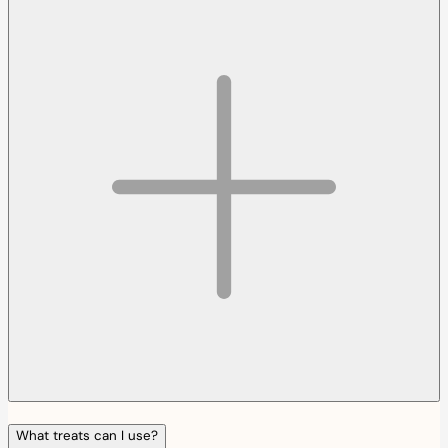
What treats can I use?