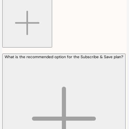
What is the recommended option for the Subscribe & Save plan?