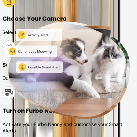
Choose Your Camera
Select a camera or plan for your pet
Set up your Furbo account
Download the Furbo app and connect it to your camera
Turn on Furbo Nanny
Activate your Furbo Nanny and customise your Smart
Alerts