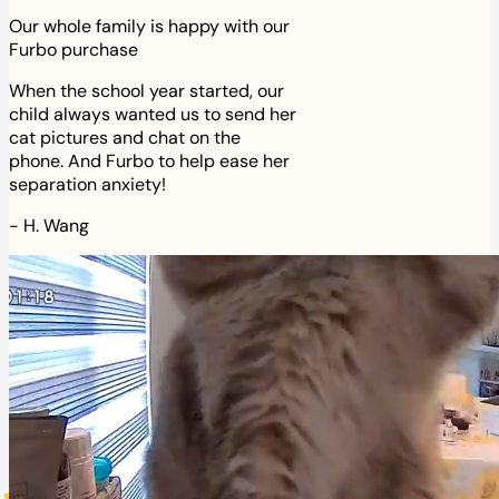
Our whole family is happy with our
Furbo purchase
When the school year started, our
child always wanted us to send her
cat pictures and chat on the
phone. And Furbo to help ease her
separation anxiety!
-
H. Wang