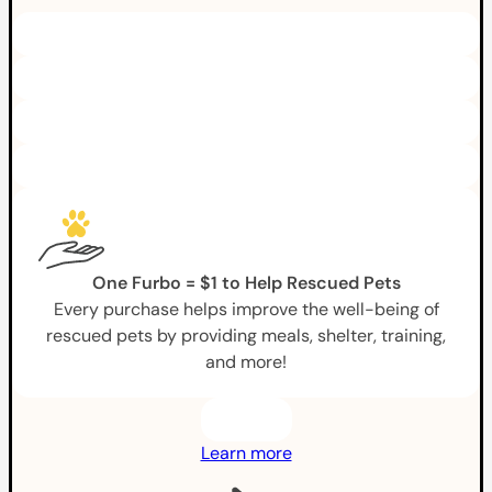
One Furbo = $1 to Help Rescued Pets
Every purchase helps improve the well-being of
rescued pets by providing meals, shelter, training,
and more!
Learn more