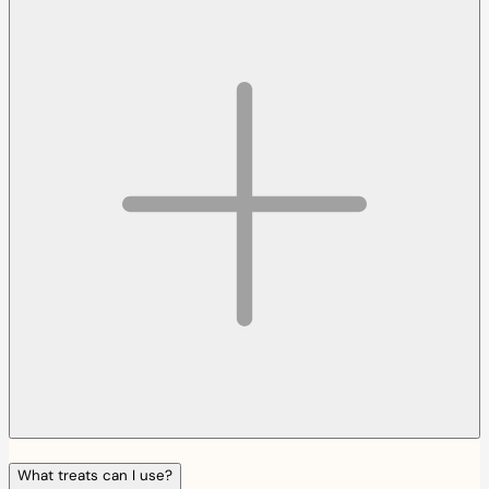
What treats can I use?