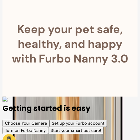
Keep your pet safe,
healthy, and happy
with Furbo Nanny 3.0
Getting started is easy
Choose Your Camera
Set up your Furbo account
Turn on Furbo Nanny
Start your smart pet care!