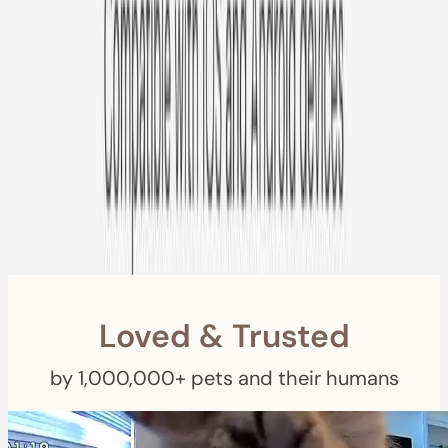
Free US
Shipping
Free Returns
within 30 Days
Furbo For Good
- We donate $1 for every Furbo. Your purchase helps
rescued pets with meals, healthcare, training, and more!
Loved & Trusted
by 1,000,000+ pets and their humans