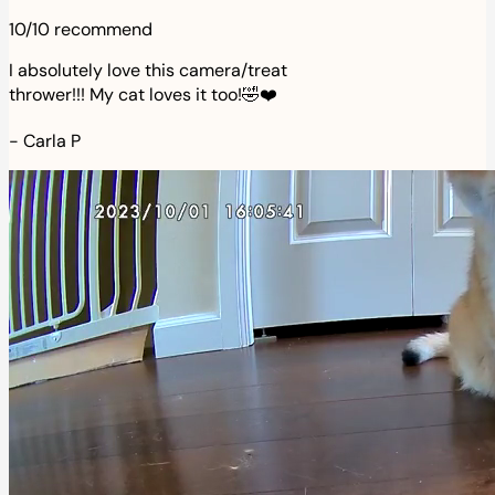
10/10 recommend
I absolutely love this camera/treat
thrower!!! My cat loves it too!🤣❤️
-
Carla P