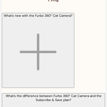
What's new with the Furbo 360° Cat Camera?
What's the difference between Furbo 360° Cat Camera and the
Subscribe & Save plan?