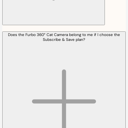
Does the Furbo 360° Cat Camera belong to me if I choose the
Subscribe & Save plan?