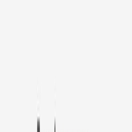
1
/
11