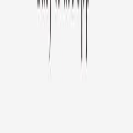
Furbo 360° Cat Camera
Sign up to get your EXTRA $10 off code!
Furbo 360° Cat Camera
$44
original price is
$184
ⓘ
Choose your Furbo Nanny plan
Standard
Avg. $6.99