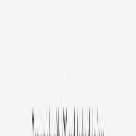
/mo
original price is
$9.99
Billed at $83.92
✓
Great for: Attentive pet parents who want to stay informed
✓
3-day video history
✓
Save more with longer plans
Yearly
30% off the first year
Expand to see more plan
Subscribe now - $127.92
1 Year Warranty