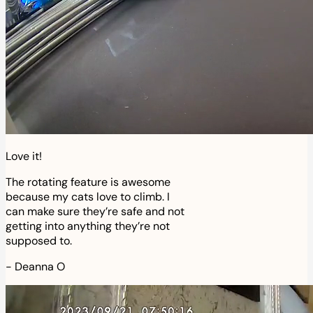
Love it!
The rotating feature is awesome
because my cats love to climb. I
can make sure they’re safe and not
getting into anything they’re not
supposed to.
-
Deanna O