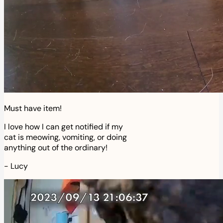
Must have item!
I love how I can get notified if my
cat is meowing, vomiting, or doing
anything out of the ordinary!
-
Lucy