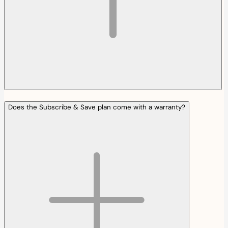
Does the Subscribe & Save plan come with a warranty?