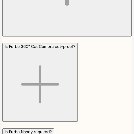
Is Furbo 360° Cat Camera pet-proof?
Is Furbo Nanny required?