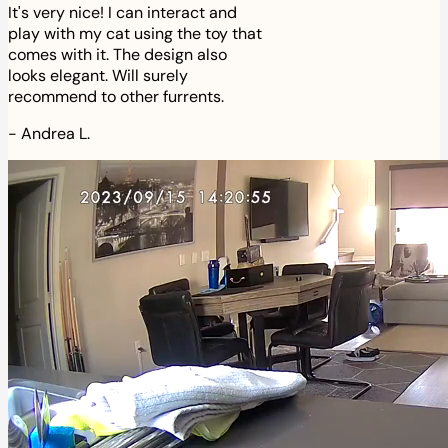
It's very nice! I can interact and
play with my cat using the toy that
comes with it. The design also
looks elegant. Will surely
recommend to other furrents.
-
Andrea L.