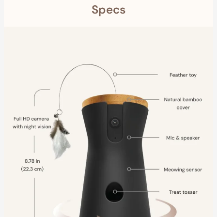
Specs