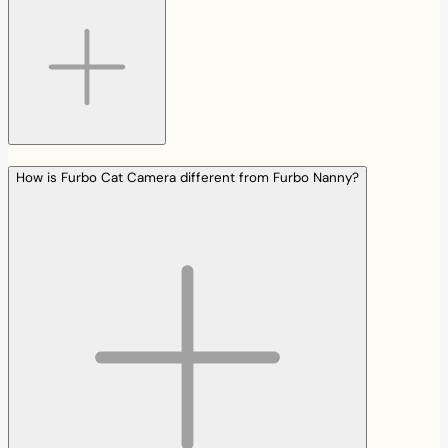
How is Furbo Cat Camera different from Furbo Nanny?