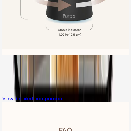
Compare
View detailed comparison
FAQ