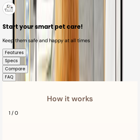
Start your smart pet care!
Keep them safe and happy at all times
Features
Specs
Compare
FAQ
How it works
1
/
0