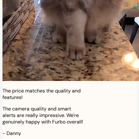
The price matches the quality and
features!
The camera quality and smart
alerts are really impressive. We're
genuinely happy with Furbo overall!
-
Danny