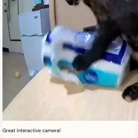
Great interactive camera!