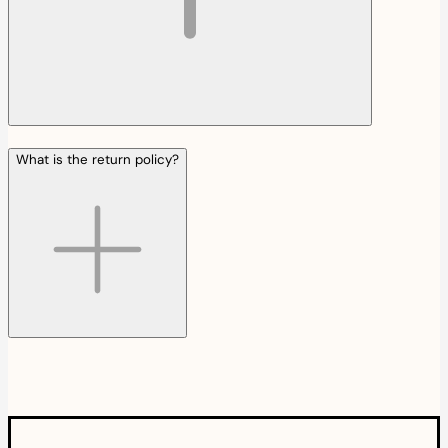
What is the return policy?