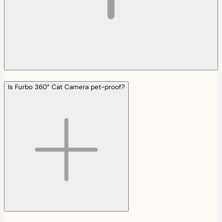
Is Furbo 360° Cat Camera pet-proof?