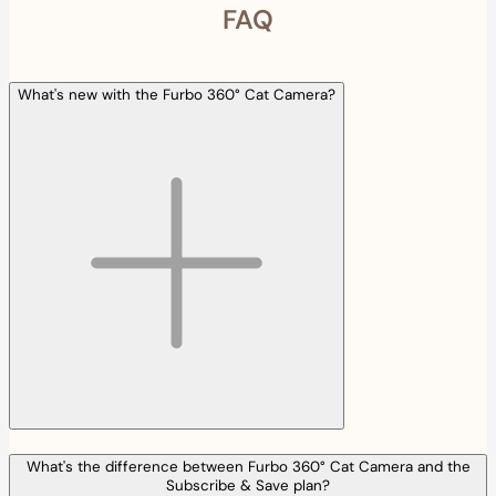
FAQ
What's new with the Furbo 360° Cat Camera?
What's the difference between Furbo 360° Cat Camera and the
Subscribe & Save plan?