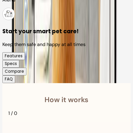
Start your smart pet care!
Keep them safe and happy at all times
Features
Specs
Compare
FAQ
How it works
1
/
0