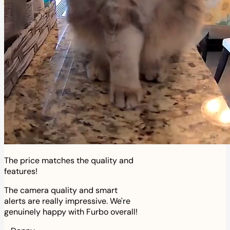
The price matches the quality and
features!
The camera quality and smart
alerts are really impressive. We're
genuinely happy with Furbo overall!