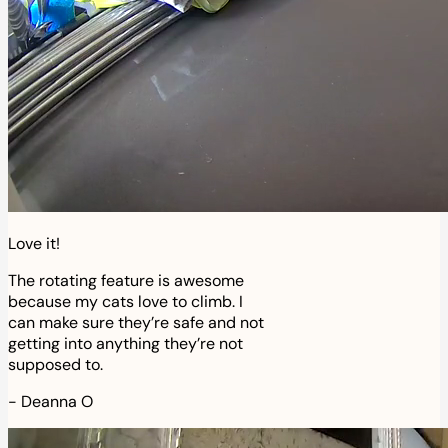
Love it!
The rotating feature is awesome
because my cats love to climb. I
can make sure they’re safe and not
getting into anything they’re not
supposed to.
-
Deanna O