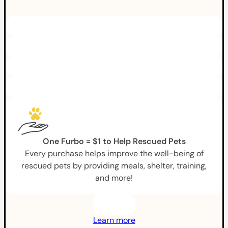
One Furbo = $1 to Help Rescued Pets
Every purchase helps improve the well-being of
rescued pets by providing meals, shelter, training,
and more!
Learn more