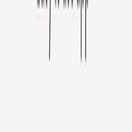
Furbo 360° Cat Camera
Use code CATDAY at check out!
Furbo 360° Cat Camera
$44
original price is
$184
ⓘ
Choose your Furbo Nanny plan
Standard