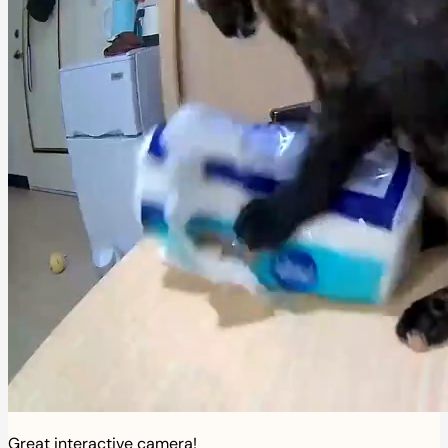
Great interactive camera!