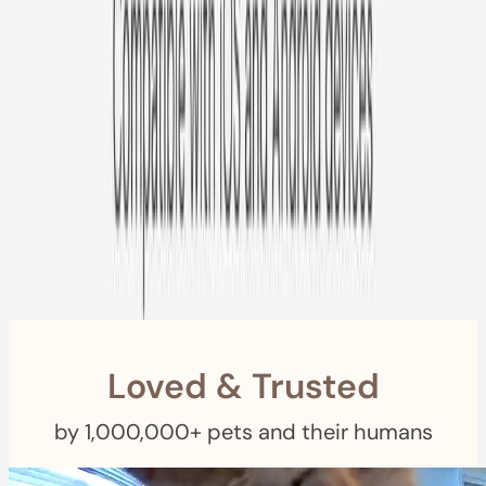
Free US
Shipping
Free Returns
within 30 Days
Furbo For Good
- We donate $1 for every Furbo. Your purchase helps
rescued pets with meals, healthcare, training, and more!
Loved & Trusted
by 1,000,000+ pets and their humans