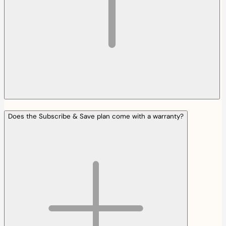
Does the Subscribe & Save plan come with a warranty?