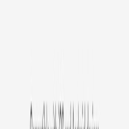
Avg. $6.99
/mo
original price is
$9.99
Billed at $83.92
✓
Great for: Attentive pet parents who want to stay informed
✓
3-day video history
✓
Save more with longer plans
Yearly
30% off the first year
Expand to see more plan
Subscribe now - $127.92
1 Year Warranty