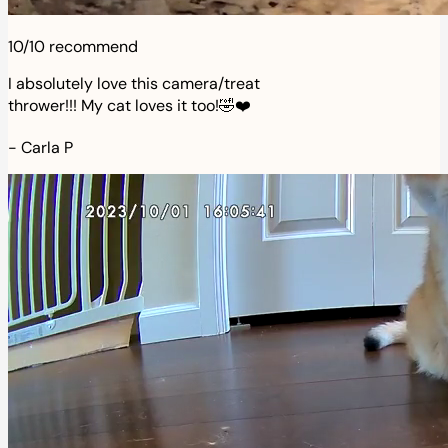
10/10 recommend
I absolutely love this camera/treat
thrower!!! My cat loves it too!🤣❤️
-
Carla P