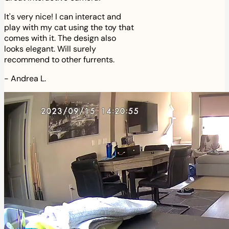
It's very nice! I can interact and
play with my cat using the toy that
comes with it. The design also
looks elegant. Will surely
recommend to other furrents.
-
Andrea L.