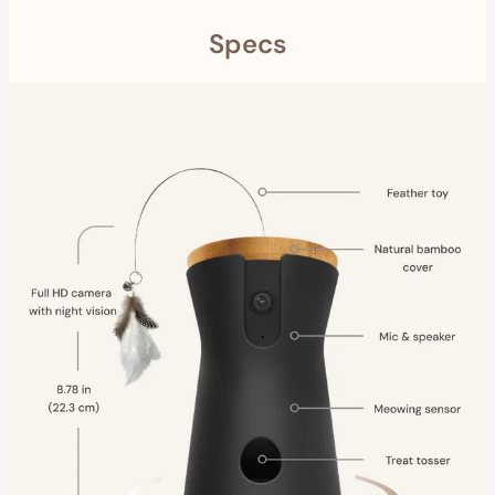
Specs