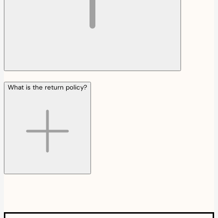
What is the return policy?