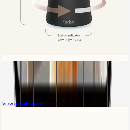
Compare
View detailed comparison