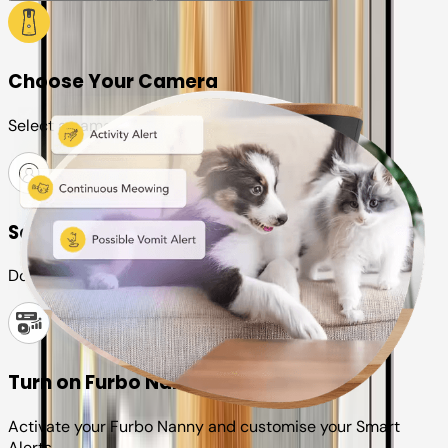
Choose Your Camera
Select a camera or plan for your pet
Set up your Furbo account
Download the Furbo app and connect it to your camera
Turn on Furbo Nanny
Activate your Furbo Nanny and customise your Smart
Alerts