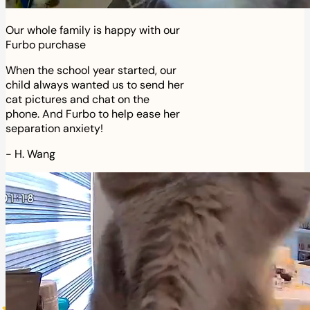
Our whole family is happy with our
Furbo purchase
When the school year started, our
child always wanted us to send her
cat pictures and chat on the
phone. And Furbo to help ease her
separation anxiety!
-
H. Wang