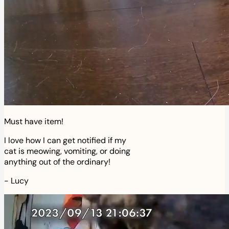
Must have item!
I love how I can get notified if my
cat is meowing, vomiting, or doing
anything out of the ordinary!
-
Lucy