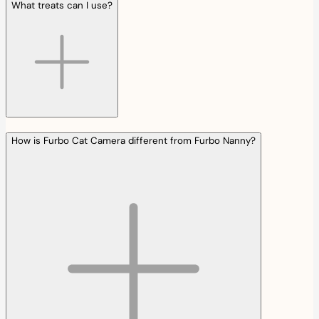
What treats can I use?
How is Furbo Cat Camera different from Furbo Nanny?