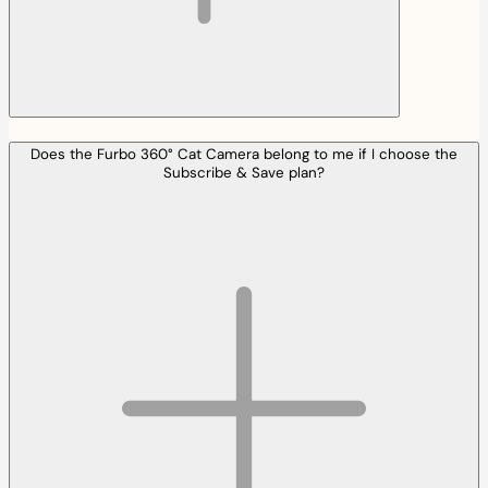
Does the Furbo 360° Cat Camera belong to me if I choose the
Subscribe & Save plan?