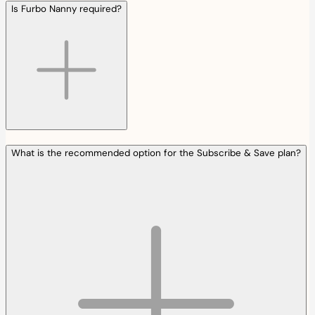
Is Furbo Nanny required?
What is the recommended option for the Subscribe & Save plan?