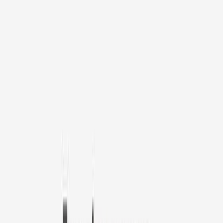
1
/
11