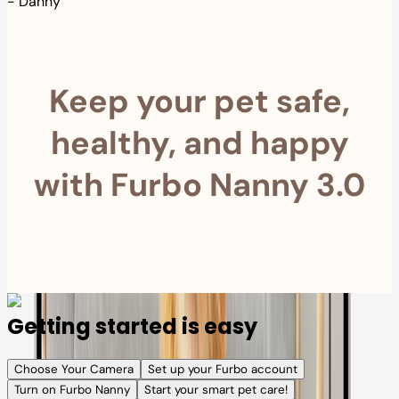
-
Danny
Keep your pet safe,
healthy, and happy
with Furbo Nanny 3.0
Getting started is easy
Choose Your Camera
Set up your Furbo account
Turn on Furbo Nanny
Start your smart pet care!