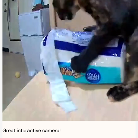
Great interactive camera!