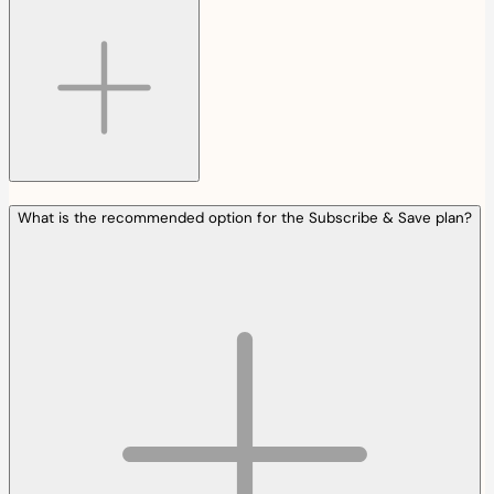
What is the recommended option for the Subscribe & Save plan?