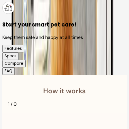
Start your smart pet care!
Keep them safe and happy at all times
Features
Specs
Compare
FAQ
How it works
1
/
0