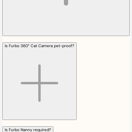
Is Furbo 360° Cat Camera pet-proof?
Is Furbo Nanny required?