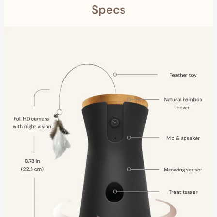
Specs