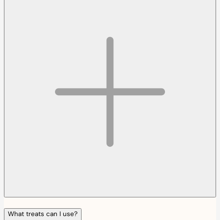
What treats can I use?