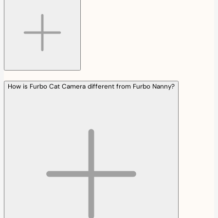
How is Furbo Cat Camera different from Furbo Nanny?