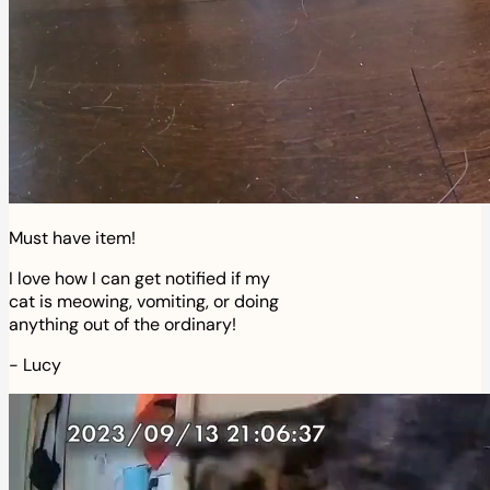
Must have item!
I love how I can get notified if my
cat is meowing, vomiting, or doing
anything out of the ordinary!
-
Lucy