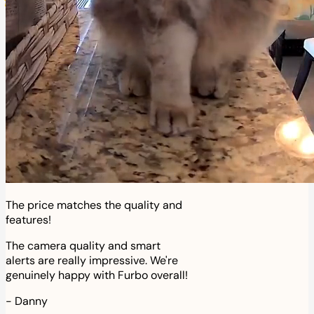
The price matches the quality and
features!
The camera quality and smart
alerts are really impressive. We're
genuinely happy with Furbo overall!
-
Danny