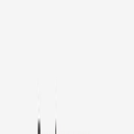
1
/
11