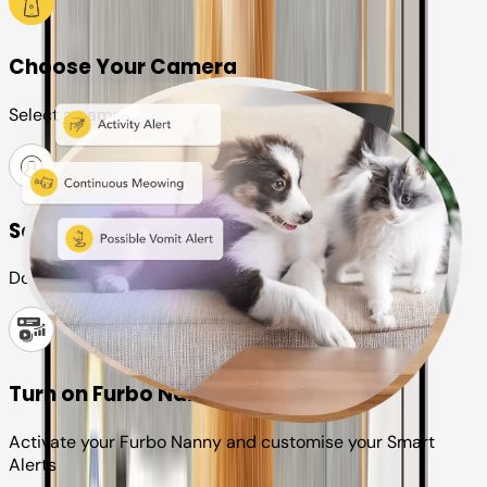
Choose Your Camera
Select a camera or plan for your pet
Set up your Furbo account
Download the Furbo app and connect it to your camera
Turn on Furbo Nanny
Activate your Furbo Nanny and customise your Smart
Alerts