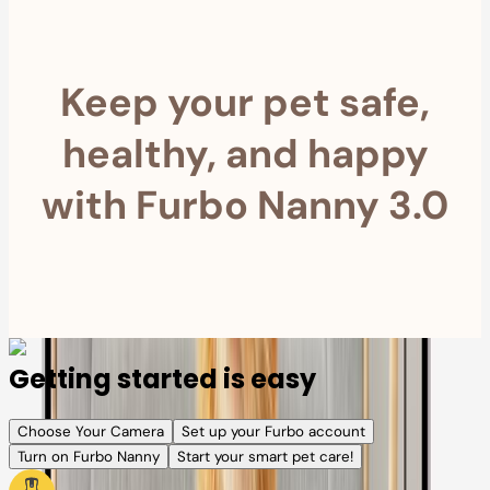
Keep your pet safe,
healthy, and happy
with Furbo Nanny 3.0
Getting started is easy
Choose Your Camera
Set up your Furbo account
Turn on Furbo Nanny
Start your smart pet care!