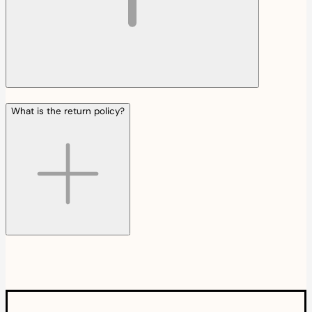
What is the return policy?