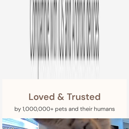
Free US
Shipping
Free Returns
within 30 Days
Furbo For Good
- We donate $1 for every Furbo. Your purchase helps
rescued pets with meals, healthcare, training, and more!
Loved & Trusted
by 1,000,000+ pets and their humans