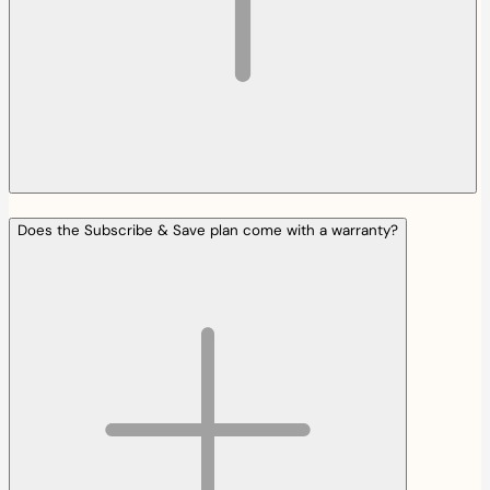
Does the Subscribe & Save plan come with a warranty?