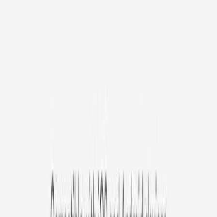
/mo
original price is
$9.99
Billed at $83.92
✓
Great for: Attentive pet parents who want to stay informed
✓
3-day video history
✓
Save more with longer plans
Yearly
30% off the first year
Expand to see more plan
Subscribe now - $127.92
1 Year Warranty