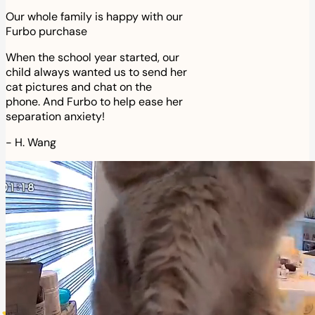
Our whole family is happy with our
Furbo purchase
When the school year started, our
child always wanted us to send her
cat pictures and chat on the
phone. And Furbo to help ease her
separation anxiety!
-
H. Wang