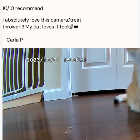
10/10 recommend
I absolutely love this camera/treat
thrower!!! My cat loves it too!🤣❤️
-
Carla P