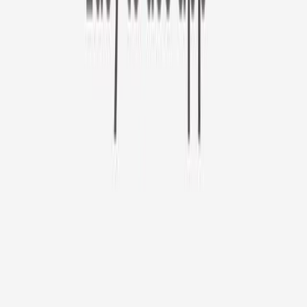
Furbo 360° Cat Camera
Sign up to get your EXTRA $10 off code!
Furbo 360° Cat Camera
$44
original price is
$184
ⓘ
Choose your Furbo Nanny plan
Standard
Avg. $6.99