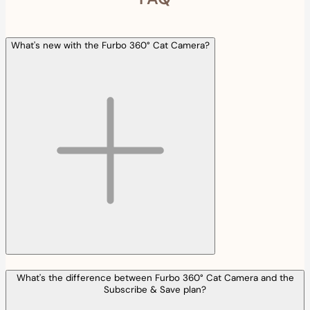
What's new with the Furbo 360° Cat Camera?
What's the difference between Furbo 360° Cat Camera and the
Subscribe & Save plan?