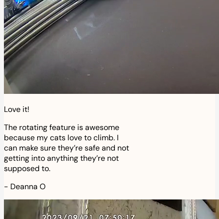
Love it!
The rotating feature is awesome
because my cats love to climb. I
can make sure they’re safe and not
getting into anything they’re not
supposed to.
-
Deanna O