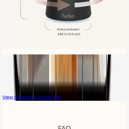
Compare
View detailed comparison
FAQ