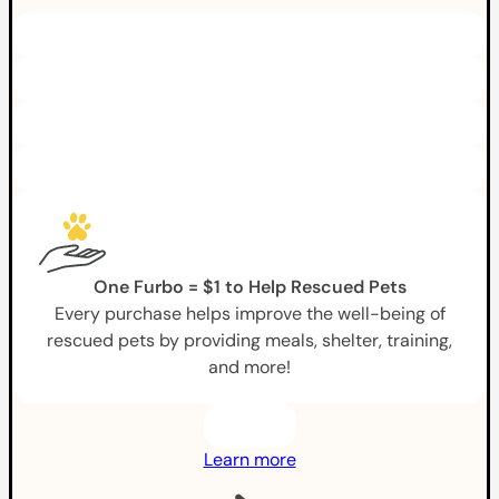
One Furbo = $1 to Help Rescued Pets
Every purchase helps improve the well-being of
rescued pets by providing meals, shelter, training,
and more!
Learn more