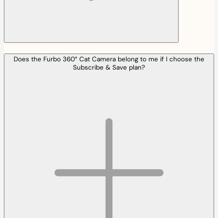
Does the Furbo 360° Cat Camera belong to me if I choose the
Subscribe & Save plan?