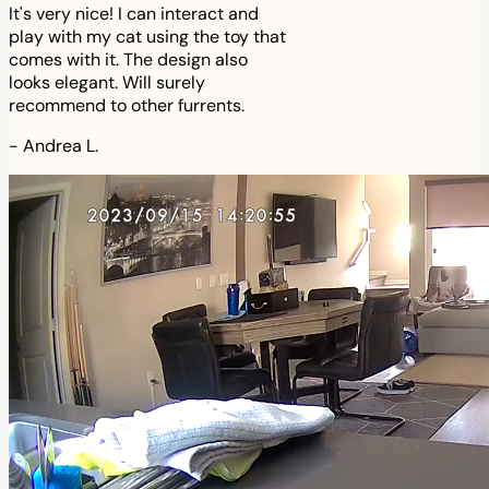
It's very nice! I can interact and
play with my cat using the toy that
comes with it. The design also
looks elegant. Will surely
recommend to other furrents.
-
Andrea L.