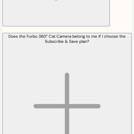
Does the Furbo 360° Cat Camera belong to me if I choose the
Subscribe & Save plan?