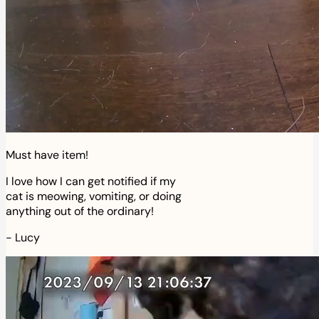
Must have item!
I love how I can get notified if my
cat is meowing, vomiting, or doing
anything out of the ordinary!
-
Lucy