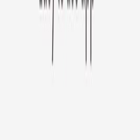
Furbo 360° Cat Camera
Sign up to get your EXTRA $10 off code!
Furbo 360° Cat Camera
$44
original price is
$184
ⓘ
Choose your Furbo Nanny plan
Standard
Avg. $6.99