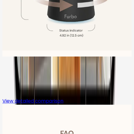
Compare
View detailed comparison
FAQ