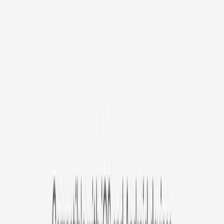
/mo
original price is
$9.99
Billed at $83.92
✓
Great for: Attentive pet parents who want to stay informed
✓
3-day video history
✓
Save more with longer plans
Yearly
30% off the first year
Expand to see more plan
Subscribe now - $127.92
1 Year Warranty