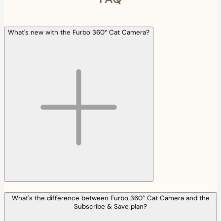
What's new with the Furbo 360° Cat Camera?
What's the difference between Furbo 360° Cat Camera and the
Subscribe & Save plan?