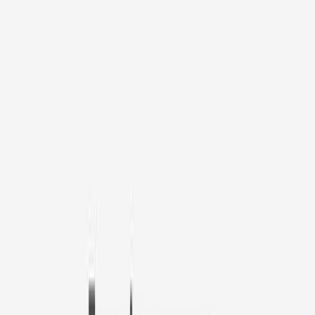
1
/
11