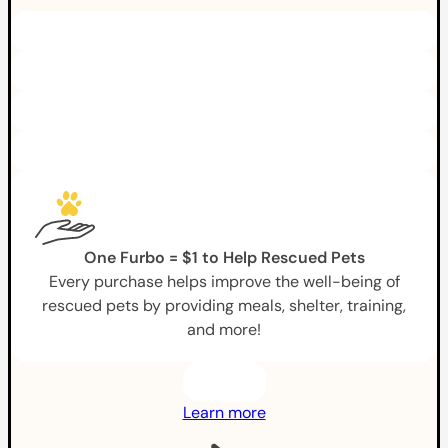
One Furbo = $1 to Help Rescued Pets
Every purchase helps improve the well-being of
rescued pets by providing meals, shelter, training,
and more!
Learn more