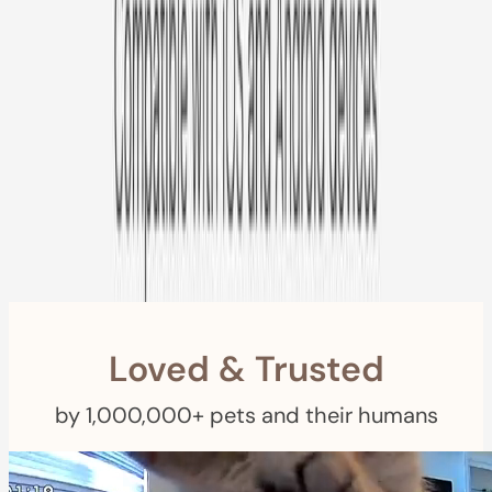
Free US
Shipping
Free Returns
within 30 Days
Furbo For Good
- We donate $1 for every Furbo. Your purchase helps
rescued pets with meals, healthcare, training, and more!
Loved & Trusted
by 1,000,000+ pets and their humans