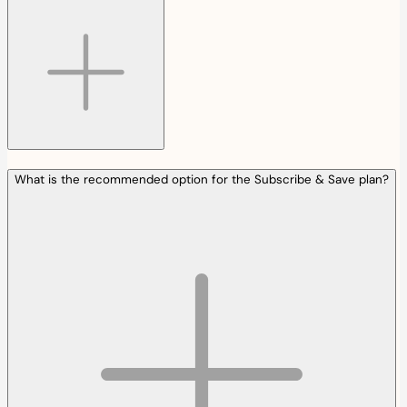
What is the recommended option for the Subscribe & Save plan?