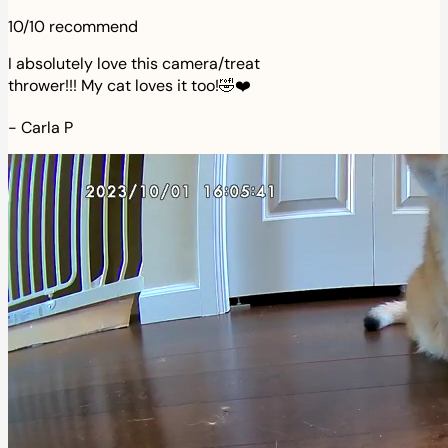
10/10 recommend
I absolutely love this camera/treat
thrower!!! My cat loves it too!🤣❤️
-
Carla P