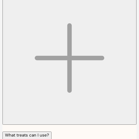
What treats can I use?