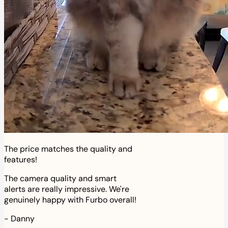
The price matches the quality and
features!
The camera quality and smart
alerts are really impressive. We're
genuinely happy with Furbo overall!
-
Danny