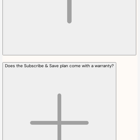
Does the Subscribe & Save plan come with a warranty?