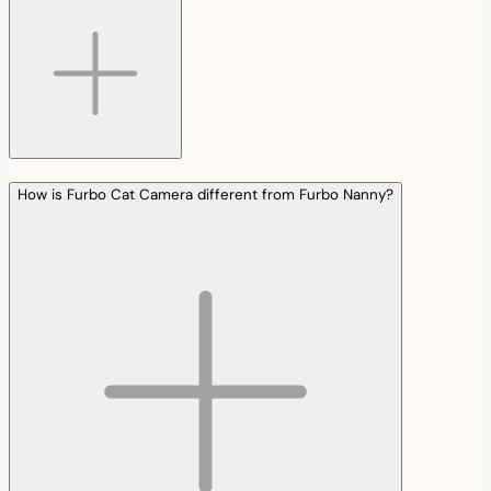
How is Furbo Cat Camera different from Furbo Nanny?