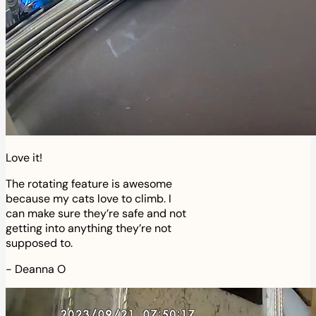
Love it!
The rotating feature is awesome
because my cats love to climb. I
can make sure they’re safe and not
getting into anything they’re not
supposed to.
-
Deanna O