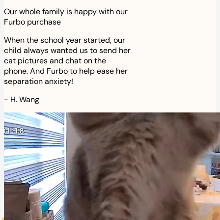
Our whole family is happy with our
Furbo purchase
When the school year started, our
child always wanted us to send her
cat pictures and chat on the
phone. And Furbo to help ease her
separation anxiety!
-
H. Wang