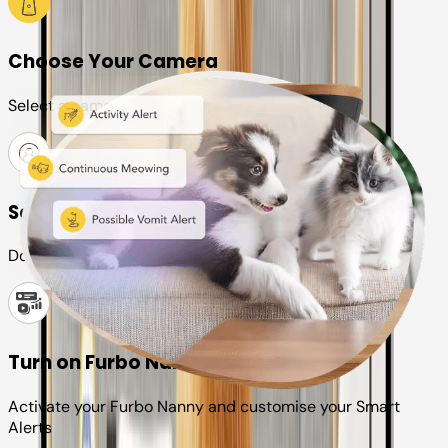
Choose Your Camera
Select a camera or plan for your pet
Set up your Furbo account
Download the Furbo app and connect it to your camera
Turn on Furbo Nanny
Activate your Furbo Nanny and customise your Smart
Alerts