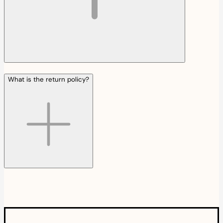
What is the return policy?