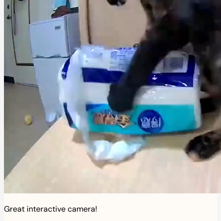
Great interactive camera!