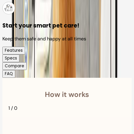
Start your smart pet care!
Keep them safe and happy at all times
Features
Specs
Compare
FAQ
How it works
1
/
0