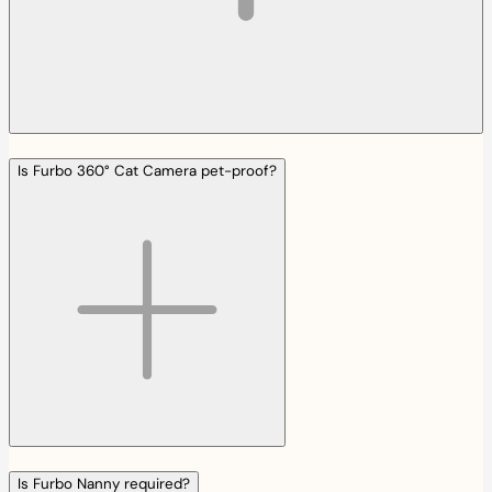
Is Furbo 360° Cat Camera pet-proof?
Is Furbo Nanny required?