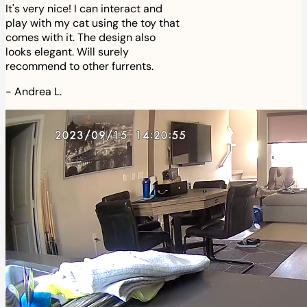
It's very nice! I can interact and
play with my cat using the toy that
comes with it. The design also
looks elegant. Will surely
recommend to other furrents.
-
Andrea L.