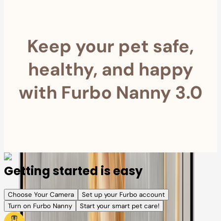
Keep your pet safe,
healthy, and happy
with Furbo Nanny 3.0
Getting started is easy
Choose Your Camera
Set up your Furbo account
Turn on Furbo Nanny
Start your smart pet care!