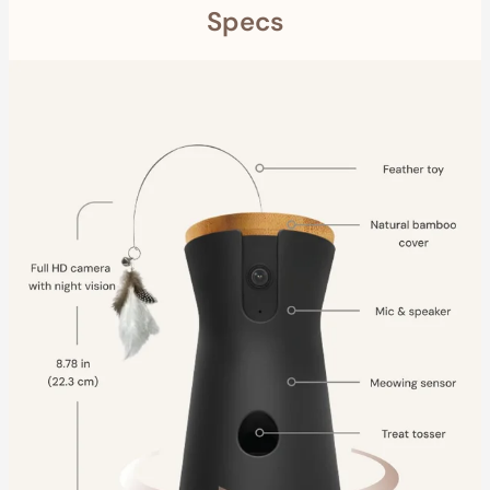
Specs