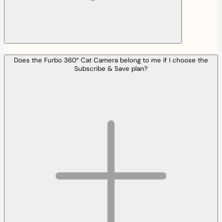
Does the Furbo 360° Cat Camera belong to me if I choose the
Subscribe & Save plan?