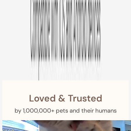
Free US
Shipping
Free Returns
within 30 Days
Furbo For Good
- We donate $1 for every Furbo. Your purchase helps
rescued pets with meals, healthcare, training, and more!
Loved & Trusted
by 1,000,000+ pets and their humans