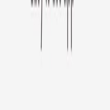
Furbo 360° Cat Camera
Sign up to get your EXTRA $10 off code!
Furbo 360° Cat Camera
$44
original price is
$184
ⓘ
Choose your Furbo Nanny plan
Standard
Avg. $6.99