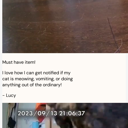
Must have item!
I love how I can get notified if my
cat is meowing, vomiting, or doing
anything out of the ordinary!
-
Lucy