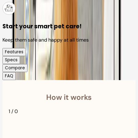
Start your smart pet care!
Keep them safe and happy at all times
Features
Specs
Compare
FAQ
How it works
1
/
0