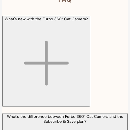
What's new with the Furbo 360° Cat Camera?
What's the difference between Furbo 360° Cat Camera and the
Subscribe & Save plan?