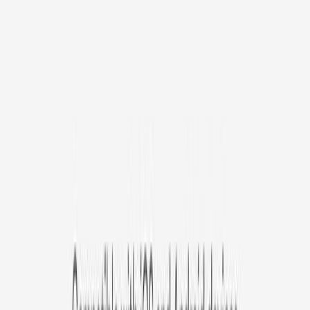
/mo
original price is
$9.99
Billed at $83.92
✓
Great for: Attentive pet parents who want to stay informed
✓
3-day video history
✓
Save more with longer plans
Yearly
30% off the first year
Expand to see more plan
Subscribe now - $127.92
1 Year Warranty