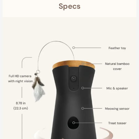
Specs