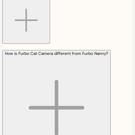
How is Furbo Cat Camera different from Furbo Nanny?