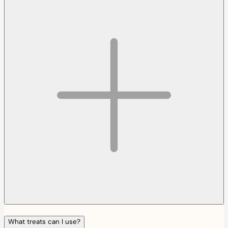
What treats can I use?