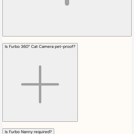
Is Furbo 360° Cat Camera pet-proof?
Is Furbo Nanny required?