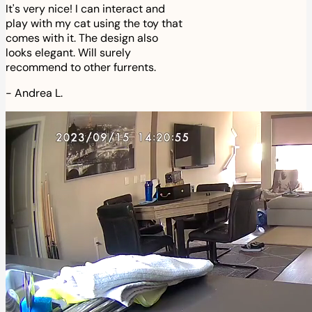
It's very nice! I can interact and
play with my cat using the toy that
comes with it. The design also
looks elegant. Will surely
recommend to other furrents.
-
Andrea L.