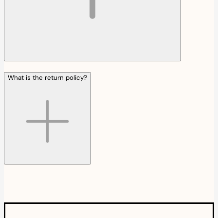
What is the return policy?