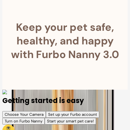
Keep your pet safe,
healthy, and happy
with Furbo Nanny 3.0
Getting started is easy
Choose Your Camera
Set up your Furbo account
Turn on Furbo Nanny
Start your smart pet care!