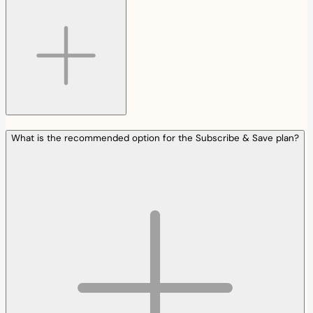
What is the recommended option for the Subscribe & Save plan?