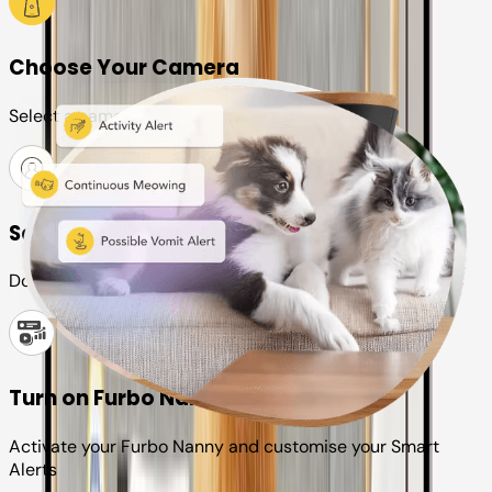
Choose Your Camera
Select a camera or plan for your pet
Set up your Furbo account
Download the Furbo app and connect it to your camera
Turn on Furbo Nanny
Activate your Furbo Nanny and customise your Smart
Alerts