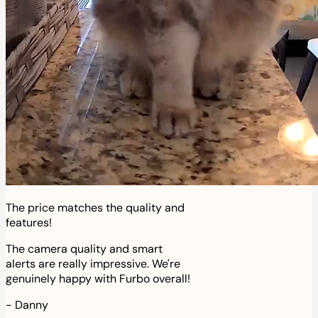
The price matches the quality and
features!
The camera quality and smart
alerts are really impressive. We're
genuinely happy with Furbo overall!
-
Danny