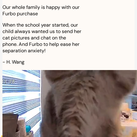
Our whole family is happy with our
Furbo purchase
When the school year started, our
child always wanted us to send her
cat pictures and chat on the
phone. And Furbo to help ease her
separation anxiety!
-
H. Wang