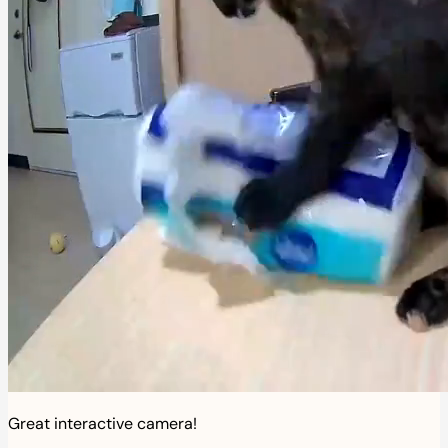
Great interactive camera!