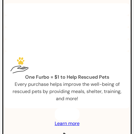
One Furbo = $1 to Help Rescued Pets
Every purchase helps improve the well-being of
rescued pets by providing meals, shelter, training,
and more!
Learn more