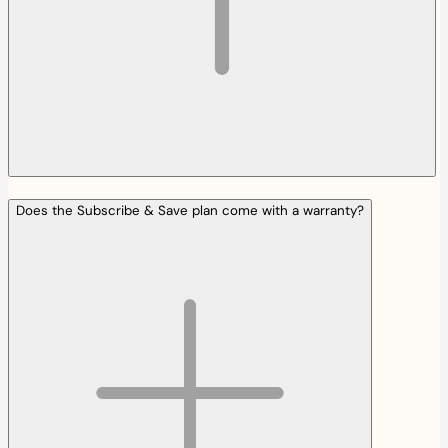
Does the Subscribe & Save plan come with a warranty?