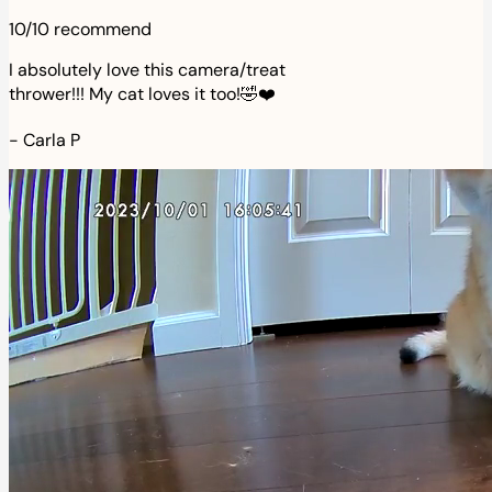
10/10 recommend
I absolutely love this camera/treat
thrower!!! My cat loves it too!🤣❤️
-
Carla P