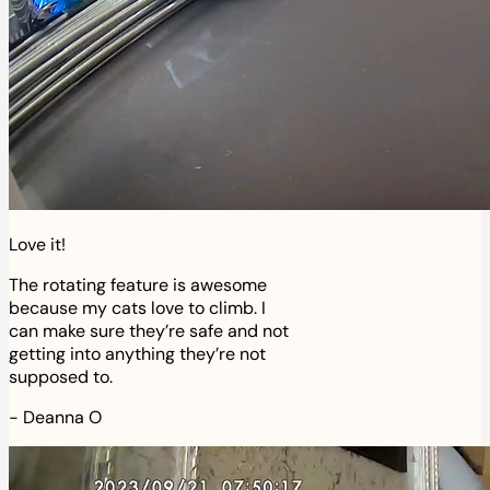
Love it!
The rotating feature is awesome
because my cats love to climb. I
can make sure they’re safe and not
getting into anything they’re not
supposed to.
-
Deanna O