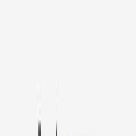
1
/
11