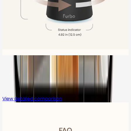
Compare
View detailed comparison
FAQ