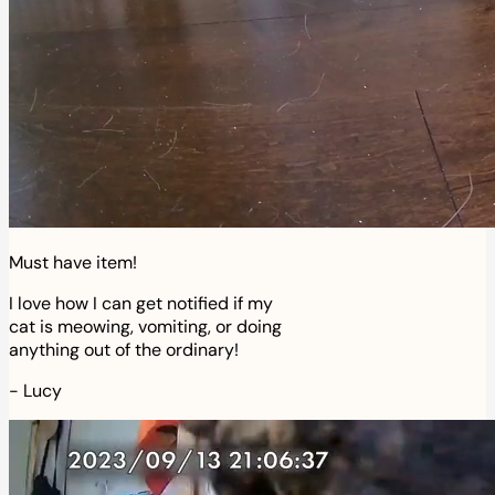
Must have item!
I love how I can get notified if my
cat is meowing, vomiting, or doing
anything out of the ordinary!
-
Lucy