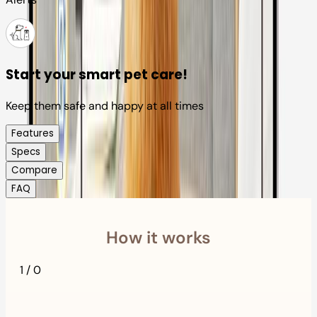
Start your smart pet care!
Keep them safe and happy at all times
Features
Specs
Compare
FAQ
How it works
1
/
0