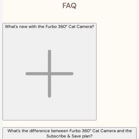
FAQ
What's new with the Furbo 360° Cat Camera?
What's the difference between Furbo 360° Cat Camera and the
Subscribe & Save plan?