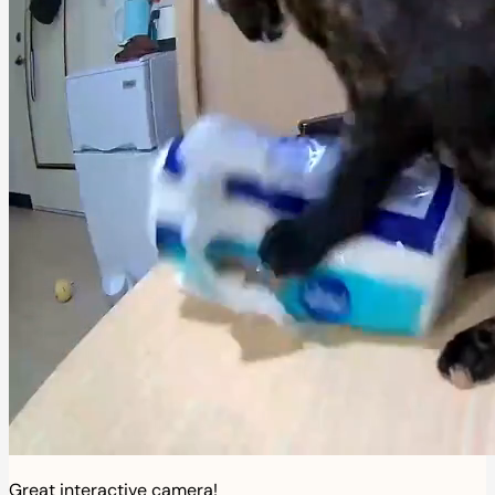
Great interactive camera!