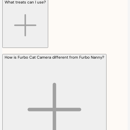
What treats can I use?
How is Furbo Cat Camera different from Furbo Nanny?