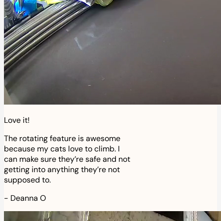
Love it!
The rotating feature is awesome
because my cats love to climb. I
can make sure they’re safe and not
getting into anything they’re not
supposed to.
-
Deanna O