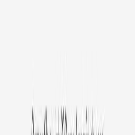
Avg. $6.99
/mo
original price is
$9.99
Billed at $83.92
✓
Great for: Attentive pet parents who want to stay informed
✓
3-day video history
✓
Save more with longer plans
Yearly
30% off the first year
Expand to see more plan
Subscribe now - $127.92
1 Year Warranty