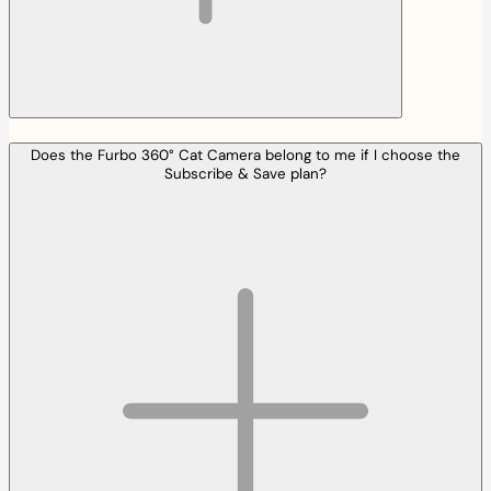
Does the Furbo 360° Cat Camera belong to me if I choose the
Subscribe & Save plan?