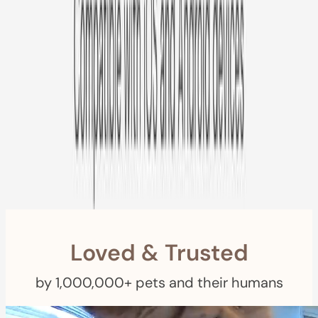
Free US
Shipping
Free Returns
within 30 Days
Furbo For Good
- We donate $1 for every Furbo. Your purchase helps
rescued pets with meals, healthcare, training, and more!
Loved & Trusted
by 1,000,000+ pets and their humans