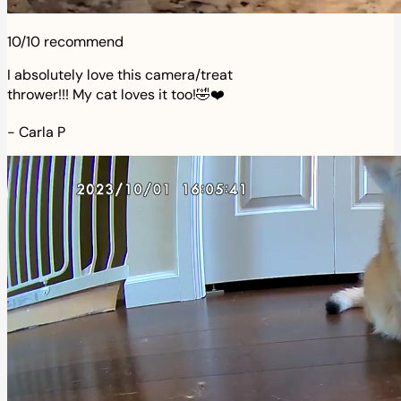
10/10 recommend
I absolutely love this camera/treat
thrower!!! My cat loves it too!🤣❤️
-
Carla P