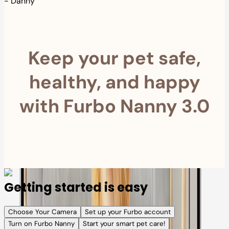
-
Danny
Keep your pet safe,
healthy, and happy
with Furbo Nanny 3.0
Getting started is easy
Choose Your Camera
Set up your Furbo account
Turn on Furbo Nanny
Start your smart pet care!