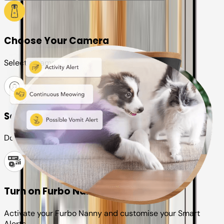
Choose Your Camera
Select a camera or plan for your pet
Set up your Furbo account
Download the Furbo app and connect it to your camera
Turn on Furbo Nanny
Activate your Furbo Nanny and customise your Smart
Alerts