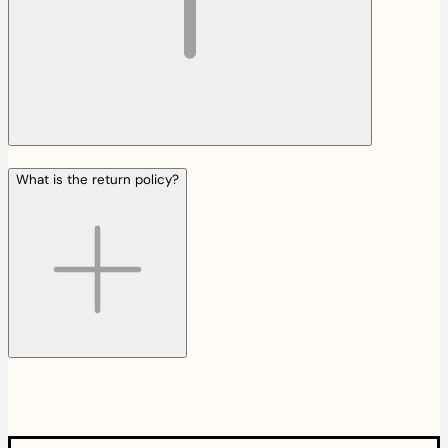
What is the return policy?