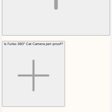
Is Furbo 360° Cat Camera pet-proof?