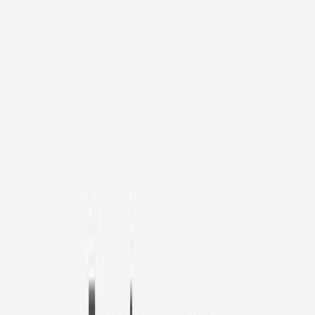
1
/
11