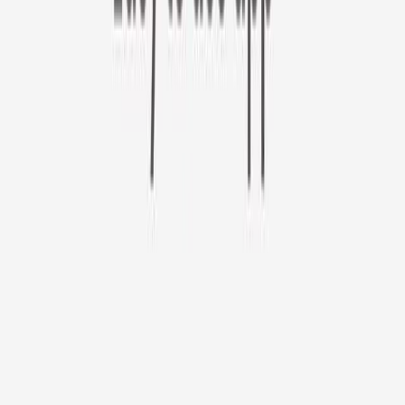
Furbo 360° Cat Camera
Use code CATDAY at check out!
Furbo 360° Cat Camera
$44
original price is
$184
ⓘ
Choose your Furbo Nanny plan
Standard