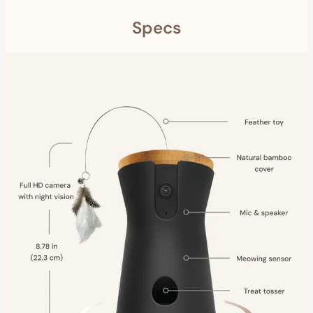
Specs