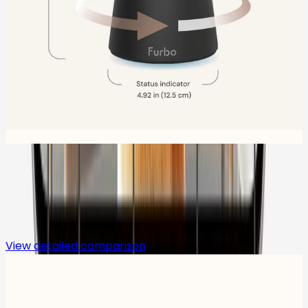
Compare
View detailed comparison