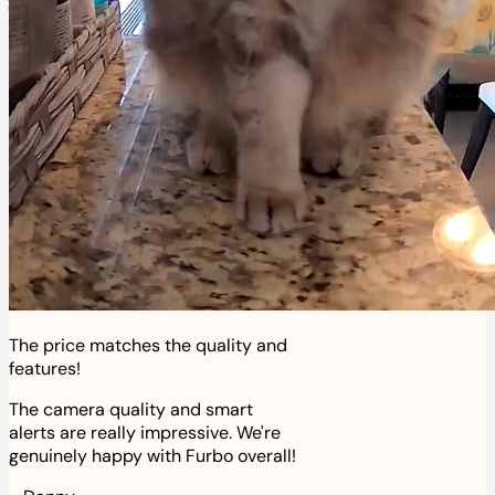
The price matches the quality and
features!
The camera quality and smart
alerts are really impressive. We're
genuinely happy with Furbo overall!