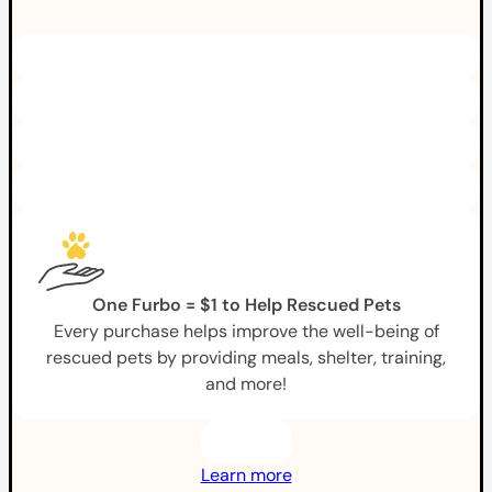
One Furbo = $1 to Help Rescued Pets
Every purchase helps improve the well-being of
rescued pets by providing meals, shelter, training,
and more!
Learn more