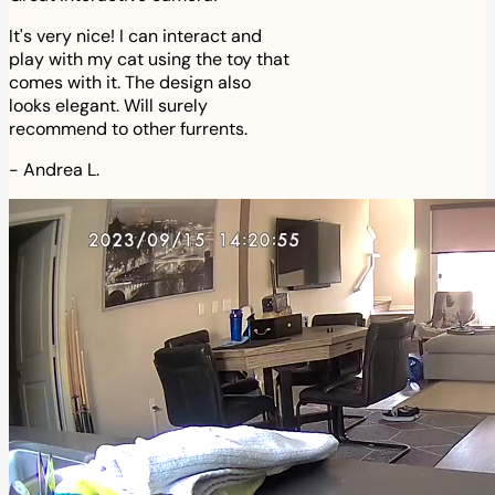
It's very nice! I can interact and
play with my cat using the toy that
comes with it. The design also
looks elegant. Will surely
recommend to other furrents.
-
Andrea L.