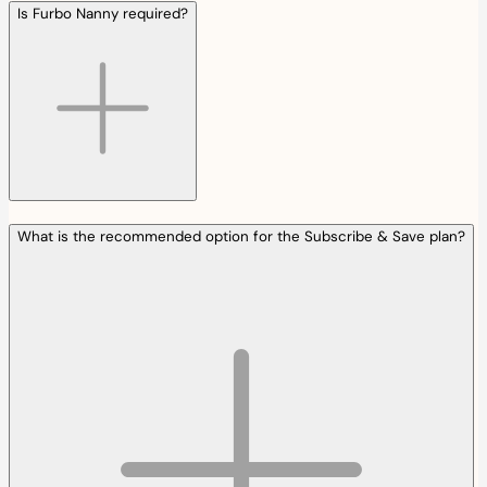
Is Furbo Nanny required?
What is the recommended option for the Subscribe & Save plan?