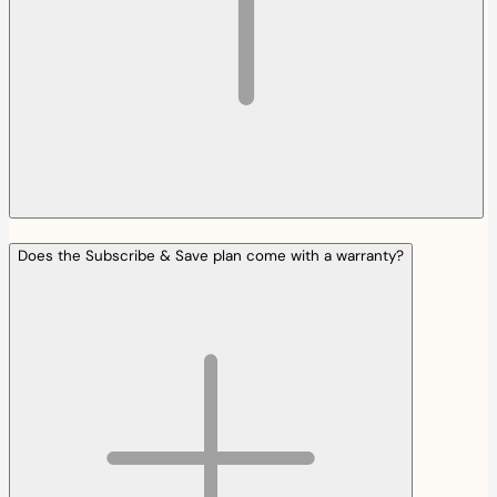
Does the Subscribe & Save plan come with a warranty?