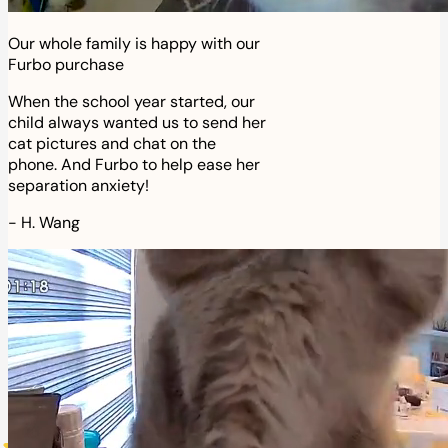
Our whole family is happy with our
Furbo purchase
When the school year started, our
child always wanted us to send her
cat pictures and chat on the
phone. And Furbo to help ease her
separation anxiety!
-
H. Wang