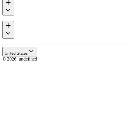
United States
© 2026. undefined