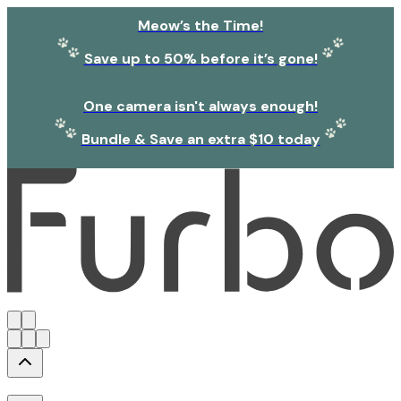
Meow’s the Time!
Save up to 50% before it’s gone!
One camera isn't always enough!
Bundle & Save an extra $10 today