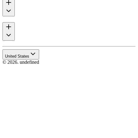
United States
© 2026. undefined