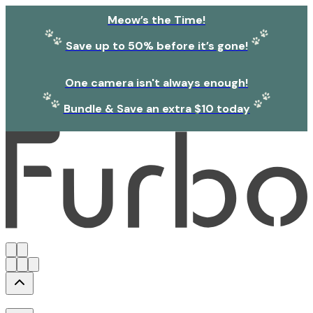
Meow’s the Time!
Save up to 50% before it’s gone!
One camera isn't always enough!
Bundle & Save an extra $10 today