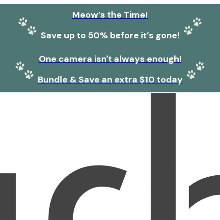
Meow’s the Time!
Save up to 50% before it’s gone!
One camera isn't always enough!
Bundle & Save an extra $10 today